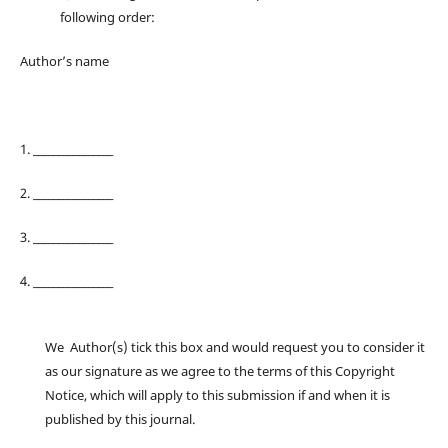
following order:
Author’s name
1. ________________
2. ________________
3. ________________
4. ________________
We Author(s) tick this box and would request you to consider it
as our signature as we agree to the terms of this Copyright
Notice, which will apply to this submission if and when it is
published by this journal.