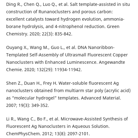
Ding R., Chen Q., Luo Q., et al. Salt template-assisted in situ
construction of Runanoclusters and porous carbon:
excellent catalysts toward hydrogen evolution, ammonia-
borane hydrolysis, and 4-nitrophenol reduction. Green
Chemistry. 2020; 22(3): 835-842.
Ouyang X., Wang M., Guo L., et al. DNA Nanoribbon-
Templated Self-Assembly of Ultrasmall Fluorescent Copper
Nanoclusters with Enhanced Luminescence. Angewandte
Chemie. 2020; 132(29): 11934-11942.
Shen Z., Duan H., Frey H. Water-soluble fluorescent Ag
nanoclusters obtained from multiarm star poly (acrylic acid)
as “molecular hydrogel” templates. Advanced Material.
2007; 19(3): 349-352.
Li R., Wang C., Bo F., et al. Microwave-Assisted Synthesis of
Fluorescent Ag Nanoclusters in Aqueous Solution.
ChemPhysChem. 2012; 13(8): 2097-2101.