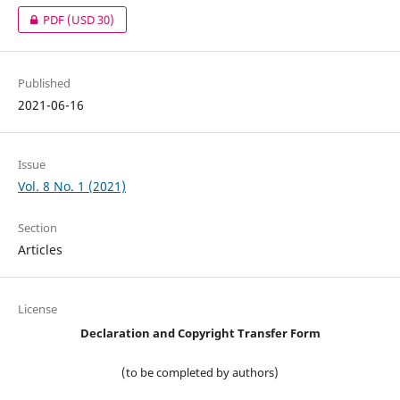
PDF
(USD 30)
Published
2021-06-16
Issue
Vol. 8 No. 1 (2021)
Section
Articles
License
Declaration and Copyright Transfer Form
(to be completed by authors)