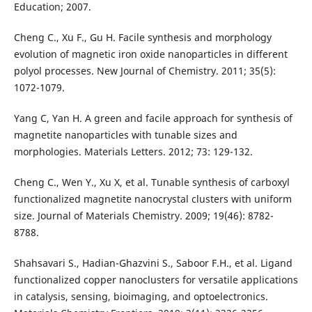
Education; 2007.
Cheng C., Xu F., Gu H. Facile synthesis and morphology
evolution of magnetic iron oxide nanoparticles in different
polyol processes. New Journal of Chemistry. 2011; 35(5):
1072-1079.
Yang C, Yan H. A green and facile approach for synthesis of
magnetite nanoparticles with tunable sizes and
morphologies. Materials Letters. 2012; 73: 129-132.
Cheng C., Wen Y., Xu X, et al. Tunable synthesis of carboxyl
functionalized magnetite nanocrystal clusters with uniform
size. Journal of Materials Chemistry. 2009; 19(46): 8782-
8788.
Shahsavari S., Hadian-Ghazvini S., Saboor F.H., et al. Ligand
functionalized copper nanoclusters for versatile applications
in catalysis, sensing, bioimaging, and optoelectronics.