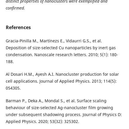
distinct properties of nanoclusters were exemplified and
confirmed.
References
Gracia-Pinilla M., Martínezs E., Vidaurri G.S., et al.
Deposition of size-selected Cu nanoparticles by inert gas
condensation. Nanoscale research letters. 2010; 5(1): 180-
188.
Al Dosari H.M., Ayesh A.I. Nanocluster production for solar
cell applications. Journal of Applied Physics. 2013; 114(5):
054305.
Barman P., Deka A., Mondal S., et al. Surface scaling
behaviour of size-selected Ag-nanocluster film growing
under subsequent shadowing process. Journal of Physics D:
Applied Physics. 2020; 53(32): 325302.