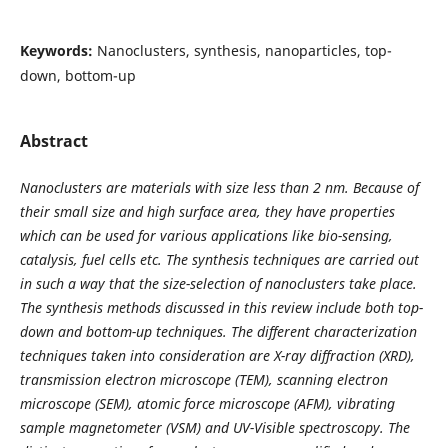
Keywords:
Nanoclusters, synthesis, nanoparticles, top-
down, bottom-up
Abstract
Nanoclusters are materials with size less than 2 nm. Because of
their small size and high surface area, they have properties
which can be used for various applications like bio-sensing,
catalysis, fuel cells etc. The synthesis techniques are carried out
in such a way that the size-selection of nanoclusters take place.
The synthesis methods discussed in this review include both top-
down and bottom-up techniques. The different characterization
techniques taken into consideration are X-ray diffraction (XRD),
transmission electron microscope (TEM), scanning electron
microscope (SEM), atomic force microscope (AFM), vibrating
sample magnetometer (VSM) and UV-Visible spectroscopy. The