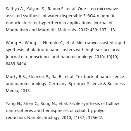
Sathya A., Kalyani S., Ranoo S., et al. One-step microwave-
assisted synthesis of water-dispersible Fe3O4 magnetic
nanoclusters for hyperthermia applications. Journal of
Magnetism and Magnetic Materials. 2017; 439: 107-113.
Wang H., Wang L., Nemoto Y., et al. Microwaveassisted rapid
synthesis of platinum nanoclusters with high surface area.
Journal of nanoscience and nanotechnology. 2010; 10(10):
6489-6494.
Murty B.S., Shankar P., Raj B., et al. Textbook of nanoscience
and nanotechnology. Germany: Springer Science & Business
Media; 2013.
Yang H., Shen C., Song N., et al. Facile synthesis of hollow
nano-spheres and hemispheres of cobalt by polyol
reduction. Nanotechnology. 2010; 21(37): 375602.