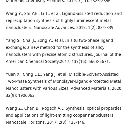
Materials Chemistry Frontiers. 2019; 3(11): 2326-2356.
Wang Y., Shi Y.E., Li T., et al. Ligand-assisted reduction and
reprecipitation synthesis of highly luminescent metal
nanoclusters. Nanoscale Advances. 2019; 1(2): 834-839.
Yang S., Chai J., Song Y., et al. In situ two-phase ligand
exchange: a new method for the synthesis of alloy
nanoclusters with precise atomic structures. Journal of the
American Chemical Society.2017; 139(16): 5668-5671.
Yuan X., Chng L.L., Yang J, et al. Miscible-Solvent-Assisted
Two-Phase Synthesis of Monolayer-Ligand-Protected Metal
Nanoclusters with Various Sizes. Advanced Materials. 2020;
32(9): 1906063.
Wang Z., Chen B., Rogach A.L. Synthesis, optical properties
and applications of light-emitting copper nanoclusters.
Nanoscale Horizons. 2017; 2(3): 135-146.