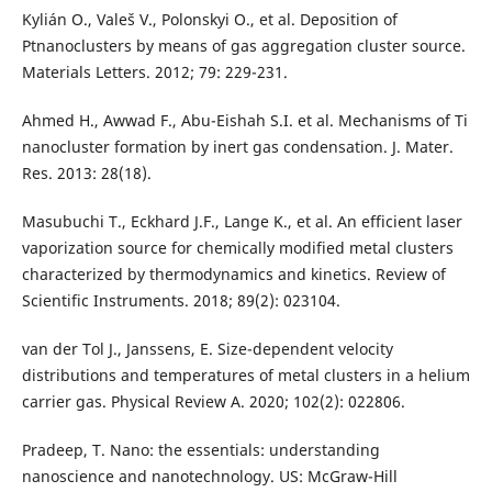
Kylián O., Valeš V., Polonskyi O., et al. Deposition of
Ptnanoclusters by means of gas aggregation cluster source.
Materials Letters. 2012; 79: 229-231.
Ahmed H., Awwad F., Abu-Eishah S.I. et al. Mechanisms of Ti
nanocluster formation by inert gas condensation. J. Mater.
Res. 2013: 28(18).
Masubuchi T., Eckhard J.F., Lange K., et al. An efficient laser
vaporization source for chemically modified metal clusters
characterized by thermodynamics and kinetics. Review of
Scientific Instruments. 2018; 89(2): 023104.
van der Tol J., Janssens, E. Size-dependent velocity
distributions and temperatures of metal clusters in a helium
carrier gas. Physical Review A. 2020; 102(2): 022806.
Pradeep, T. Nano: the essentials: understanding
nanoscience and nanotechnology. US: McGraw-Hill