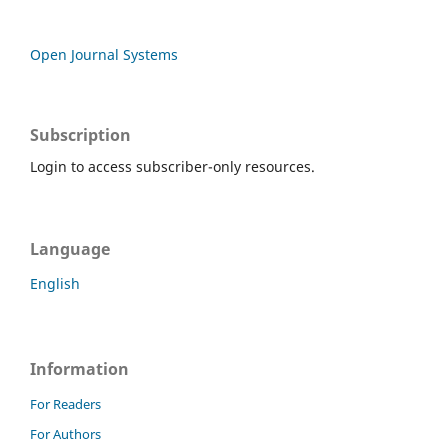
Open Journal Systems
Subscription
Login to access subscriber-only resources.
Language
English
Information
For Readers
For Authors