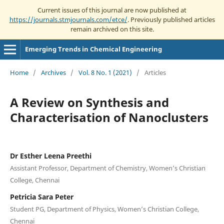
Current issues of this journal are now published at
https://journals.stmjournals.com/etce/
. Previously published articles
remain archived on this site.
Emerging Trends in Chemical Engineering
Home
/
Archives
/
Vol. 8 No. 1 (2021)
/
Articles
A Review on Synthesis and
Characterisation of Nanoclusters
Dr Esther Leena Preethi
Assistant Professor, Department of Chemistry, Women’s Christian
College, Chennai
Petricia Sara Peter
Student PG, Department of Physics, Women’s Christian College,
Chennai