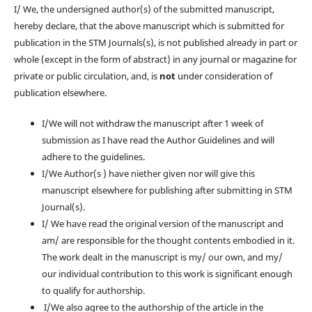
I/ We, the undersigned author(s) of the submitted manuscript,
hereby declare, that the above manuscript which is submitted for
publication in the STM Journals(s), is
not
published already in part or
whole (except in the form of abstract) in any journal or magazine for
private or public circulation, and, is
not
under consideration of
publication elsewhere.
I/We will not withdraw the manuscript after 1 week of
submission as I have read the Author Guidelines and will
adhere to the guidelines.
I/We Author(s ) have niether given nor will give this
manuscript elsewhere for publishing after submitting in STM
Journal(s).
I/ We have read the original version of the manuscript and
am/ are responsible for the thought contents embodied in it.
The work dealt in the manuscript is my/ our own, and my/
our individual contribution to this work is significant enough
to qualify for authorship.
I/We also agree to the authorship of the article in the