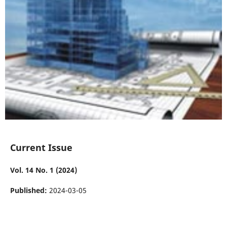
Current Issue
Vol. 14 No. 1 (2024)
Published:
2024-03-05