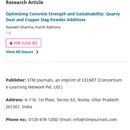
Research Article
Optimizing Concrete Strength and Sustainability: Quarry
Dust and Copper Slag Powder Additives
Naveen Sharma, Harsh Rathore
1-6
PDF
(USD 30)
View All Issues
Publisher:
STM Journals, an imprint of CELNET (Consortium
e-Learning Network Pvt. Ltd.)
Address:
A-118, 1st Floor, Sector-63, Noida, Uttar Pradesh-
201301, India
Phone no.:
0120-478-1200/ Email:
info@stmjournals.com