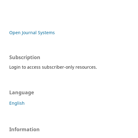
Open Journal Systems
Subscription
Login to access subscriber-only resources.
Language
English
Information