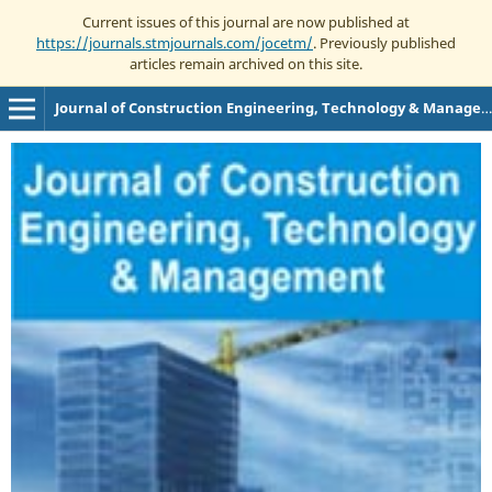
Current issues of this journal are now published at
https://journals.stmjournals.com/jocetm/
. Previously published
articles remain archived on this site.
Journal of Construction Engineering, Technology & Management