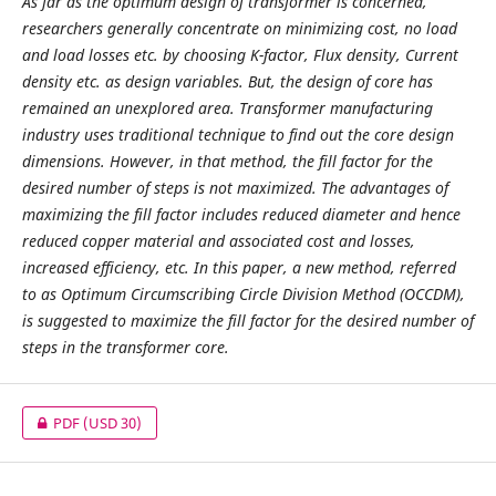
As far as the optimum design of transformer is concerned,
researchers generally concentrate on minimizing cost, no load
and load losses etc. by choosing K-factor, Flux density, Current
density etc. as design variables. But, the design of core has
remained an unexplored area. Transformer manufacturing
industry uses traditional technique to find out the core design
dimensions. However, in that method, the fill factor for the
desired number of steps is not maximized. The advantages of
maximizing the fill factor includes reduced diameter and hence
reduced copper material and associated cost and losses,
increased efficiency, etc. In this paper, a new method, referred
to as Optimum Circumscribing Circle Division Method (OCCDM),
is suggested to maximize the fill factor for the desired number of
steps in the transformer core.
PDF
(USD 30)