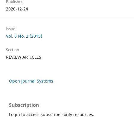
Published
2020-12-24
Issue
Vol. 6 No. 2 (2015)
Section
REVIEW ARTICLES
Open Journal Systems
Subscription
Login to access subscriber-only resources.