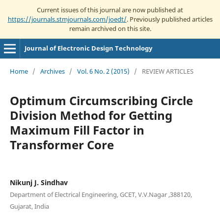
Current issues of this journal are now published at
https://journals.stmjournals.com/joedt/
. Previously published articles
remain archived on this site.
Journal of Electronic Design Technology
Home
/
Archives
/
Vol. 6 No. 2 (2015)
/
REVIEW ARTICLES
Optimum Circumscribing Circle
Division Method for Getting
Maximum Fill Factor in
Transformer Core
Nikunj J. Sindhav
Department of Electrical Engineering, GCET, V.V.Nagar ,388120,
Gujarat, India