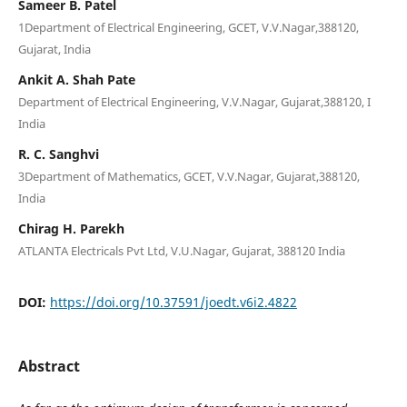
Sameer B. Patel
1Department of Electrical Engineering, GCET, V.V.Nagar,388120,
Gujarat, India
Ankit A. Shah Pate
Department of Electrical Engineering, V.V.Nagar, Gujarat,388120, I
India
R. C. Sanghvi
3Department of Mathematics, GCET, V.V.Nagar, Gujarat,388120,
India
Chirag H. Parekh
ATLANTA Electricals Pvt Ltd, V.U.Nagar, Gujarat, 388120 India
DOI:
https://doi.org/10.37591/joedt.v6i2.4822
Abstract