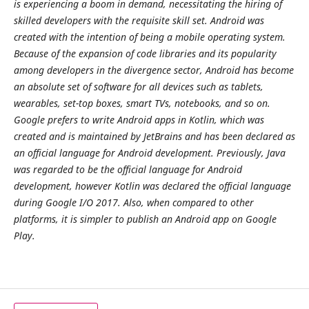
is experiencing a boom in demand, necessitating the hiring of
skilled developers with the requisite skill set. Android was
created with the intention of being a mobile operating system.
Because of the expansion of code libraries and its popularity
among developers in the divergence sector, Android has become
an absolute set of software for all devices such as tablets,
wearables, set-top boxes, smart TVs, notebooks, and so on.
Google prefers to write Android apps in Kotlin, which was
created and is maintained by JetBrains and has been declared as
an official language for Android development. Previously, Java
was regarded to be the official language for Android
development, however Kotlin was declared the official language
during Google I/O 2017. Also, when compared to other
platforms, it is simpler to publish an Android app on Google
Play.