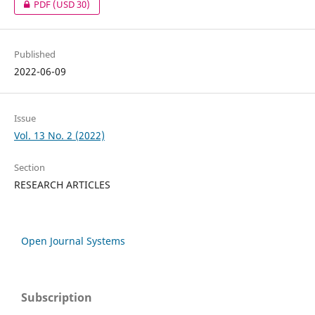
PDF
(USD 30)
Published
2022-06-09
Issue
Vol. 13 No. 2 (2022)
Section
RESEARCH ARTICLES
Open Journal Systems
Subscription