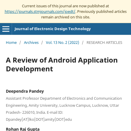
Current issues of this journal are now published at
https://journals.stmjournals.com/joedt/
. Previously published articles
remain archived on this site.
Journal of Electronic Design Technology
Home
/
Archives
/
Vol. 13 No. 2 (2022)
/
RESEARCH ARTICLES
A Review of Android Application
Development
Deependra Pandey
Assistant Professor Department of Electronics and Communication
Engineering, Amity University, Lucknow Campus, Lucknow, Uttar
Pradesh- 226010, India. E-mail ID:
Dpandey[AT]lko[DOT]amity[DOT]edu
Rohan Raj Gupta