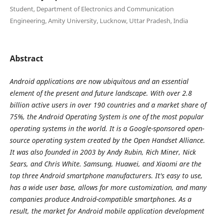
Student, Department of Electronics and Communication
Engineering, Amity University, Lucknow, Uttar Pradesh, India
Abstract
Android applications are now ubiquitous and an essential
element of the present and future landscape. With over 2.8
billion active users in over 190 countries and a market share of
75%, the Android Operating System is one of the most popular
operating systems in the world. It is a Google-sponsored open-
source operating system created by the Open Handset Alliance.
It was also founded in 2003 by Andy Rubin, Rich Miner, Nick
Sears, and Chris White. Samsung, Huawei, and Xiaomi are the
top three Android smartphone manufacturers. It's easy to use,
has a wide user base, allows for more customization, and many
companies produce Android-compatible smartphones. As a
result, the market for Android mobile application development