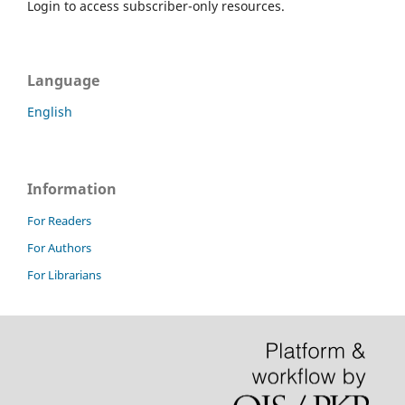
Login to access subscriber-only resources.
Language
English
Information
For Readers
For Authors
For Librarians