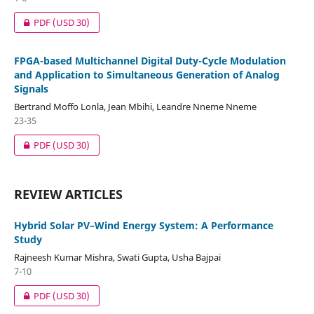
PDF
(USD 30)
FPGA-based Multichannel Digital Duty-Cycle Modulation
and Application to Simultaneous Generation of Analog
Signals
Bertrand Moffo Lonla, Jean Mbihi, Leandre Nneme Nneme
23-35
PDF
(USD 30)
REVIEW ARTICLES
Hybrid Solar PV–Wind Energy System: A Performance
Study
Rajneesh Kumar Mishra, Swati Gupta, Usha Bajpai
7-10
PDF
(USD 30)