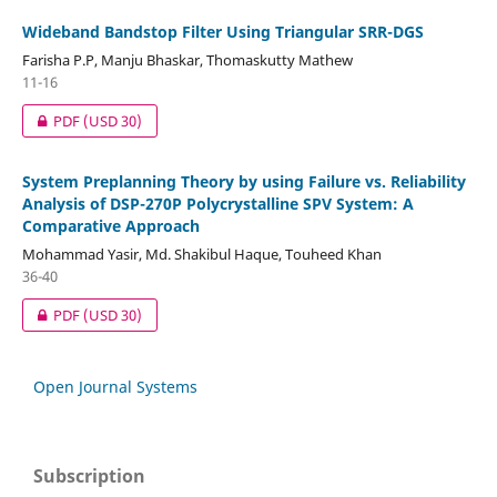
Wideband Bandstop Filter Using Triangular SRR-DGS
Farisha P.P, Manju Bhaskar, Thomaskutty Mathew
11-16
PDF
(USD 30)
System Preplanning Theory by using Failure vs. Reliability
Analysis of DSP-270P Polycrystalline SPV System: A
Comparative Approach
Mohammad Yasir, Md. Shakibul Haque, Touheed Khan
36-40
PDF
(USD 30)
Open Journal Systems
Subscription