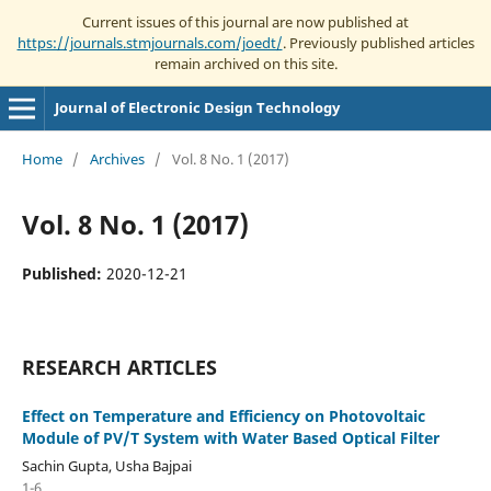
Current issues of this journal are now published at
https://journals.stmjournals.com/joedt/
. Previously published articles
remain archived on this site.
Journal of Electronic Design Technology
Home
/
Archives
/
Vol. 8 No. 1 (2017)
Vol. 8 No. 1 (2017)
Published:
2020-12-21
RESEARCH ARTICLES
Effect on Temperature and Efficiency on Photovoltaic
Module of PV/T System with Water Based Optical Filter
Sachin Gupta, Usha Bajpai
1-6