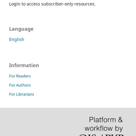
Login to access subscriber-only resources.
Language
English
Information
For Readers
For Authors
For Librarians