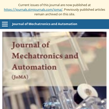
Current issues of this journal are now published at
https://journals.stmjournals.com/joma/
. Previously published articles
remain archived on this site.
Journal of Mechatronics and Automation