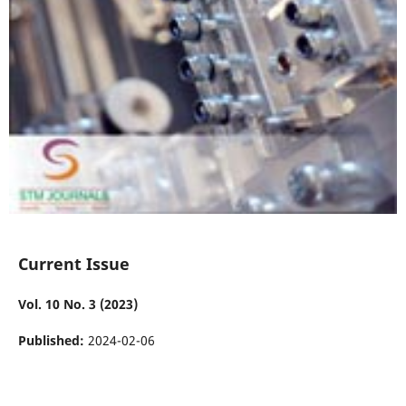
Current Issue
Vol. 10 No. 3 (2023)
Published:
2024-02-06