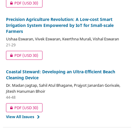
PDF
(USD 30)
Precision Agriculture Revolution: A Low-cost Smart
Irrigation System Empowered by IoT for Small-scale
Farmers
Ushaa Eswaran, Vivek Eswaran, Keerthna Murali, Vishal Eswaran
21-29
PDF
(USD 30)
Coastal Steward: Developing an Ultra-Efficient Beach
Cleaning Device
Dr. Madan Jagtap, Sahil Atul Bhagane, Prajyot Janardan Gorivale,
Jitesh Hanuman Bhoir
44-48
PDF
(USD 30)
View All Issues