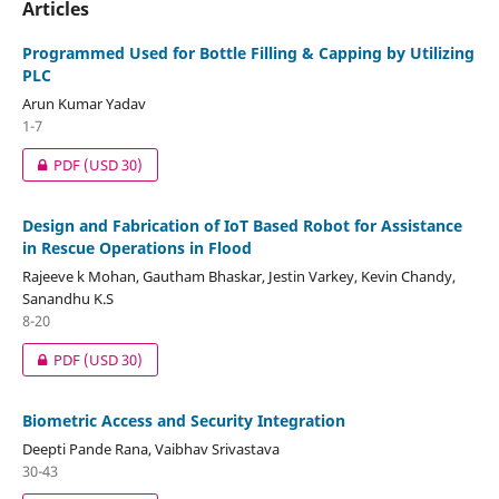
Articles
Programmed Used for Bottle Filling & Capping by Utilizing
PLC
Arun Kumar Yadav
1-7
PDF
(USD 30)
Design and Fabrication of IoT Based Robot for Assistance
in Rescue Operations in Flood
Rajeeve k Mohan, Gautham Bhaskar, Jestin Varkey, Kevin Chandy,
Sanandhu K.S
8-20
PDF
(USD 30)
Biometric Access and Security Integration
Deepti Pande Rana, Vaibhav Srivastava
30-43