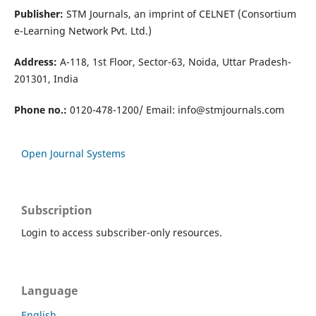
Publisher:
STM Journals, an imprint of CELNET (Consortium
e-Learning Network Pvt. Ltd.)
Address:
A-118, 1st Floor, Sector-63, Noida, Uttar Pradesh-
201301, India
Phone no.:
0120-478-1200/ Email:
info@stmjournals.com
Open Journal Systems
Subscription
Login to access subscriber-only resources.
Language
English