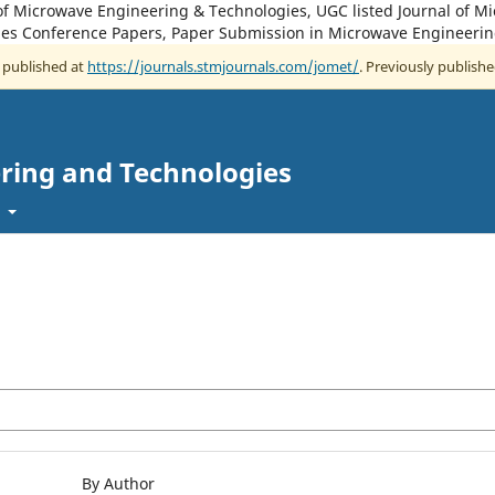
of Microwave Engineering & Technologies, UGC listed Journal of M
es Conference Papers, Paper Submission in Microwave Engineerin
w published at
https://journals.stmjournals.com/jomet/
. Previously publishe
ring and Technologies
t
By Author