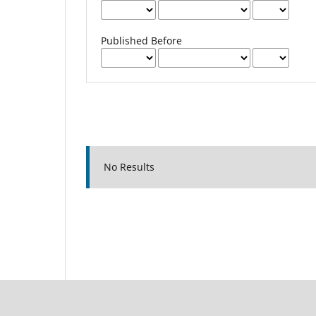
Published Before
No Results