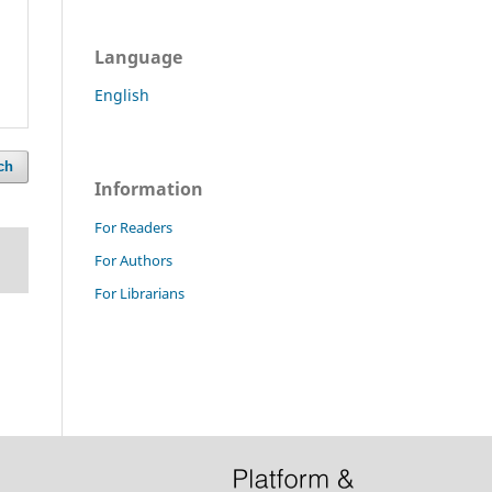
Language
English
ch
Information
For Readers
For Authors
For Librarians