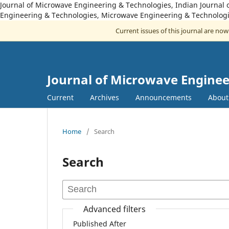
Journal of Microwave Engineering & Technologies, Indian Journal 
Engineering & Technologies, Microwave Engineering & Technologi
Current issues of this journal are no
Journal of Microwave Enginee
Current
Archives
Announcements
Abou
Home
/
Search
Search
Advanced filters
Published After