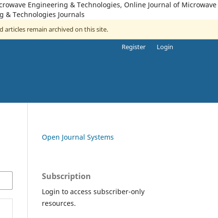
icrowave Engineering & Technologies, Online Journal of Microwave
g & Technologies Journals
d articles remain archived on this site.
Register
Login
Open Journal Systems
Subscription
Login to access subscriber-only
resources.