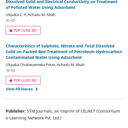
Dissolved Solid and Electrical Conductivity on Treatment
of Polluted Water Using Adsorbent
Ukpaka C. P, Achadu M. Abah
45-50
PDF
(USD 30)
Characteristics of Sulphate, Nitrate and Total Dissolved
Solid on Packed Bed Treatment of Petroleum Hydrocarbon
Contaminated Water Using Adsorbent
Ukpaka Chukwuemeka Peter, Achadu M. Abah
38-44
PDF
(USD 30)
View All Issues
Publisher:
STM Journals, an imprint of CELNET (Consortium
e-Learning Network Pvt. Ltd.)