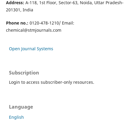
Address:
A-118, 1st Floor, Sector-63, Noida, Uttar Pradesh-
201301, India
Phone no.:
0120-478-1210/ Email:
chemical@stmjournals.com
Open Journal Systems
Subscription
Login to access subscriber-only resources.
Language
English