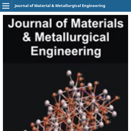
Journal of Material & Metallurgical Engineering