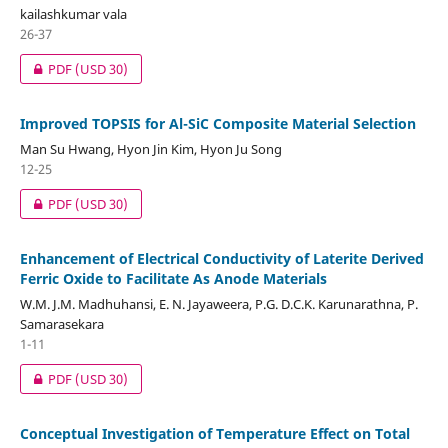
kailashkumar vala
26-37
PDF
(USD 30)
Improved TOPSIS for Al-SiC Composite Material Selection
Man Su Hwang, Hyon Jin Kim, Hyon Ju Song
12-25
PDF
(USD 30)
Enhancement of Electrical Conductivity of Laterite Derived
Ferric Oxide to Facilitate As Anode Materials
W.M. J.M. Madhuhansi, E. N. Jayaweera, P.G. D.C.K. Karunarathna, P.
Samarasekara
1-11
PDF
(USD 30)
Conceptual Investigation of Temperature Effect on Total