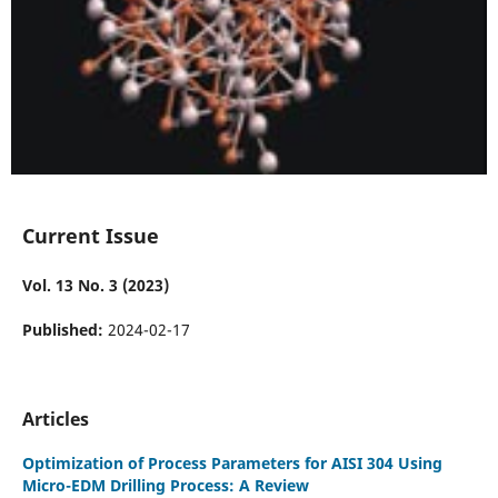
Current Issue
Vol. 13 No. 3 (2023)
Published:
2024-02-17
Articles
Optimization of Process Parameters for AISI 304 Using
Micro-EDM Drilling Process: A Review