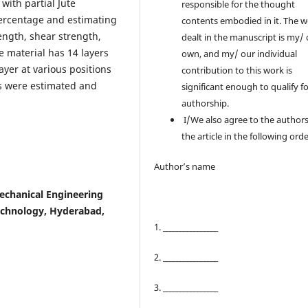
with partial Jute
responsible for the thought
 percentage and estimating
contents embodied in it. The 
rength, shear strength,
dealt in the manuscript is my/
 material has 14 layers
own, and my/ our individual
layer at various positions
contribution to this work is
s were estimated and
significant enough to qualify f
authorship.
I/We also agree to the authors
the article in the following orde
Author’s name
echanical Engineering
echnology, Hyderabad,
1. ________________
2. ________________
3. ________________