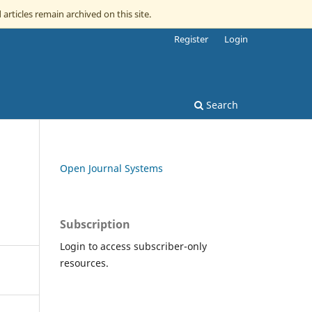
 articles remain archived on this site.
Register
Login
Search
Open Journal Systems
Subscription
Login to access subscriber-only
resources.