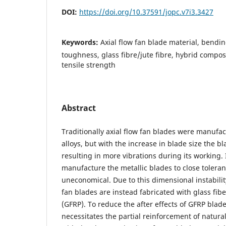
DOI:
https://doi.org/10.37591/jopc.v7i3.3427
Keywords:
Axial flow fan blade material, bendin
toughness, glass fibre/jute fibre, hybrid compos
tensile strength
Abstract
Traditionally axial flow fan blades were manufa
alloys, but with the increase in blade size the b
resulting in more vibrations during its working. I
manufacture the metallic blades to close tolera
uneconomical. Due to this dimensional instability
fan blades are instead fabricated with glass fibe
(GFRP). To reduce the after effects of GFRP bla
necessitates the partial reinforcement of natural