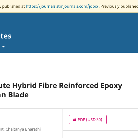
ow published at
https://journals.stmjournals.com/jopc/
. Previously published
tes
t
ute Hybrid Fibre Reinforced Epoxy
an Blade
PDF
(USD 30)
nt, Chaitanya Bharathi