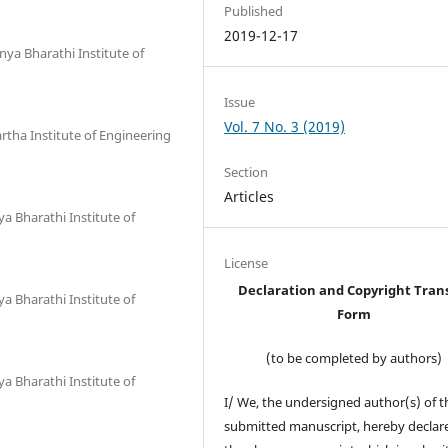
Published
2019-12-17
ya Bharathi Institute of
Issue
Vol. 7 No. 3 (2019)
tha Institute of Engineering
Section
Articles
 Bharathi Institute of
License
Declaration and Copyright Tran
 Bharathi Institute of
Form
(to be completed by authors)
 Bharathi Institute of
I/ We, the undersigned author(s) of t
submitted manuscript, hereby declare