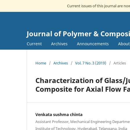
Current issues of this journal are n
Journal of Polymer & Composi
Current
Archives
Announcements
Abou
Home
/
Archives
/
Vol. 7 No. 3 (2019)
/
Articles
Characterization of Glass/J
Composite for Axial Flow F
Venkata sushma chinta
Assistant Professor, Mechanical Engineering Departme
Institute of Technology, Hyderabad, Telangana, India