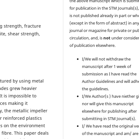
the above manuscript which is submi
for publication in the STM Journals(s)
is not published already in part or wh
(except in the form of abstract) in an
g strength, fracture
journal or magazine for private or pub
ite, shear strength,
circulation, and, is
not
under consider
of publication elsewhere.
I/We will not withdraw the
manuscript after 1 week of
submission as I have read the
ctured by using metal
Author Guidelines and will adh
lades grew heavier
the guidelines.
t is impossible to
I/We Author(s ) have niether g
nces making it
nor will give this manuscript
, the metallic impeller
elsewhere for publishing after
r reinforced plastics
submitting in STM Journal(s).
des on the environment
I/ We have read the original ve
 fibre. This paper deals
of the manuscript and am/ are