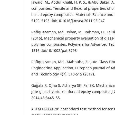
Jawaid, M., Abdul Khalil, H. P. S., & Abu Bakar, 
composites: Tensile and flexural properties of o
based epoxy composites. Materials Science and 
5190–5195.doi:10.1016/j.msea.2011.03.047
Rafiquzzaman, Md., Islam, M., Rahman, H., Taluk
(2016). Mechanical property evaluation of glass-
polymer composites. Polymers for Advanced Tech
1316.doi:10.1002/pat.3798
Rafiquzzaman, Md., Mahbuba, Z.: Jute-Glass Fib
Engineering Application. European Journal of A
and Technology 4(7), 510-515 (2017).
Gujjala R, Ojha S, Acharya SK, Pal SK. Mechanica
jute-glass hybrid-reinforced epoxy composite. 
2014;48:3445–55.
ASTM D3039 2017 Standard test method for tensi