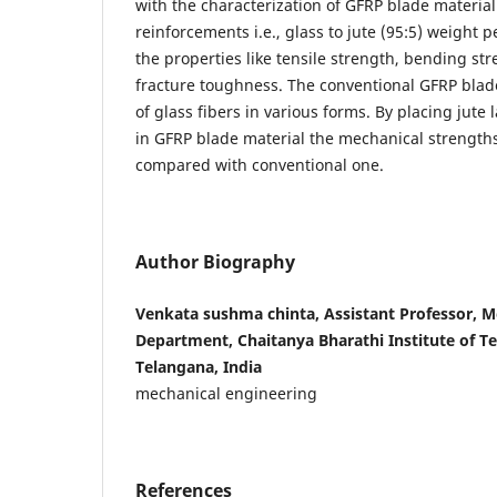
with the characterization of GFRP blade material 
reinforcements i.e., glass to jute (95:5) weight
the properties like tensile strength, bending st
fracture toughness. The conventional GFRP blade
of glass fibers in various forms. By placing jute 
in GFRP blade material the mechanical strength
compared with conventional one.
Author Biography
Venkata sushma chinta, Assistant Professor, M
Department, Chaitanya Bharathi Institute of T
Telangana, India
mechanical engineering
References