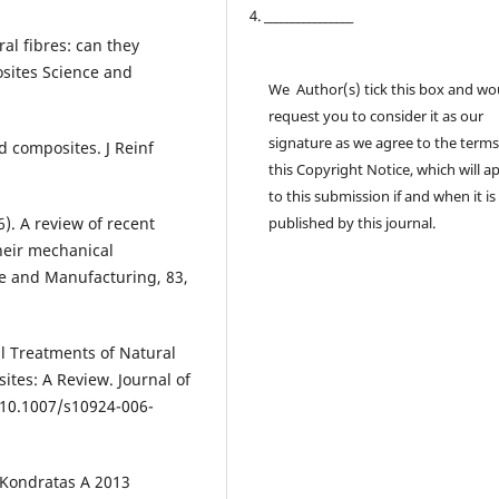
4. ________________
ral fibres: can they
osites Science and
We Author(s) tick this box and wo
request you to consider it as our
signature as we agree to the terms
d composites. J Reinf
this Copyright Notice, which will a
to this submission if and when it is
16). A review of recent
published by this journal.
heir mechanical
e and Manufacturing, 83,
cal Treatments of Natural
ites: A Review. Journal of
:10.1007/s10924-006-
 Kondratas A 2013