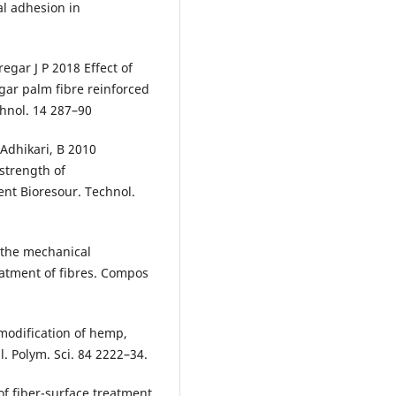
al adhesion in
gar J P 2018 Effect of
gar palm fibre reinforced
hnol. 14 287–90
d Adhikari, B 2010
strength of
ment Bioresour. Technol.
g the mechanical
eatment of fibres. Compos
modification of hemp,
pl. Polym. Sci. 84 2222–34.
 of fiber-surface treatment