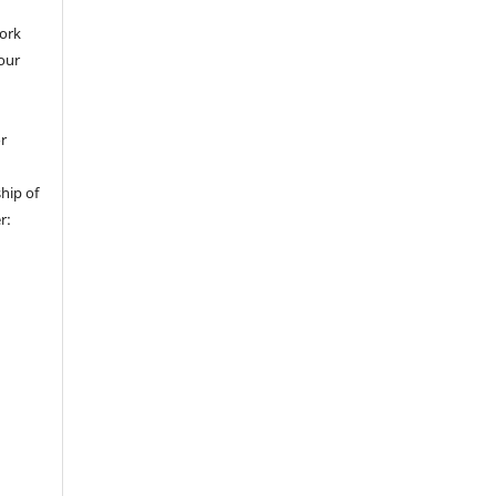
work
 our
or
hip of
r: