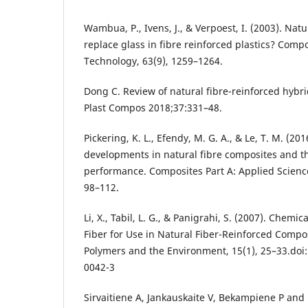
Wambua, P., Ivens, J., & Verpoest, I. (2003). Natu
replace glass in fibre reinforced plastics? Comp
Technology, 63(9), 1259–1264.
Dong C. Review of natural fibre-reinforced hybri
Plast Compos 2018;37:331–48.
Pickering, K. L., Efendy, M. G. A., & Le, T. M. (20
developments in natural fibre composites and t
performance. Composites Part A: Applied Scienc
98–112.
Li, X., Tabil, L. G., & Panigrahi, S. (2007). Chemi
Fiber for Use in Natural Fiber-Reinforced Compos
Polymers and the Environment, 15(1), 25–33.doi
0042-3
Sirvaitiene A, Jankauskaite V, Bekampiene P and