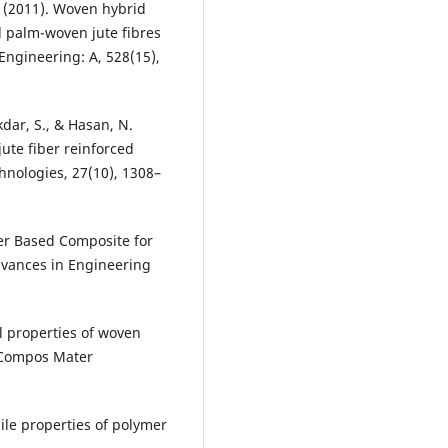
A. (2011). Woven hybrid
il palm-woven jute fibres
Engineering: A, 528(15),
dar, S., & Hasan, N.
jute fiber reinforced
nologies, 27(10), 1308–
er Based Composite for
dvances in Engineering
l properties of woven
J Compos Mater
le properties of polymer