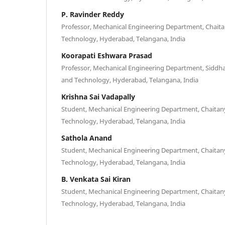
P. Ravinder Reddy
Professor, Mechanical Engineering Department, Chaitan
Technology, Hyderabad, Telangana, India
Koorapati Eshwara Prasad
Professor, Mechanical Engineering Department, Siddhar
and Technology, Hyderabad, Telangana, India
Krishna Sai Vadapally
Student, Mechanical Engineering Department, Chaitanya
Technology, Hyderabad, Telangana, India
Sathola Anand
Student, Mechanical Engineering Department, Chaitanya
Technology, Hyderabad, Telangana, India
B. Venkata Sai Kiran
Student, Mechanical Engineering Department, Chaitanya
Technology, Hyderabad, Telangana, India