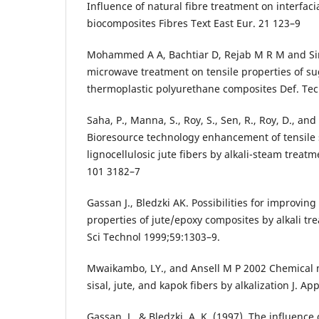
Influence of natural fibre treatment on interfaci
biocomposites Fibres Text East Eur. 21 123–9
Mohammed A A, Bachtiar D, Rejab M R M and Sire
microwave treatment on tensile properties of su
thermoplastic polyurethane composites Def. Tec
Saha, P., Manna, S., Roy, S., Sen, R., Roy, D., an
Bioresource technology enhancement of tensile 
lignocellulosic jute fibers by alkali-steam treat
101 3182–7
Gassan J., Bledzki AK. Possibilities for improvin
properties of jute/epoxy composites by alkali tr
Sci Technol 1999;59:1303–9.
Mwaikambo, LY., and Ansell M P 2002 Chemical 
sisal, jute, and kapok fibers by alkalization J. Ap
Gassan, J., & Bledzki, A. K. (1997). The influence