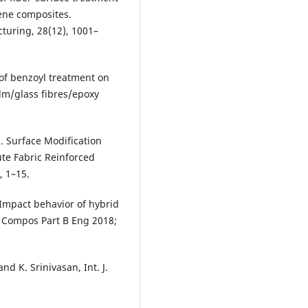
ene composites.
turing, 28(12), 1001–
 of benzoyl treatment on
lm/glass fibres/epoxy
). Surface Modification
ute Fabric Reinforced
, 1–15.
 Impact behavior of hybrid
w. Compos Part B Eng 2018;
d K. Srinivasan, Int. J.