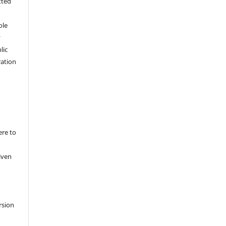
tted
,
ole
y
lic
ation
ere to
iven
rsion