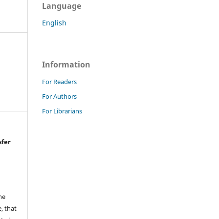
Language
English
Information
For Readers
For Authors
For Librarians
sfer
he
, that