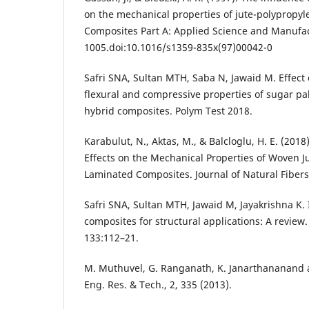
on the mechanical properties of jute-polypropyl
Composites Part A: Applied Science and Manufac
1005.doi:10.1016/s1359-835x(97)00042-0
Safri SNA, Sultan MTH, Saba N, Jawaid M. Effect
flexural and compressive properties of sugar pa
hybrid composites. Polym Test 2018.
Karabulut, N., Aktas, M., & Balcloglu, H. E. (2018
Effects on the Mechanical Properties of Woven J
Laminated Composites. Journal of Natural Fibers
Safri SNA, Sultan MTH, Jawaid M, Jayakrishna K.
composites for structural applications: A revie
133:112–21.
M. Muthuvel, G. Ranganath, K. Janarthananand an
Eng. Res. & Tech., 2, 335 (2013).