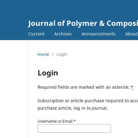
Journal of Polymer & Composi
Current
Archives
Announcements
Abou
Home
/
Login
Login
Required fields are marked with an asterisk:
*
Subscription or article purchase required to acc
purchase article, log in to journal.
Username or Email
*