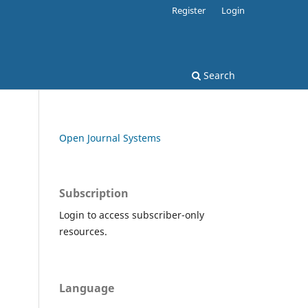
Register
Login
Search
Open Journal Systems
Subscription
Login to access subscriber-only
resources.
Language