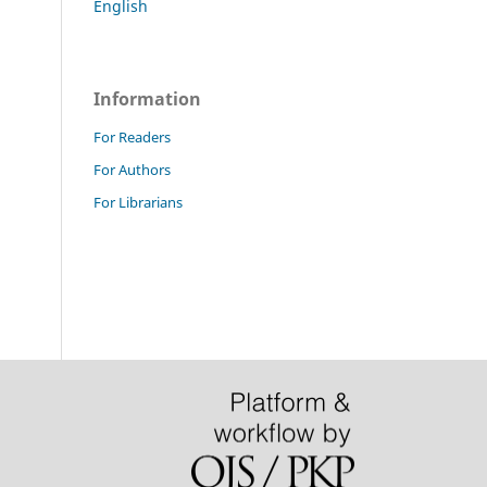
English
Information
For Readers
For Authors
For Librarians