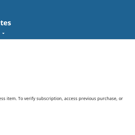
tes
t
ess item. To verify subscription, access previous purchase, or