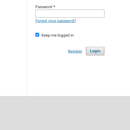
Password
*
Forgot your password?
Keep me logged in
Register
Login