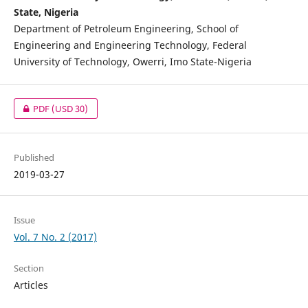
State, Nigeria
Department of Petroleum Engineering, School of
Engineering and Engineering Technology, Federal
University of Technology, Owerri, Imo State-Nigeria
PDF
(USD 30)
Published
2019-03-27
Issue
Vol. 7 No. 2 (2017)
Section
Articles