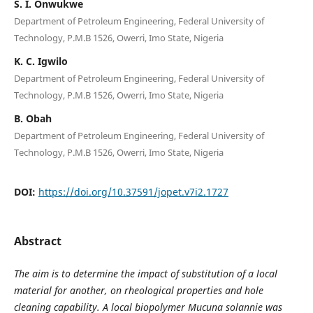
S. I. Onwukwe
Department of Petroleum Engineering, Federal University of
Technology, P.M.B 1526, Owerri, Imo State, Nigeria
K. C. Igwilo
Department of Petroleum Engineering, Federal University of
Technology, P.M.B 1526, Owerri, Imo State, Nigeria
B. Obah
Department of Petroleum Engineering, Federal University of
Technology, P.M.B 1526, Owerri, Imo State, Nigeria
DOI:
https://doi.org/10.37591/jopet.v7i2.1727
Abstract
The aim is to determine the impact of substitution of a local
material for another, on rheological properties and hole
cleaning capability. A local biopolymer Mucuna solannie was