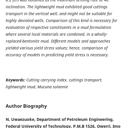
inclination. The lightweight mud exhibited good cuttings
transport in the vertical well, and might not be suitable for
highly deviated wells. Comparison of this kind is necessary for
evaluation of respective constituents in a mud formulation
where several local materials are combined, in a wholly-
replaced-bentonite mud. Different models and approaches
yielded various yield stress values; hence, comparison of
accuracy of models in predicting yield stress is necessary.
Keywords:
Cutting carrying index, cuttings transport,
lightweight mud, Mucuna solannie
Author Biography
N. Uwaezuoke, Department of Petroleum Engineering,
Federal University of Technology, P.M.B 1526, Owerri, Imo