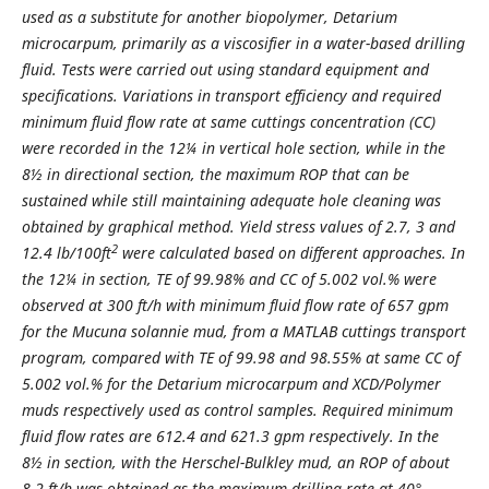
used as a substitute for another biopolymer, Detarium
microcarpum, primarily as a viscosifier in a water-based drilling
fluid. Tests were carried out using standard equipment and
specifications. Variations in transport efficiency and required
minimum fluid flow rate at same cuttings concentration (CC)
were recorded in the 12¼ in vertical hole section, while in the
8½ in directional section, the maximum ROP that can be
sustained while still maintaining adequate hole cleaning was
obtained by graphical method. Yield stress values of 2.7, 3 and
2
12.4 lb/100ft
were calculated based on different approaches. In
the 12¼ in section, TE of 99.98% and CC of 5.002 vol.% were
observed at 300 ft/h with minimum fluid flow rate of 657 gpm
for the Mucuna solannie mud, from a MATLAB cuttings transport
program, compared with TE of 99.98 and 98.55% at same CC of
5.002 vol.% for the Detarium microcarpum and XCD/Polymer
muds respectively used as control samples. Required minimum
fluid flow rates are 612.4 and 621.3 gpm respectively. In the
8½ in section, with the Herschel-Bulkley mud, an ROP of about
8.2 ft/h was obtained as the maximum drilling rate at 40°