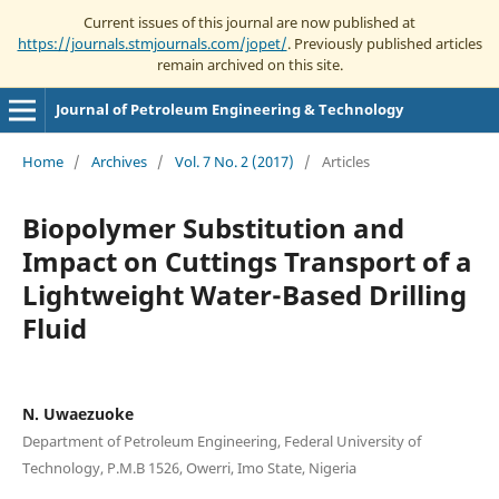
Current issues of this journal are now published at
https://journals.stmjournals.com/jopet/
. Previously published articles
remain archived on this site.
Journal of Petroleum Engineering & Technology
Home
/
Archives
/
Vol. 7 No. 2 (2017)
/
Articles
Biopolymer Substitution and
Impact on Cuttings Transport of a
Lightweight Water-Based Drilling
Fluid
N. Uwaezuoke
Department of Petroleum Engineering, Federal University of
Technology, P.M.B 1526, Owerri, Imo State, Nigeria