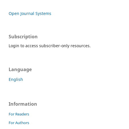
Open Journal Systems
Subscription
Login to access subscriber-only resources.
Language
English
Information
For Readers
For Authors