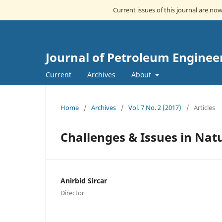
Current issues of this journal are no
Journal of Petroleum Enginee
Current
Archives
About
Home
/
Archives
/
Vol. 7 No. 2 (2017)
/
Articles
Challenges & Issues in Natu
Anirbid Sircar
Director