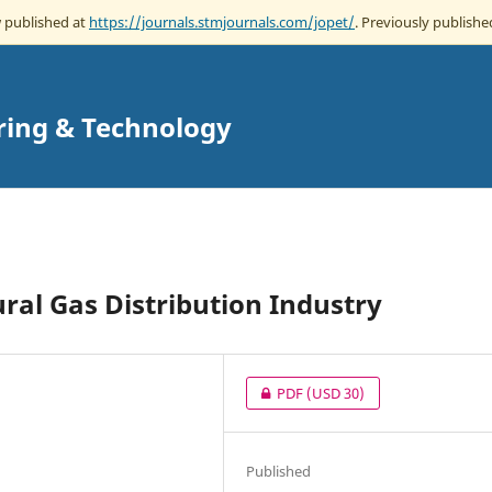
w published at
https://journals.stmjournals.com/jopet/
. Previously published
ring & Technology
ral Gas Distribution Industry
PDF
(USD 30)
Published