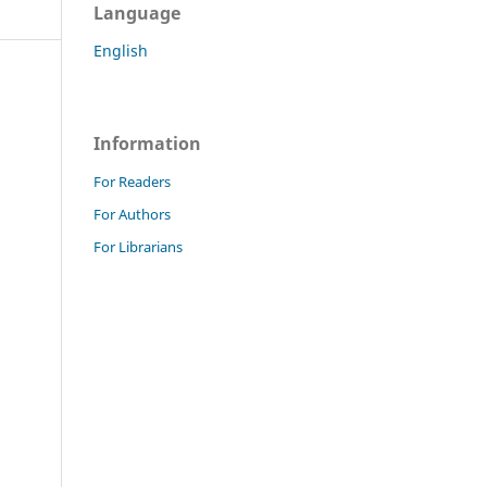
Language
English
Information
For Readers
For Authors
For Librarians