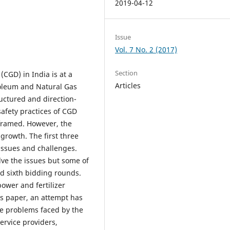
2019-04-12
Issue
Vol. 7 No. 2 (2017)
Section
(CGD) in India is at a
Articles
roleum and Natural Gas
uctured and direction-
safety practices of CGD
framed. However, the
growth. The first three
issues and challenges.
lve the issues but some of
nd sixth bidding rounds.
power and fertilizer
his paper, an attempt has
he problems faced by the
ervice providers,