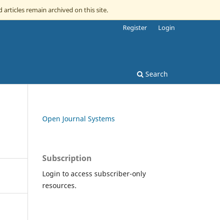
 articles remain archived on this site.
Register
Login
Search
Open Journal Systems
Subscription
Login to access subscriber-only
resources.