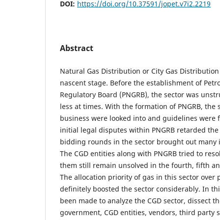
DOI:
https://doi.org/10.37591/jopet.v7i2.2219
Abstract
Natural Gas Distribution or City Gas Distribution 
nascent stage. Before the establishment of Pet
Regulatory Board (PNGRB), the sector was unstr
less at times. With the formation of PNGRB, the 
business were looked into and guidelines were 
initial legal disputes within PNGRB retarded the 
bidding rounds in the sector brought out many 
The CGD entities along with PNGRB tried to reso
them still remain unsolved in the fourth, fifth a
The allocation priority of gas in this sector over 
definitely boosted the sector considerably. In t
been made to analyze the CGD sector, dissect t
government, CGD entities, vendors, third party s