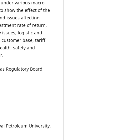
d under various macro
o show the effect of the
nd issues affecting
vestment rate of return,
y issues, logistic and
 customer base, tariff
ealth, safety and
r.
Gas Regulatory Board
al Petroleum University,