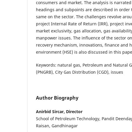
consumers and market. The analysis is narrate
headings and subpoints are described in order t
same on the sector. The challenges revolve arou
project Internal Rate of Return (IRR), project in
market exclusivity, gas allocation, gas availabilit
manpower issues. The influence of the sector on
recovery mechanism, innovations, finance and h
environment (HSE) is also discussed in this pape
Keywords: natural gas, Petroleum and Natural 
(PNGRB), City Gas Distribution (CGD), issues
Author Biography
Anirbid Sircar, Director
School of Petroleum Technology, Pandit Deenday
Raisan, Gandhinagar