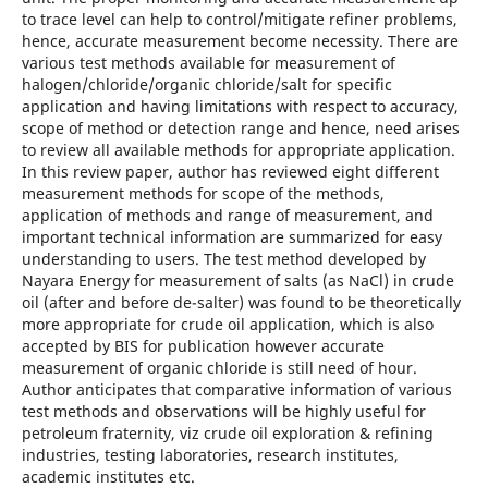
to trace level can help to control/mitigate refiner problems,
hence, accurate measurement become necessity. There are
various test methods available for measurement of
halogen/chloride/organic chloride/salt for specific
application and having limitations with respect to accuracy,
scope of method or detection range and hence, need arises
to review all available methods for appropriate application.
In this review paper, author has reviewed eight different
measurement methods for scope of the methods,
application of methods and range of measurement, and
important technical information are summarized for easy
understanding to users. The test method developed by
Nayara Energy for measurement of salts (as NaCl) in crude
oil (after and before de-salter) was found to be theoretically
more appropriate for crude oil application, which is also
accepted by BIS for publication however accurate
measurement of organic chloride is still need of hour.
Author anticipates that comparative information of various
test methods and observations will be highly useful for
petroleum fraternity, viz crude oil exploration & refining
industries, testing laboratories, research institutes,
academic institutes etc.