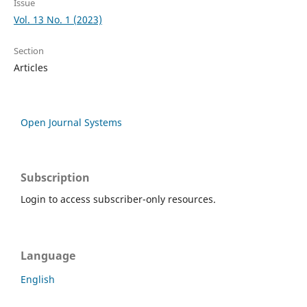
Issue
Vol. 13 No. 1 (2023)
Section
Articles
Open Journal Systems
Subscription
Login to access subscriber-only resources.
Language
English