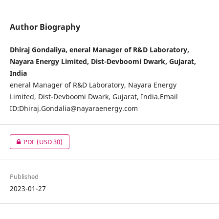
Author Biography
Dhiraj Gondaliya, eneral Manager of R&D Laboratory,
Nayara Energy Limited, Dist-Devboomi Dwark, Gujarat,
India
eneral Manager of R&D Laboratory, Nayara Energy
Limited, Dist-Devboomi Dwark, Gujarat, India.Email
ID:
Dhiraj.Gondalia@nayaraenergy.com
PDF
(USD 30)
Published
2023-01-27