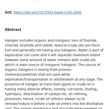
DOI:
https://doi.org/10.37591/jopet.v13i1.6592
Abstract
Halogen includes organic and inorganic ions of fluoride,
chloride, bromide and iodide. Natural crude oils are fossil
fuel and generally not having any halogens. Water is part of
exploration out come and it will separate maximum extent
however some amount of water remains with crude oils
which is main source of inorganic halogens. The source of
organic halogens is mainly from process
chemicals/additives that are used while
exploration/transportation or adulteration at any stage. The
presence of halogen at trace level (ppm) in crude oil is
having many adverse effects, namely, corrosion, fouling,
hydrolysis, deactivation of catalyst etc. on refining
processes, Hence, crude oil refiners always try to
remove/reduce it before crude oil enters into the distillation
unit. The proper monitoring and accurate measurement up