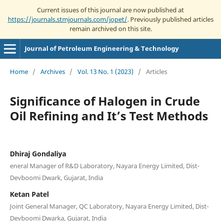
Current issues of this journal are now published at
https://journals.stmjournals.com/jopet/
. Previously published articles
remain archived on this site.
Journal of Petroleum Engineering & Technology
Home
/
Archives
/
Vol. 13 No. 1 (2023)
/
Articles
Significance of Halogen in Crude
Oil Refining and It’s Test Methods
Dhiraj Gondaliya
eneral Manager of R&D Laboratory, Nayara Energy Limited, Dist-
Devboomi Dwark, Gujarat, India
Ketan Patel
Joint General Manager, QC Laboratory, Nayara Energy Limited, Dist-
Devboomi Dwarka, Gujarat, India