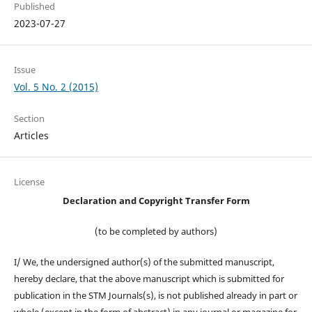
Published
2023-07-27
Issue
Vol. 5 No. 2 (2015)
Section
Articles
License
Declaration and Copyright Transfer Form
(to be completed by authors)
I/ We, the undersigned author(s) of the submitted manuscript,
hereby declare, that the above manuscript which is submitted for
publication in the STM Journals(s), is not published already in part or