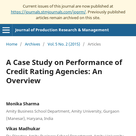
Current issues of this journal are now published at
https://journals.stmjournals.com/joprm/
. Previously published
articles remain archived on this site.
Journal of Production Research & Management
Home
/
Archives
/
Vol. 5 No. 2 (2015)
/
Articles
A Case Study on Performance of
Credit Rating Agencies: An
Overview
Monika Sharma
Amity Business School Department, Amity University, Gurgaon
(Manesar), Haryana, India
Vikas Madhukar
Dy-Director, Amity Business School Department, Amity University,