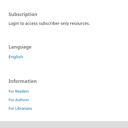
Subscription
Login to access subscriber-only resources.
Language
English
Information
For Readers
For Authors
For Librarians