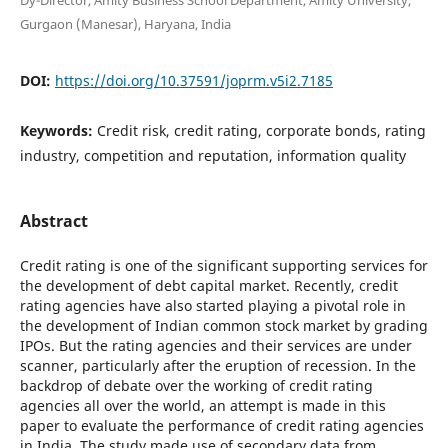
Gurgaon (Manesar), Haryana, India
DOI:
https://doi.org/10.37591/joprm.v5i2.7185
Keywords:
Credit risk, credit rating, corporate bonds, rating
industry, competition and reputation, information quality
Abstract
Credit rating is one of the significant supporting services for
the development of debt capital market. Recently, credit
rating agencies have also started playing a pivotal role in
the development of Indian common stock market by grading
IPOs. But the rating agencies and their services are under
scanner, particularly after the eruption of recession. In the
backdrop of debate over the working of credit rating
agencies all over the world, an attempt is made in this
paper to evaluate the performance of credit rating agencies
in India. The study made use of secondary data from