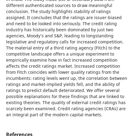
different authenticated sources to draw meaningful
conclusion. The study highlights stability of ratings
assigned. It concludes that the ratings are issuer-biased
and need to be looked into seriously. The credit rating
industry has historically been dominated by just two
agencies, Moody’s and S&P, leading to longstanding
legislative and regulatory calls for increased competition.
The material entry of a third rating agency (Fitch) to the
competitive landscape offers a unique experiment to
empirically examine how in fact increased competition
affects the credit ratings market. Increased competition
from Fitch coincides with lower quality ratings from the
incumbents: rating levels went up, the correlation between
ratings and market-implied yields fell, and the ability of
ratings to predict default deteriorated. We offer several
possible explanations for these findings that are linked to
existing theories. The quality of external credit ratings has
scarcely been examined. Credit rating agencies (CRAs) are
an integral part of the modern capital markets.
References