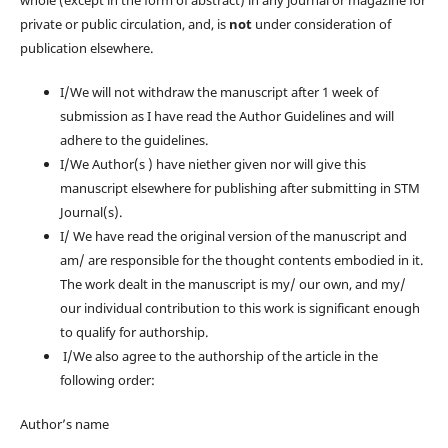
whole (except in the form of abstract) in any journal or magazine for
private or public circulation, and, is
not
under consideration of
publication elsewhere.
I/We will not withdraw the manuscript after 1 week of
submission as I have read the Author Guidelines and will
adhere to the guidelines.
I/We Author(s ) have niether given nor will give this
manuscript elsewhere for publishing after submitting in STM
Journal(s).
I/ We have read the original version of the manuscript and
am/ are responsible for the thought contents embodied in it.
The work dealt in the manuscript is my/ our own, and my/
our individual contribution to this work is significant enough
to qualify for authorship.
I/We also agree to the authorship of the article in the
following order:
Author’s name