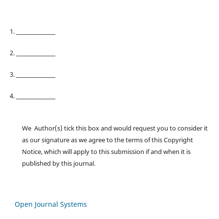
1. ________________
2. ________________
3. ________________
4. ________________
We Author(s) tick this box and would request you to consider it
as our signature as we agree to the terms of this Copyright
Notice, which will apply to this submission if and when it is
published by this journal.
Open Journal Systems