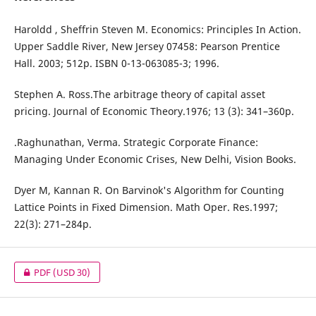
Haroldd , Sheffrin Steven M. Economics: Principles In Action.
Upper Saddle River, New Jersey 07458: Pearson Prentice
Hall. 2003; 512p. ISBN 0-13-063085-3; 1996.
Stephen A. Ross.The arbitrage theory of capital asset
pricing. Journal of Economic Theory.1976; 13 (3): 341–360p.
.Raghunathan, Verma. Strategic Corporate Finance:
Managing Under Economic Crises, New Delhi, Vision Books.
Dyer M, Kannan R. On Barvinok's Algorithm for Counting
Lattice Points in Fixed Dimension. Math Oper. Res.1997;
22(3): 271–284p.
PDF
(USD 30)