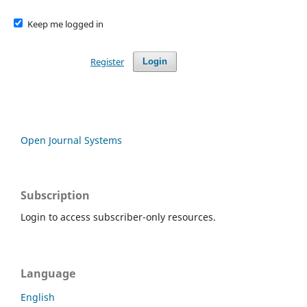
Keep me logged in
Register
Login
Open Journal Systems
Subscription
Login to access subscriber-only resources.
Language
English