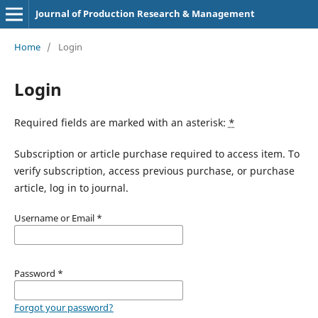
Journal of Production Research & Management
Home
/
Login
Login
Required fields are marked with an asterisk:
*
Subscription or article purchase required to access item. To
verify subscription, access previous purchase, or purchase
article, log in to journal.
Username or Email
*
Password
*
Forgot your password?