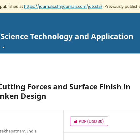
 published at
https://journals.stmjournals.com/jotcsta/
. Previously publishe
g Science Technology and Application
t
Cutting Forces and Surface Finish in
hnken Design
PDF
(USD 30)
Visakhapatnam, India