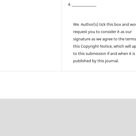
4. ________________
We Author(s) tick this box and wo
request you to consider it as our
signature as we agree to the terms
this Copyright Notice, which will a
to this submission if and when it is
published by this journal.