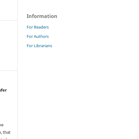
Information
For Readers
For Authors
For Librarians
sfer
he
, that