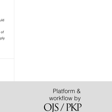
uld
 of
pply