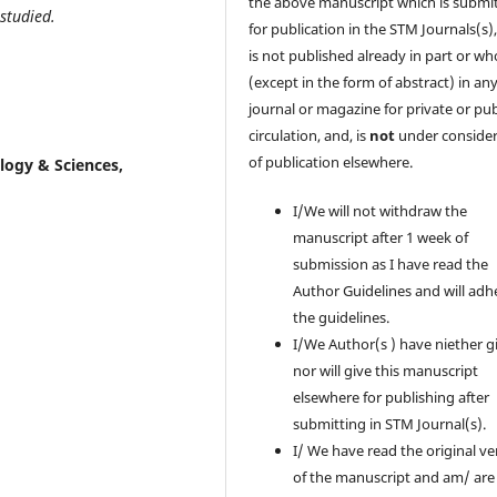
the above manuscript which is submi
studied.
for publication in the STM Journals(s)
is
not
published already in part or wh
(except in the form of abstract) in an
journal or magazine for private or pub
circulation, and, is
not
under consider
of publication elsewhere.
ology & Sciences,
I/We will not withdraw the
manuscript after 1 week of
submission as I have read the
Author Guidelines and will adh
the guidelines.
I/We Author(s ) have niether g
nor will give this manuscript
elsewhere for publishing after
submitting in STM Journal(s).
I/ We have read the original ve
of the manuscript and am/ are