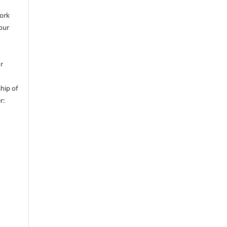
work
 our
or
hip of
r: