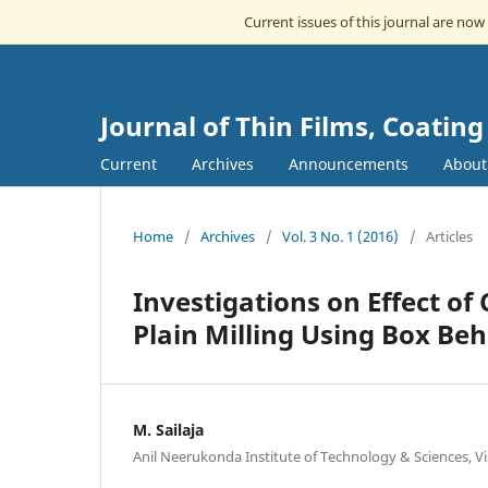
Current issues of this journal are now
Journal of Thin Films, Coatin
Current
Archives
Announcements
Abou
Home
/
Archives
/
Vol. 3 No. 1 (2016)
/
Articles
Investigations on Effect of 
Plain Milling Using Box Be
M. Sailaja
Anil Neerukonda Institute of Technology & Sciences, 