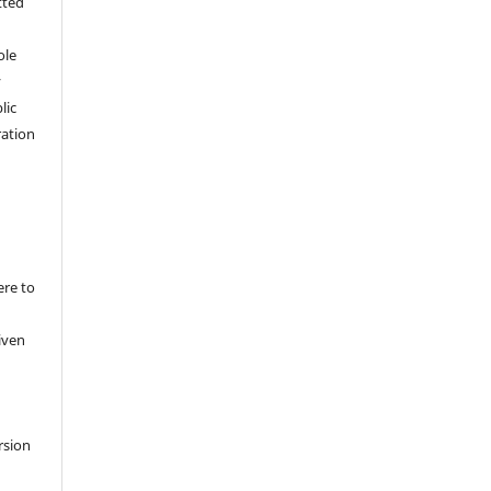
tted
,
ole
y
lic
ation
ere to
iven
rsion