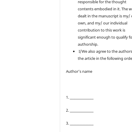
responsible for the thought
contents embodied in it. The 
dealt in the manuscript is my/
own, and my/ our individual
contribution to this work is
significant enough to qualify f
authorship.
I/We also agree to the authors
the article in the following orde
Author’s name
1. ________________
2. ________________
3. ________________