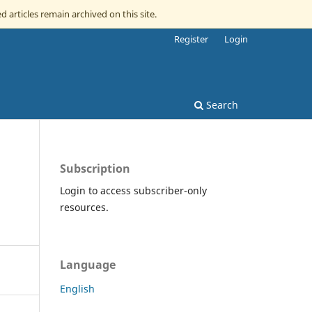
d articles remain archived on this site.
Register
Login
Search
Subscription
Login to access subscriber-only
resources.
Language
English