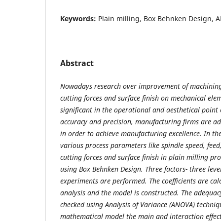
Keywords:
Plain milling, Box Behnken Design, A
Abstract
Nowadays research over improvement of machining p
cutting forces and surface finish on mechanical el
significant in the operational and aesthetical point
accuracy and precision, manufacturing firms are 
in order to achieve manufacturing excellence. In the
various process parameters like spindle speed, feed
cutting forces and surface finish in plain milling pr
using Box Behnken Design. Three factors- three leve
experiments are performed. The coefficients are cal
analysis and the model is constructed. The adequac
checked using Analysis of Variance (ANOVA) techniq
mathematical model the main and interaction effect