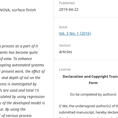
Published
2019-04-22
NOVA, surface finish
Issue
Vol. 3 No. 1 (2016)
Section
rocess as a part of it
Articles
ements has become quite
 of view. To enhance
adopting automated systems
License
 present work, the effect of
Declaration and Copyright Tran
, and depth of cut on the
Form
ocess is investigated by
ls are used and total 15
(to be completed by authors)
culated by using regression
y of the developed model is
I/ We, the undersigned author(s) of t
ue. By using the
submitted manuscript, hereby declare
 of various process