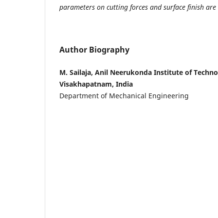
parameters on cutting forces and surface finish are 
Author Biography
M. Sailaja, Anil Neerukonda Institute of Techn
Visakhapatnam, India
Department of Mechanical Engineering