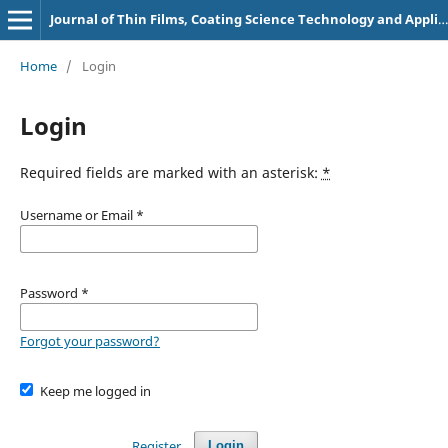
Journal of Thin Films, Coating Science Technology and Application
Home
/
Login
Login
Required fields are marked with an asterisk:
*
Username or Email
*
Password
*
Forgot your password?
Keep me logged in
Register
Login