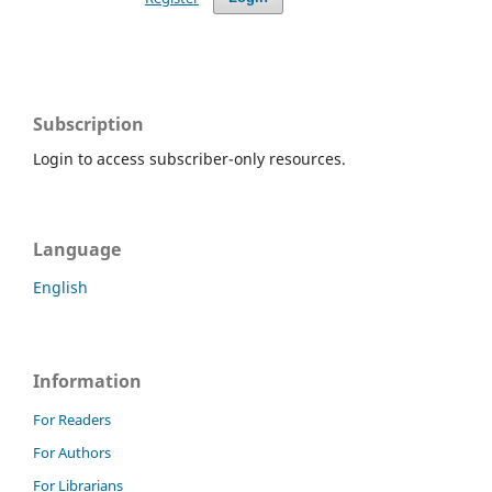
Subscription
Login to access subscriber-only resources.
Language
English
Information
For Readers
For Authors
For Librarians