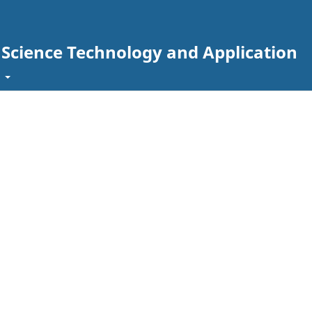
g Science Technology and Application
t