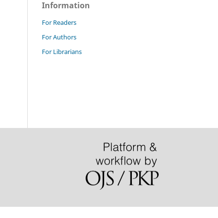
Information
For Readers
For Authors
For Librarians