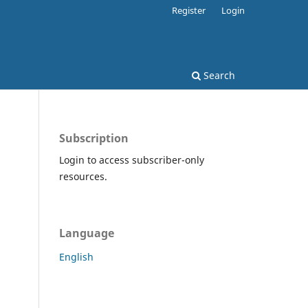
Register
Login
Search
Subscription
Login to access subscriber-only
resources.
Language
English