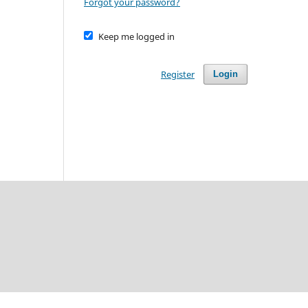
Forgot your password?
Keep me logged in
Register
Login