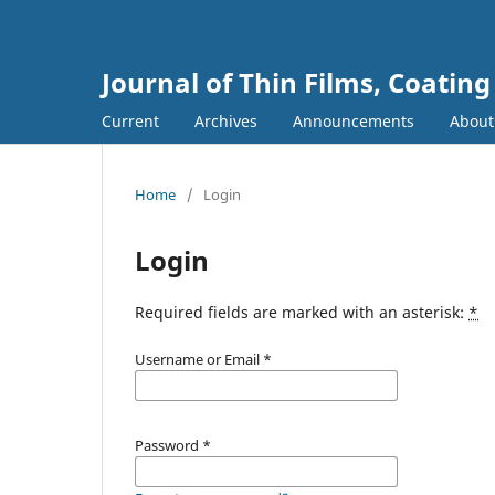
Journal of Thin Films, Coatin
Current
Archives
Announcements
Abou
Home
/
Login
Login
Required fields are marked with an asterisk:
*
Username or Email
*
Password
*