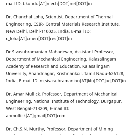
mail ID: bkundu[AT]mech[DOT]net[DOT]in
Dr. Chanchal Loha, Scientist, Department of Thermal
Engineering, CSIR- Central Materials Research Institute,
New Delhi, Delhi-110025, India. E-mail ID:
c_loha[AT]cmeri[DOT]res[DOT]in
Dr Sivasubramanian Mahadevan, Assistant Professor,
Department of Mechanical Engineering, Kalasalingam
Academy of Research and Education, Kalasalingam
University, Anandnagar, Krishnankoil, Tamil Nadu-626128,
India. E-mail ID: m.sivasubramanian[AT]klu[DOT]ac[DOT]in
Dr. Amar Mullick, Professor, Department of Mechanical
Engineering, National Institute of Technology, Durgapur,
West Bengal-713209, E-mail ID:
anmullick[AT]gmail[DOT]com
Dr. Ch.S.N. Murthy, Professor, Department of Mining