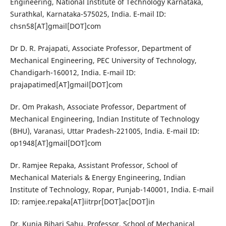
Engineering, National Institute of Technology Karnataka,
Surathkal, Karnataka-575025, India. E-mail ID:
chsn58[AT]gmail[DOT]com
Dr D. R. Prajapati, Associate Professor, Department of
Mechanical Engineering, PEC University of Technology,
Chandigarh-160012, India. E-mail ID:
prajapatimed[AT]gmail[DOT]com
Dr. Om Prakash, Associate Professor, Department of
Mechanical Engineering, Indian Institute of Technology
(BHU), Varanasi, Uttar Pradesh-221005, India. E-mail ID:
op1948[AT]gmail[DOT]com
Dr. Ramjee Repaka, Assistant Professor, School of
Mechanical Materials & Energy Engineering, Indian
Institute of Technology, Ropar, Punjab-140001, India. E-mail
ID: ramjee.repaka[AT]iitrpr[DOT]ac[DOT]in
Dr. Kunja Bihari Sahu, Professor, School of Mechanical