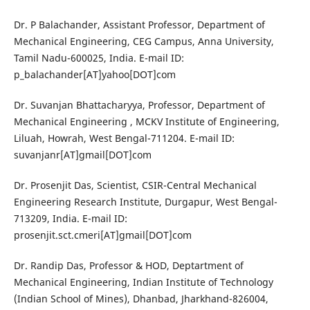
Dr. P Balachander, Assistant Professor, Department of
Mechanical Engineering, CEG Campus, Anna University,
Tamil Nadu-600025, India. E-mail ID:
p_balachander[AT]yahoo[DOT]com
Dr. Suvanjan Bhattacharyya, Professor, Department of
Mechanical Engineering , MCKV Institute of Engineering,
Liluah, Howrah, West Bengal-711204. E-mail ID:
suvanjanr[AT]gmail[DOT]com
Dr. Prosenjit Das, Scientist, CSIR-Central Mechanical
Engineering Research Institute, Durgapur, West Bengal-
713209, India. E-mail ID:
prosenjit.sct.cmeri[AT]gmail[DOT]com
Dr. Randip Das, Professor & HOD, Deptartment of
Mechanical Engineering, Indian Institute of Technology
(Indian School of Mines), Dhanbad, Jharkhand-826004,