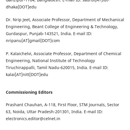
dhaka[DOT]edu
Dr. Nrip Jeet, Associate Professor, Department of Mechanical
Engineering, Beant College of Engineering & Technology,
Gurdaspur, Punjab-143521, India. E-mail ID:
nripanu[AT]gmail[DOT]com
P. Kalaichelvi, Associate Professor, Department of Chemical
Engineering, National Institute of Technology
Tiruchirappalli, Tamil Nadu-620015, India. E-mail ID:
kalai[AT]nitt[DOT]edu
Commissioning Editors
Prashant Chauhan, A-118, First Floor, STM Journals, Sector
63, Noida, Uttar Pradesh-201301, India. E-mail ID:
electronics.editor@celnet.in