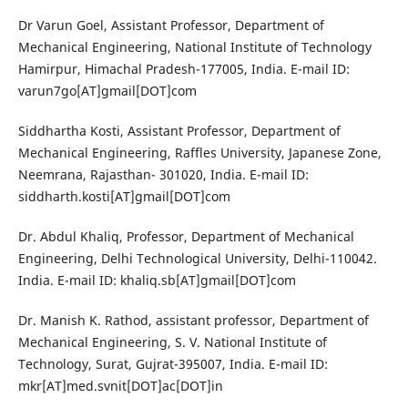
Dr Varun Goel, Assistant Professor, Department of
Mechanical Engineering, National Institute of Technology
Hamirpur, Himachal Pradesh-177005, India. E-mail ID:
varun7go[AT]gmail[DOT]com
Siddhartha Kosti, Assistant Professor, Department of
Mechanical Engineering, Raffles University, Japanese Zone,
Neemrana, Rajasthan- 301020, India. E-mail ID:
siddharth.kosti[AT]gmail[DOT]com
Dr. Abdul Khaliq, Professor, Department of Mechanical
Engineering, Delhi Technological University, Delhi-110042.
India. E-mail ID: khaliq.sb[AT]gmail[DOT]com
Dr. Manish K. Rathod, assistant professor, Department of
Mechanical Engineering, S. V. National Institute of
Technology, Surat, Gujrat-395007, India. E-mail ID:
mkr[AT]med.svnit[DOT]ac[DOT]in