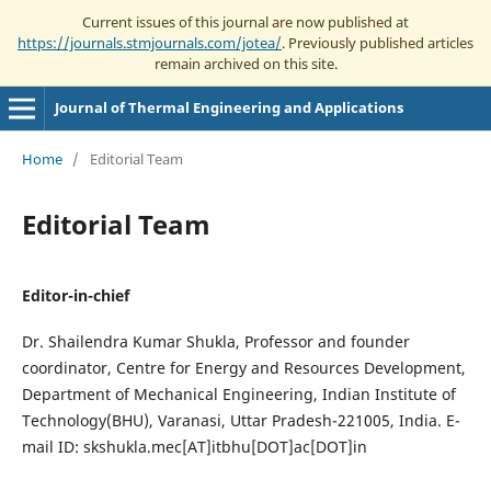
Current issues of this journal are now published at
https://journals.stmjournals.com/jotea/
. Previously published articles
remain archived on this site.
Journal of Thermal Engineering and Applications
Home
/
Editorial Team
Editorial Team
Editor-in-chief
Dr. Shailendra Kumar Shukla, Professor and founder
coordinator, Centre for Energy and Resources Development,
Department of Mechanical Engineering, Indian Institute of
Technology(BHU), Varanasi, Uttar Pradesh-221005, India. E-
mail ID: skshukla.mec[AT]itbhu[DOT]ac[DOT]in