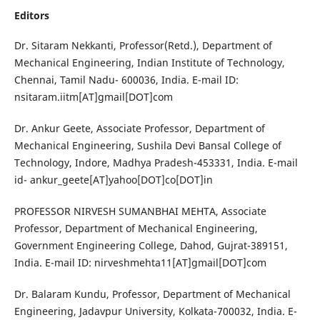
Editors
Dr. Sitaram Nekkanti, Professor(Retd.), Department of
Mechanical Engineering, Indian Institute of Technology,
Chennai, Tamil Nadu- 600036, India. E-mail ID:
nsitaram.iitm[AT]gmail[DOT]com
Dr. Ankur Geete, Associate Professor, Department of
Mechanical Engineering, Sushila Devi Bansal College of
Technology, Indore, Madhya Pradesh-453331, India. E-mail
id- ankur_geete[AT]yahoo[DOT]co[DOT]in
PROFESSOR NIRVESH SUMANBHAI MEHTA, Associate
Professor, Department of Mechanical Engineering,
Government Engineering College, Dahod, Gujrat-389151,
India. E-mail ID: nirveshmehta11[AT]gmail[DOT]com
Dr. Balaram Kundu, Professor, Department of Mechanical
Engineering, Jadavpur University, Kolkata-700032, India. E-