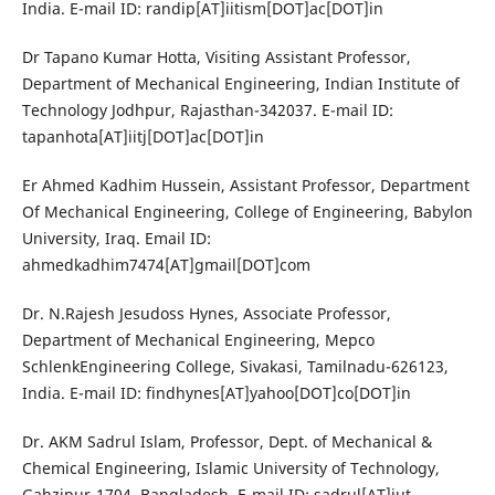
India. E-mail ID: randip[AT]iitism[DOT]ac[DOT]in
Dr Tapano Kumar Hotta, Visiting Assistant Professor,
Department of Mechanical Engineering, Indian Institute of
Technology Jodhpur, Rajasthan-342037. E-mail ID:
tapanhota[AT]iitj[DOT]ac[DOT]in
Er Ahmed Kadhim Hussein, Assistant Professor, Department
Of Mechanical Engineering, College of Engineering, Babylon
University, Iraq. Email ID:
ahmedkadhim7474[AT]gmail[DOT]com
Dr. N.Rajesh Jesudoss Hynes, Associate Professor,
Department of Mechanical Engineering, Mepco
SchlenkEngineering College, Sivakasi, Tamilnadu-626123,
India. E-mail ID: findhynes[AT]yahoo[DOT]co[DOT]in
Dr. AKM Sadrul Islam, Professor, Dept. of Mechanical &
Chemical Engineering, Islamic University of Technology,
Gahzipur-1704, Bangladesh. E-mail ID: sadrul[AT]iut-