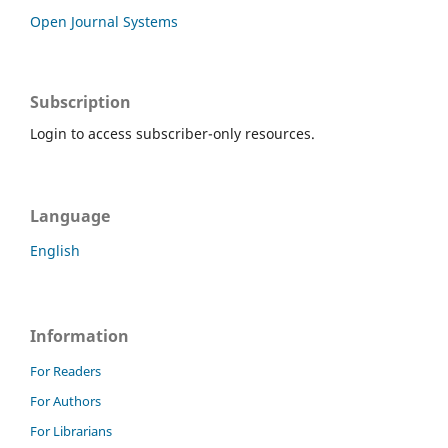
Open Journal Systems
Subscription
Login to access subscriber-only resources.
Language
English
Information
For Readers
For Authors
For Librarians