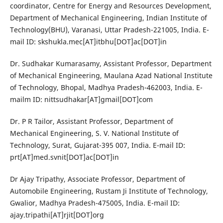
coordinator, Centre for Energy and Resources Development,
Department of Mechanical Engineering, Indian Institute of
Technology(BHU), Varanasi, Uttar Pradesh-221005, India. E-
mail ID: skshukla.mec[AT]itbhu[DOT]ac[DOT]in
Dr. Sudhakar Kumarasamy, Assistant Professor, Department
of Mechanical Engineering, Maulana Azad National Institute
of Technology, Bhopal, Madhya Pradesh-462003, India. E-
mailm ID: nittsudhakar[AT]gmail[DOT]com
Dr. P R Tailor, Assistant Professor, Department of
Mechanical Engineering, S. V. National Institute of
Technology, Surat, Gujarat-395 007, India. E-mail ID:
prt[AT]med.svnit[DOT]ac[DOT]in
Dr Ajay Tripathy, Associate Professor, Department of
Automobile Engineering, Rustam Ji Institute of Technology,
Gwalior, Madhya Pradesh-475005, India. E-mail ID:
ajay.tripathi[AT]rjit[DOT]org