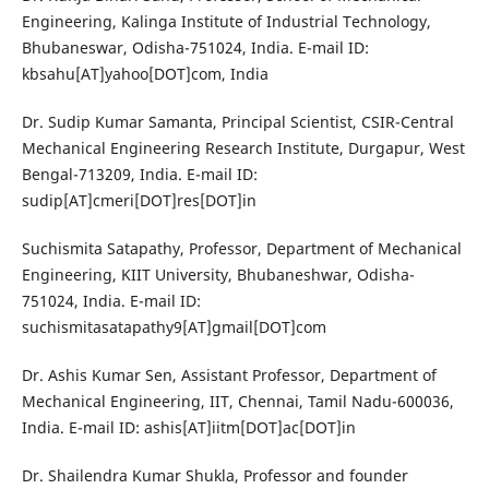
Engineering, Kalinga Institute of Industrial Technology,
Bhubaneswar, Odisha-751024, India. E-mail ID:
kbsahu[AT]yahoo[DOT]com, India
Dr. Sudip Kumar Samanta, Principal Scientist, CSIR-Central
Mechanical Engineering Research Institute, Durgapur, West
Bengal-713209, India. E-mail ID:
sudip[AT]cmeri[DOT]res[DOT]in
Suchismita Satapathy, Professor, Department of Mechanical
Engineering, KIIT University, Bhubaneshwar, Odisha-
751024, India. E-mail ID:
suchismitasatapathy9[AT]gmail[DOT]com
Dr. Ashis Kumar Sen, Assistant Professor, Department of
Mechanical Engineering, IIT, Chennai, Tamil Nadu-600036,
India. E-mail ID: ashis[AT]iitm[DOT]ac[DOT]in
Dr. Shailendra Kumar Shukla, Professor and founder