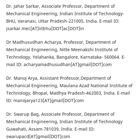
Dr. Jahar Sarkar, Associate Professor, Department of
Mechanical Engineering, Indian Institute of Technology-
BHU, Varanasi, Uttar Pradesh-221005, India. E-mail ID:
jsarkar.mec[AT]iitbhu[DOT]ac[DOT]in
Dr Madhusudhan Acharya, Professor, Department of
Mechanical Engineering, Nitte Meenakshi Institute of
Technology, Yelahanka, Bangalore, Karnataka- 560064. E-
mail ID: acharyamadhusudhan[AT]gmail[DOT]com
Dr. Manoj Arya, Assistant Professor,Department of
Mechanical Engineering, Maulana Azad National Institute of
Technology, Bhopal, Madhya Pradesh-462003, India. E-mail
ID: manojarya123[AT]gmail[DOT]com
Dr. Swarup Bag, Associate Professor, Department of
Mechanical Engineering, Indian Institute of Technology
Guwahati, Assam-781039, India. E-mail ID:
swarupacd[AT]gmail[DOT]com