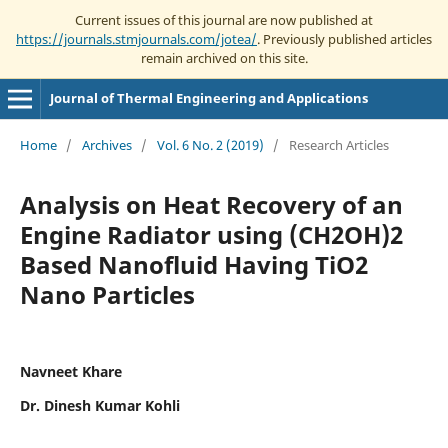
Current issues of this journal are now published at
https://journals.stmjournals.com/jotea/
. Previously published articles
remain archived on this site.
Journal of Thermal Engineering and Applications
Home
/
Archives
/
Vol. 6 No. 2 (2019)
/
Research Articles
Analysis on Heat Recovery of an
Engine Radiator using (CH2OH)2
Based Nanofluid Having TiO2
Nano Particles
Navneet Khare
Dr. Dinesh Kumar Kohli