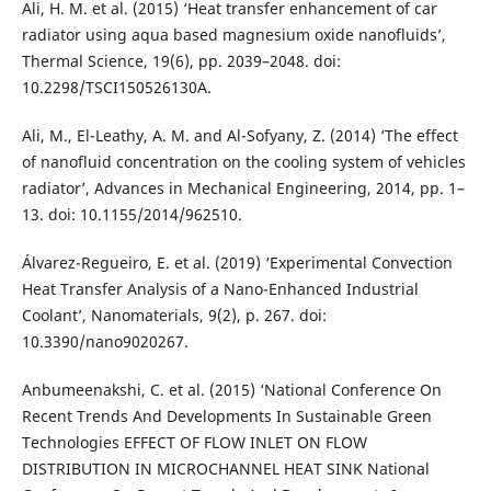
Ali, H. M. et al. (2015) ‘Heat transfer enhancement of car
radiator using aqua based magnesium oxide nanofluids’,
Thermal Science, 19(6), pp. 2039–2048. doi:
10.2298/TSCI150526130A.
Ali, M., El-Leathy, A. M. and Al-Sofyany, Z. (2014) ‘The effect
of nanofluid concentration on the cooling system of vehicles
radiator’, Advances in Mechanical Engineering, 2014, pp. 1–
13. doi: 10.1155/2014/962510.
Álvarez-Regueiro, E. et al. (2019) ‘Experimental Convection
Heat Transfer Analysis of a Nano-Enhanced Industrial
Coolant’, Nanomaterials, 9(2), p. 267. doi:
10.3390/nano9020267.
Anbumeenakshi, C. et al. (2015) ‘National Conference On
Recent Trends And Developments In Sustainable Green
Technologies EFFECT OF FLOW INLET ON FLOW
DISTRIBUTION IN MICROCHANNEL HEAT SINK National