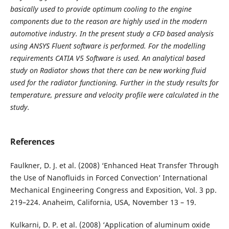
basically used to provide optimum cooling to the engine
components due to the reason are highly used in the modern
automotive industry. In the present study a CFD based analysis
using ANSYS Fluent software is performed. For the modelling
requirements CATIA V5 Software is used. An analytical based
study on Radiator shows that there can be new working fluid
used for the radiator functioning. Further in the study results for
temperature, pressure and velocity profile were calculated in the
study.
References
Faulkner, D. J. et al. (2008) ‘Enhanced Heat Transfer Through
the Use of Nanofluids in Forced Convection’ International
Mechanical Engineering Congress and Exposition, Vol. 3 pp.
219–224. Anaheim, California, USA, November 13 – 19.
Kulkarni, D. P. et al. (2008) ‘Application of aluminum oxide