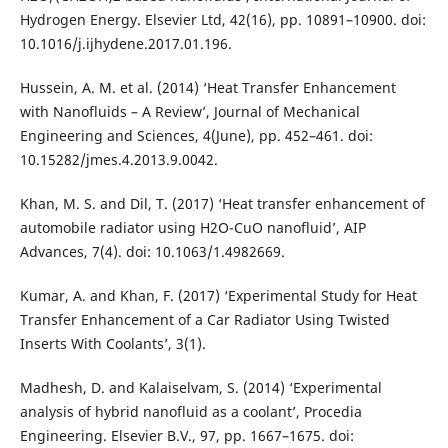
Hydrogen Energy. Elsevier Ltd, 42(16), pp. 10891–10900. doi:
10.1016/j.ijhydene.2017.01.196.
Hussein, A. M. et al. (2014) ‘Heat Transfer Enhancement
with Nanofluids – A Review’, Journal of Mechanical
Engineering and Sciences, 4(June), pp. 452–461. doi:
10.15282/jmes.4.2013.9.0042.
Khan, M. S. and Dil, T. (2017) ‘Heat transfer enhancement of
automobile radiator using H2O-CuO nanofluid’, AIP
Advances, 7(4). doi: 10.1063/1.4982669.
Kumar, A. and Khan, F. (2017) ‘Experimental Study for Heat
Transfer Enhancement of a Car Radiator Using Twisted
Inserts With Coolants’, 3(1).
Madhesh, D. and Kalaiselvam, S. (2014) ‘Experimental
analysis of hybrid nanofluid as a coolant’, Procedia
Engineering. Elsevier B.V., 97, pp. 1667–1675. doi: