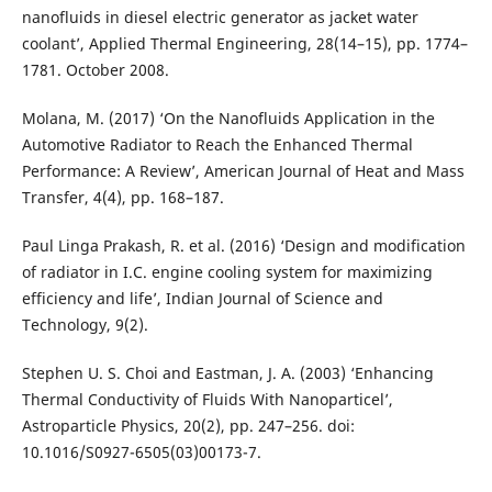
nanofluids in diesel electric generator as jacket water
coolant’, Applied Thermal Engineering, 28(14–15), pp. 1774–
1781. October 2008.
Molana, M. (2017) ‘On the Nanofluids Application in the
Automotive Radiator to Reach the Enhanced Thermal
Performance: A Review’, American Journal of Heat and Mass
Transfer, 4(4), pp. 168–187.
Paul Linga Prakash, R. et al. (2016) ‘Design and modification
of radiator in I.C. engine cooling system for maximizing
efficiency and life’, Indian Journal of Science and
Technology, 9(2).
Stephen U. S. Choi and Eastman, J. A. (2003) ‘Enhancing
Thermal Conductivity of Fluids With Nanoparticel’,
Astroparticle Physics, 20(2), pp. 247–256. doi:
10.1016/S0927-6505(03)00173-7.