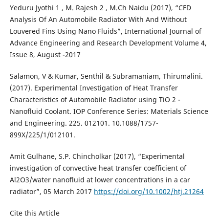
Yeduru Jyothi 1 , M. Rajesh 2 , M.Ch Naidu (2017), “CFD
Analysis Of An Automobile Radiator With And Without
Louvered Fins Using Nano Fluids”, International Journal of
Advance Engineering and Research Development Volume 4,
Issue 8, August -2017
Salamon, V & Kumar, Senthil & Subramaniam, Thirumalini.
(2017). Experimental Investigation of Heat Transfer
Characteristics of Automobile Radiator using TiO 2 -
Nanofluid Coolant. IOP Conference Series: Materials Science
and Engineering. 225. 012101. 10.1088/1757-
899X/225/1/012101.
Amit Gulhane, S.P. Chincholkar (2017), “Experimental
investigation of convective heat transfer coefficient of
Al2O3/water nanofluid at lower concentrations in a car
radiator”, 05 March 2017
https://doi.org/10.1002/htj.21264
Cite this Article