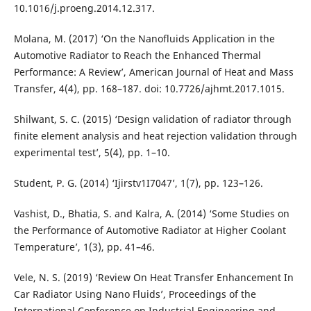
10.1016/j.proeng.2014.12.317.
Molana, M. (2017) ‘On the Nanofluids Application in the
Automotive Radiator to Reach the Enhanced Thermal
Performance: A Review’, American Journal of Heat and Mass
Transfer, 4(4), pp. 168–187. doi: 10.7726/ajhmt.2017.1015.
Shilwant, S. C. (2015) ‘Design validation of radiator through
finite element analysis and heat rejection validation through
experimental test’, 5(4), pp. 1–10.
Student, P. G. (2014) ‘Ijirstv1I7047’, 1(7), pp. 123–126.
Vashist, D., Bhatia, S. and Kalra, A. (2014) ‘Some Studies on
the Performance of Automotive Radiator at Higher Coolant
Temperature’, 1(3), pp. 41–46.
Vele, N. S. (2019) ‘Review On Heat Transfer Enhancement In
Car Radiator Using Nano Fluids’, Proceedings of the
International Conference on Industrial Engineering and