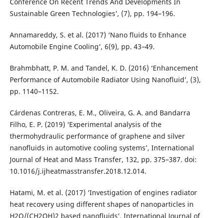
Conference On Recent Trends And Developments In
Sustainable Green Technologies’, (7), pp. 194–196.
Annamareddy, S. et al. (2017) ‘Nano fluids to Enhance
Automobile Engine Cooling’, 6(9), pp. 43–49.
Brahmbhatt, P. M. and Tandel, K. D. (2016) ‘Enhancement
Performance of Automobile Radiator Using Nanofluid’, (3),
pp. 1140–1152.
Cárdenas Contreras, E. M., Oliveira, G. A. and Bandarra
Filho, E. P. (2019) ‘Experimental analysis of the
thermohydraulic performance of graphene and silver
nanofluids in automotive cooling systems’, International
Journal of Heat and Mass Transfer, 132, pp. 375–387. doi:
10.1016/j.ijheatmasstransfer.2018.12.014.
Hatami, M. et al. (2017) ‘Investigation of engines radiator
heat recovery using different shapes of nanoparticles in
H2O/(CH2OH)2 based nanofluids’, International Journal of