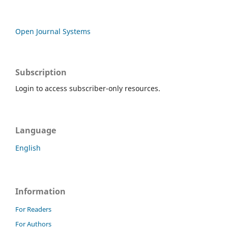
Open Journal Systems
Subscription
Login to access subscriber-only resources.
Language
English
Information
For Readers
For Authors