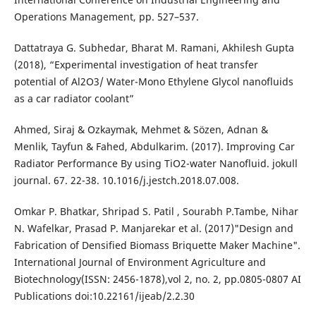
Operations Management, pp. 527–537.
Dattatraya G. Subhedar, Bharat M. Ramani, Akhilesh Gupta
(2018), “Experimental investigation of heat transfer
potential of Al2O3/ Water-Mono Ethylene Glycol nanofluids
as a car radiator coolant”
Ahmed, Siraj & Ozkaymak, Mehmet & Sözen, Adnan &
Menlik, Tayfun & Fahed, Abdulkarim. (2017). Improving Car
Radiator Performance By using TiO2-water Nanofluid. jokull
journal. 67. 22-38. 10.1016/j.jestch.2018.07.008.
Omkar P. Bhatkar, Shripad S. Patil , Sourabh P.Tambe, Nihar
N. Wafelkar, Prasad P. Manjarekar et al. (2017)"Design and
Fabrication of Densified Biomass Briquette Maker Machine".
International Journal of Environment Agriculture and
Biotechnology(ISSN: 2456-1878),vol 2, no. 2, pp.0805-0807 AI
Publications doi:10.22161/ijeab/2.2.30