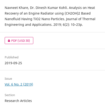
Navneet Khare, Dr. Dinesh Kumar Kohli. Analysis on Heat
Recovery of an Engine Radiator using (CH2OH)2 Based
Nanofluid Having TiO2 Nano Particles. Journal of Thermal
Engineering and Applications. 2019; 6(2): 10–23p.
PDF
(USD 30)
Published
2019-09-25
Issue
Vol. 6 No. 2 (2019)
Section
Research Articles