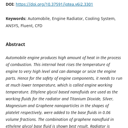
DOI:
https://doi.org/10.37591/jotea.v6i2.3301
Keywords:
Automobile, Engine Radiator, Cooling System,
ANSYS, Fluent, CFD
Abstract
Automobile engine produces high amount of heat in the process
of combustion. This internal heat rises the temperature of
engine to very high level and can damage or seize the engine
parts. Hence for the safety of engine components, it needs to run
at much lower temperature, which is called engine working
temperature
.
Ethylene glycol based nanofluids are used as the
working fluids for the radiator and Titanium Dioxide, Silver,
Magnesium and Graphene nanoparticles in the shapes of
platelet respectively, were added to the base fluids in 0.06
volume fractions. The combination of graphene nanofluid in
ethylene glycol base fluid is shown best result. Radiator is