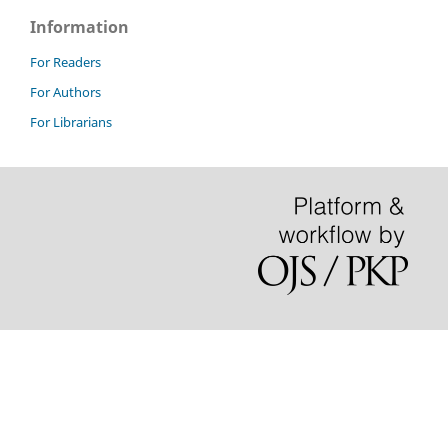
Information
For Readers
For Authors
For Librarians