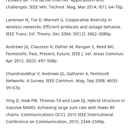
challenges. IEEE Veh. Technol. Mag. Mar 2014; 9(1): 64–70p.
Laneman N, Tse D, Wornell G. Cooperative diversity in
wireless networks: Efficient protocols and outage behavior.
IEEE Trans. Inf. Theory. Dec 2004; 50(12): 3062–3080p.
Andrews JG, Claussen H, Dohler M, Rangan S, Reed MC.
Femtocells: Past, Present, Future. IEEE J. Sel. Areas Commun.
Apr 2012; 30(3): 497–508p.
Chandrasekhar V, Andrews JG, Gatherer A. Femtocell
Networks: A Survey. IEEE Commun. Mag. Sep 2008; 46(9):
59–67p.
Ying D, Vook FW, Thomas TA and Love DJ. Hybrid structure in
massive MIMO: Achieving large sum rate with fewer RF
chains. Communications (ICC). 2015 IEEE International
Conference on Communication, 2015; 2344–2349p.