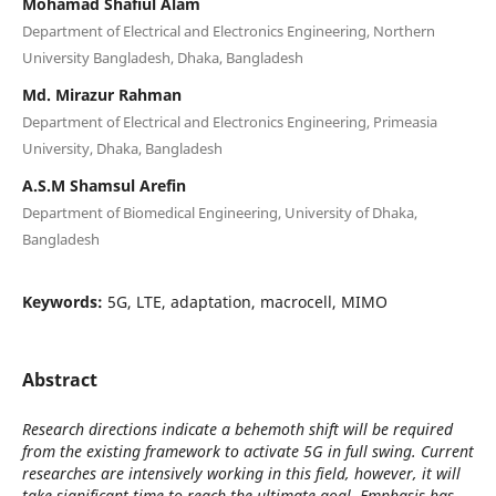
Mohamad Shafiul Alam
Department of Electrical and Electronics Engineering, Northern
University Bangladesh, Dhaka, Bangladesh
Md. Mirazur Rahman
Department of Electrical and Electronics Engineering, Primeasia
University, Dhaka, Bangladesh
A.S.M Shamsul Arefin
Department of Biomedical Engineering, University of Dhaka,
Bangladesh
Keywords:
5G, LTE, adaptation, macrocell, MIMO
Abstract
Research directions indicate a behemoth shift will be required
from the existing framework to activate 5G in full swing. Current
researches are intensively working in this field, however, it will
take significant time to reach the ultimate goal. Emphasis has