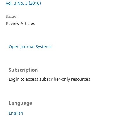
Vol. 3 No. 3 (2016)
Section
Review Articles
Open Journal Systems
Subscription
Login to access subscriber-only resources.
Language
English