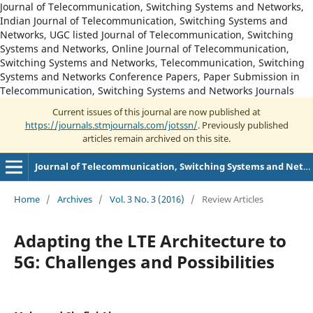
Journal of Telecommunication, Switching Systems and Networks,
Indian Journal of Telecommunication, Switching Systems and
Networks, UGC listed Journal of Telecommunication, Switching
Systems and Networks, Online Journal of Telecommunication,
Switching Systems and Networks, Telecommunication, Switching
Systems and Networks Conference Papers, Paper Submission in
Telecommunication, Switching Systems and Networks Journals
Current issues of this journal are now published at
https://journals.stmjournals.com/jotssn/
. Previously published
articles remain archived on this site.
Journal of Telecommunication, Switching Systems and Networks
Home
/
Archives
/
Vol. 3 No. 3 (2016)
/
Review Articles
Adapting the LTE Architecture to
5G: Challenges and Possibilities