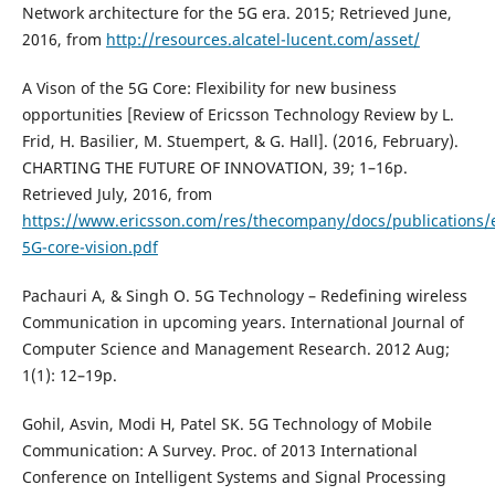
Network architecture for the 5G era. 2015; Retrieved June,
2016, from
http://resources.alcatel-lucent.com/asset/
A Vison of the 5G Core: Flexibility for new business
opportunities [Review of Ericsson Technology Review by L.
Frid, H. Basilier, M. Stuempert, & G. Hall]. (2016, February).
CHARTING THE FUTURE OF INNOVATION, 39; 1–16p.
Retrieved July, 2016, from
https://www.ericsson.com/res/thecompany/docs/publications/e
5G-core-vision.pdf
Pachauri A, & Singh O. 5G Technology – Redefining wireless
Communication in upcoming years. International Journal of
Computer Science and Management Research. 2012 Aug;
1(1): 12–19p.
Gohil, Asvin, Modi H, Patel SK. 5G Technology of Mobile
Communication: A Survey. Proc. of 2013 International
Conference on Intelligent Systems and Signal Processing