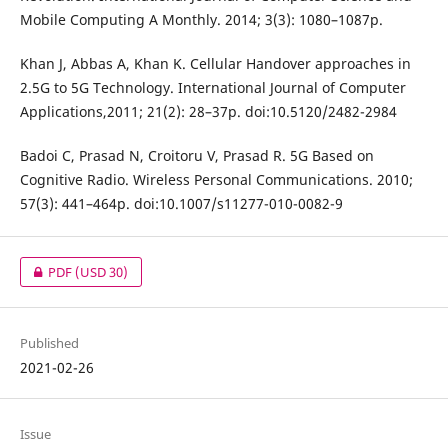
Mobile Computing A Monthly. 2014; 3(3): 1080–1087p.
Khan J, Abbas A, Khan K. Cellular Handover approaches in
2.5G to 5G Technology. International Journal of Computer
Applications,2011; 21(2): 28–37p. doi:10.5120/2482-2984
Badoi C, Prasad N, Croitoru V, Prasad R. 5G Based on
Cognitive Radio. Wireless Personal Communications. 2010;
57(3): 441–464p. doi:10.1007/s11277-010-0082-9
PDF
(USD 30)
Published
2021-02-26
Issue