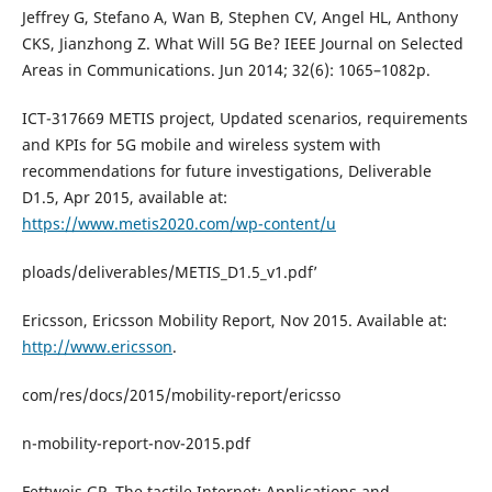
Jeffrey G, Stefano A, Wan B, Stephen CV, Angel HL, Anthony
CKS, Jianzhong Z. What Will 5G Be? IEEE Journal on Selected
Areas in Communications. Jun 2014; 32(6): 1065–1082p.
ICT-317669 METIS project, Updated scenarios, requirements
and KPIs for 5G mobile and wireless system with
recommendations for future investigations, Deliverable
D1.5, Apr 2015, available at:
https://www.metis2020.com/wp-content/u
ploads/deliverables/METIS_D1.5_v1.pdf’
Ericsson, Ericsson Mobility Report, Nov 2015. Available at:
http://www.ericsson
.
com/res/docs/2015/mobility-report/ericsso
n-mobility-report-nov-2015.pdf
Fettweis GP. The tactile Internet: Applications and