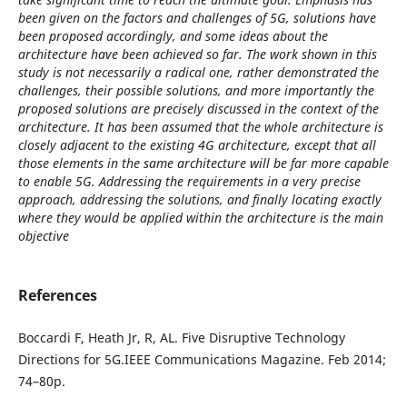
been given on the factors and challenges of 5G, solutions have
been proposed accordingly, and some ideas about the
architecture have been achieved so far. The work shown in this
study is not necessarily a radical one, rather demonstrated the
challenges, their possible solutions, and more importantly the
proposed solutions are precisely discussed in the context of the
architecture. It has been assumed that the whole architecture is
closely adjacent to the existing 4G architecture, except that all
those elements in the same architecture will be far more capable
to enable 5G. Addressing the requirements in a very precise
approach, addressing the solutions, and finally locating exactly
where they would be applied within the architecture is the main
objective
References
Boccardi F, Heath Jr, R, AL. Five Disruptive Technology
Directions for 5G.IEEE Communications Magazine. Feb 2014;
74–80p.