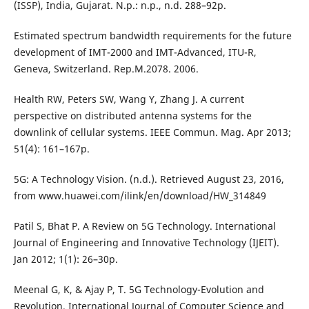
(ISSP), India, Gujarat. N.p.: n.p., n.d. 288–92p.
Estimated spectrum bandwidth requirements for the future
development of IMT-2000 and IMT-Advanced, ITU-R,
Geneva, Switzerland. Rep.M.2078. 2006.
Health RW, Peters SW, Wang Y, Zhang J. A current
perspective on distributed antenna systems for the
downlink of cellular systems. IEEE Commun. Mag. Apr 2013;
51(4): 161–167p.
5G: A Technology Vision. (n.d.). Retrieved August 23, 2016,
from www.huawei.com/ilink/en/download/HW_314849
Patil S, Bhat P. A Review on 5G Technology. International
Journal of Engineering and Innovative Technology (IJEIT).
Jan 2012; 1(1): 26–30p.
Meenal G, K, & Ajay P, T. 5G Technology-Evolution and
Revolution. International Journal of Computer Science and