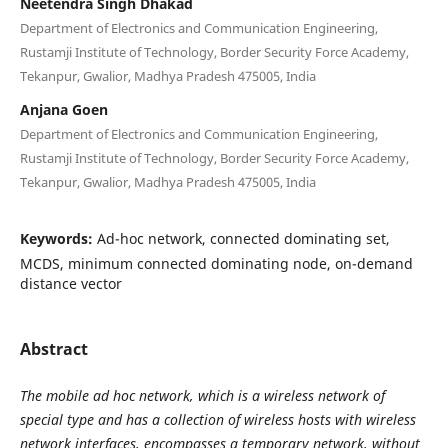
Neetendra Singh Dhakad
Department of Electronics and Communication Engineering,
Rustamji Institute of Technology, Border Security Force Academy,
Tekanpur, Gwalior, Madhya Pradesh 475005, India
Anjana Goen
Department of Electronics and Communication Engineering,
Rustamji Institute of Technology, Border Security Force Academy,
Tekanpur, Gwalior, Madhya Pradesh 475005, India
Keywords:
Ad-hoc network, connected dominating set,
MCDS, minimum connected dominating node, on-demand
distance vector
Abstract
The mobile ad hoc network, which is a wireless network of
special type and has a collection of wireless hosts with wireless
network interfaces, encompasses a temporary network, without