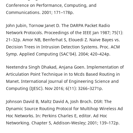
Conference on Performance, Computing, and
Communications. 2001; 171–178p.
John Jubin, Tornow Janet D. The DARPA Packet Radio
Network Protocols. Proceedings of the IEEE Jan 1987; 75(1):
21–32p. Amor NB, Benferhat S, Elouedi Z. Naive Bayes vs.
Decision Trees in Intrusion Detection Systems. Proc. ACM
Symp. Applied Computing (SAC’04). 2004; 420–424p.
Neetendra Singh Dhakad, Anjana Goen. Implementation of
Articulation Point Technique in to Mcds Based Routing in
Manet. International Journal of Engineering Science and
Computing (IJESC). Nov 2016; 6(11): 3266–3271p.
Johnson David B, Maltz David A, Josh Broch. DSR: The
Dynamic Source Routing Protocol for Multihop Wireless Ad
Hoc Networks. In: Perkins Charles E, editor. Ad Hoc
Networking. Chapter 5, Addison-Wesley; 2001; 139–172p.