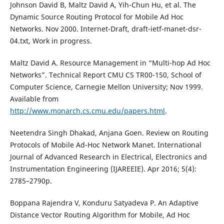
Johnson David B, Maltz David A, Yih-Chun Hu, et al. The
Dynamic Source Routing Protocol for Mobile Ad Hoc
Networks. Nov 2000. Internet-Draft, draft-ietf-manet-dsr-
04.txt, Work in progress.
Maltz David A. Resource Management in “Multi-hop Ad Hoc
Networks”. Technical Report CMU CS TR00-150, School of
Computer Science, Carnegie Mellon University; Nov 1999.
Available from
http://www.monarch.cs.cmu.edu/papers.html
.
Neetendra Singh Dhakad, Anjana Goen. Review on Routing
Protocols of Mobile Ad-Hoc Network Manet. International
Journal of Advanced Research in Electrical, Electronics and
Instrumentation Engineering (IJAREEIE). Apr 2016; 5(4):
2785–2790p.
Boppana Rajendra V, Konduru Satyadeva P. An Adaptive
Distance Vector Routing Algorithm for Mobile, Ad Hoc