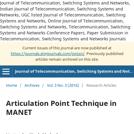
Journal of Telecommunication, Switching Systems and Networks,
Indian Journal of Telecommunication, Switching Systems and
Networks, UGC listed Journal of Telecommunication, Switching
Systems and Networks, Online Journal of Telecommunication,
Switching Systems and Networks, Telecommunication, Switching
Systems and Networks Conference Papers, Paper Submission in
Telecommunication, Switching Systems and Networks Journals
Current issues of this journal are now published at
https://journals.stmjournals.com/jotssn/
. Previously published
articles remain archived on this site.
Journal of Telecommunication, Switching Systems and Networks
Home
/
Archives
/
Vol. 3 No. 3 (2016)
/
Research Articles
Articulation Point Technique in
MANET