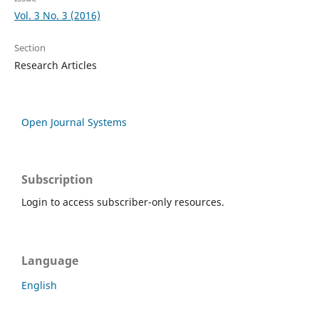
Vol. 3 No. 3 (2016)
Section
Research Articles
Open Journal Systems
Subscription
Login to access subscriber-only resources.
Language
English