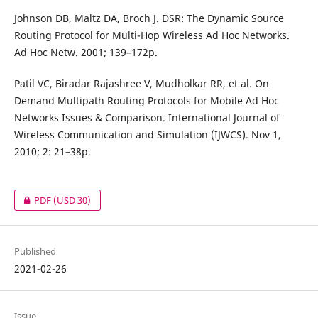
Johnson DB, Maltz DA, Broch J. DSR: The Dynamic Source
Routing Protocol for Multi-Hop Wireless Ad Hoc Networks.
Ad Hoc Netw. 2001; 139–172p.
Patil VC, Biradar Rajashree V, Mudholkar RR, et al. On
Demand Multipath Routing Protocols for Mobile Ad Hoc
Networks Issues & Comparison. International Journal of
Wireless Communication and Simulation (IJWCS). Nov 1,
2010; 2: 21–38p.
PDF
(USD 30)
Published
2021-02-26
Issue