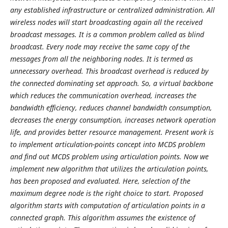
any established infrastructure or centralized administration. All
wireless nodes will start broadcasting again all the received
broadcast messages. It is a common problem called as blind
broadcast. Every node may receive the same copy of the
messages from all the neighboring nodes. It is termed as
unnecessary overhead. This broadcast overhead is reduced by
the connected dominating set approach. So, a virtual backbone
which reduces the communication overhead, increases the
bandwidth efficiency, reduces channel bandwidth consumption,
decreases the energy consumption, increases network operation
life, and provides better resource management. Present work is
to implement articulation-points concept into MCDS problem
and find out MCDS problem using articulation points. Now we
implement new algorithm that utilizes the articulation points,
has been proposed and evaluated. Here, selection of the
maximum degree node is the right choice to start. Proposed
algorithm starts with computation of articulation points in a
connected graph. This algorithm assumes the existence of