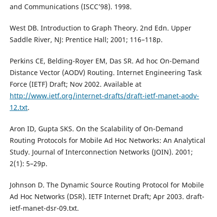
and Communications (ISCC’98). 1998.
West DB. Introduction to Graph Theory. 2nd Edn. Upper
Saddle River, NJ: Prentice Hall; 2001; 116–118p.
Perkins CE, Belding-Royer EM, Das SR. Ad hoc On-Demand
Distance Vector (AODV) Routing. Internet Engineering Task
Force (IETF) Draft; Nov 2002. Available at
http://www.ietf.org/internet-drafts/draft-ietf-manet-aodv-
12.txt
.
Aron ID, Gupta SKS. On the Scalability of On-Demand
Routing Protocols for Mobile Ad Hoc Networks: An Analytical
Study. Journal of Interconnection Networks (JOIN). 2001;
2(1): 5–29p.
Johnson D. The Dynamic Source Routing Protocol for Mobile
Ad Hoc Networks (DSR). IETF Internet Draft; Apr 2003. draft-
ietf-manet-dsr-09.txt.