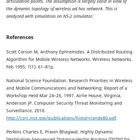
articulation points. The assumption is largely valid in view of
the dynamic topology of wireless ad hoc network. This is
analyzed with simulation on NS-2 simulator.
References
Scott Corson M, Anthony Ephremides. A Distributed Routing
Algorithm for Mobile Wireless Networks. Wireless Networks.
Feb 1995; 1(1): 61–81p.
National Science Foundation. Research Priorities in Wireless
and Mobile Communications and Networking: Report of a
Workshop Held Mar 24–26, 1997. Airlie House, Virginia.
Anderson JP. Computer Security Threat Monitoring and
Surveillance. 2010.
http://csrc.nist.gov/publications/history/ande80.pdf
.
Perkins Charles E, Pravin Bhagwat. Highly Dynamic
Destination-Sequenced Distance-Vector Routing (DSDV) for