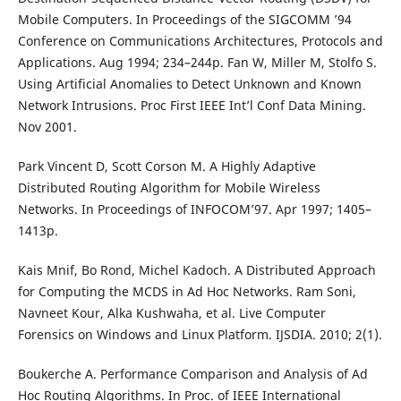
Mobile Computers. In Proceedings of the SIGCOMM ’94
Conference on Communications Architectures, Protocols and
Applications. Aug 1994; 234–244p. Fan W, Miller M, Stolfo S.
Using Artificial Anomalies to Detect Unknown and Known
Network Intrusions. Proc First IEEE Int’l Conf Data Mining.
Nov 2001.
Park Vincent D, Scott Corson M. A Highly Adaptive
Distributed Routing Algorithm for Mobile Wireless
Networks. In Proceedings of INFOCOM’97. Apr 1997; 1405–
1413p.
Kais Mnif, Bo Rond, Michel Kadoch. A Distributed Approach
for Computing the MCDS in Ad Hoc Networks. Ram Soni,
Navneet Kour, Alka Kushwaha, et al. Live Computer
Forensics on Windows and Linux Platform. IJSDIA. 2010; 2(1).
Boukerche A. Performance Comparison and Analysis of Ad
Hoc Routing Algorithms. In Proc. of IEEE International