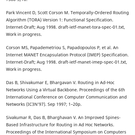
Park Vincent D, Scott Corson M. Temporally-Ordered Routing
Algorithm (TORA) Version 1: Functional Specification.
Internet-Draft; Aug 1998. draft-ietf-manet-tora-spec-01.txt,
Work in progress.
Corson MS, Papademetriou S, Papadopoulos P, et al. An
Internet MANET Encapsulation Protocol (IMEP) Specification.
Internet-Draft; Aug 1998. draft-ietf-manet-imep-spec-01.txt,
Work in progress.
Das B, Shivakumar E, Bhargavan V. Routing in Ad-Hoc
Networks Using a Virtual Backbone. Proceedings of the 6th
International Conference on Computer Communication and
Networks (IC3N’97). Sep 1997; 1–20p.
Sivakumar R, Das B, Bharghavan V. An Improved Spines-
Based Infrastructure for Routing in Ad Hoc Networks.
Proceedings of the International Symposium on Computers