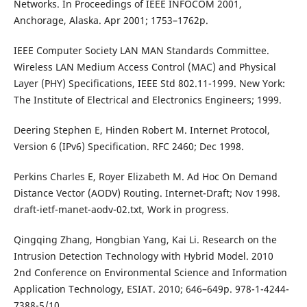
Networks. In Proceedings of IEEE INFOCOM 2001,
Anchorage, Alaska. Apr 2001; 1753–1762p.
IEEE Computer Society LAN MAN Standards Committee.
Wireless LAN Medium Access Control (MAC) and Physical
Layer (PHY) Specifications, IEEE Std 802.11-1999. New York:
The Institute of Electrical and Electronics Engineers; 1999.
Deering Stephen E, Hinden Robert M. Internet Protocol,
Version 6 (IPv6) Specification. RFC 2460; Dec 1998.
Perkins Charles E, Royer Elizabeth M. Ad Hoc On Demand
Distance Vector (AODV) Routing. Internet-Draft; Nov 1998.
draft-ietf-manet-aodv-02.txt, Work in progress.
Qingqing Zhang, Hongbian Yang, Kai Li. Research on the
Intrusion Detection Technology with Hybrid Model. 2010
2nd Conference on Environmental Science and Information
Application Technology, ESIAT. 2010; 646–649p. 978-1-4244-
7388-5/10.