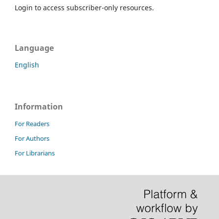
Login to access subscriber-only resources.
Language
English
Information
For Readers
For Authors
For Librarians