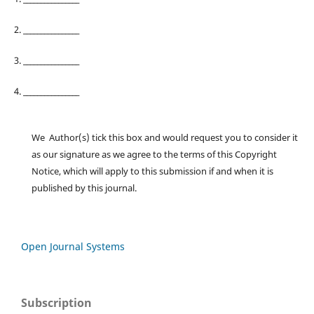
2. ________________
3. ________________
4. ________________
We Author(s) tick this box and would request you to consider it
as our signature as we agree to the terms of this Copyright
Notice, which will apply to this submission if and when it is
published by this journal.
Open Journal Systems
Subscription