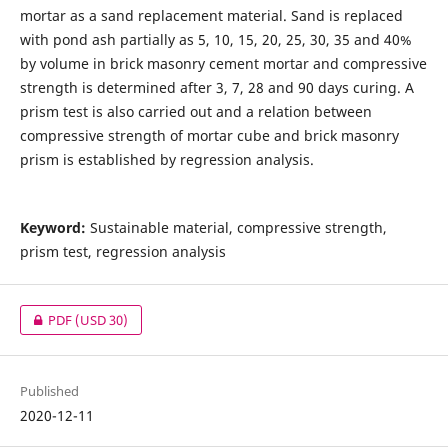
mortar as a sand replacement material. Sand is replaced
with pond ash partially as 5, 10, 15, 20, 25, 30, 35 and 40%
by volume in brick masonry cement mortar and compressive
strength is determined after 3, 7, 28 and 90 days curing. A
prism test is also carried out and a relation between
compressive strength of mortar cube and brick masonry
prism is established by regression analysis.
Keyword:
Sustainable material, compressive strength,
prism test, regression analysis
PDF
(USD 30)
Published
2020-12-11