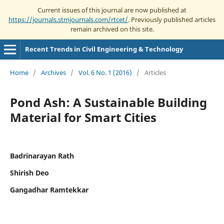
Current issues of this journal are now published at
https://journals.stmjournals.com/rtcet/
. Previously published articles
remain archived on this site.
Recent Trends in Civil Engineering & Technology
Home
/
Archives
/
Vol. 6 No. 1 (2016)
/
Articles
Pond Ash: A Sustainable Building
Material for Smart Cities
Badrinarayan Rath
Shirish Deo
Gangadhar Ramtekkar