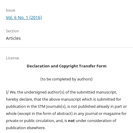
Issue
Vol. 6 No. 1 (2016)
Section
Articles
License
Declaration and Copyright Transfer Form
(to be completed by authors)
I/ We, the undersigned author(s) of the submitted manuscript,
hereby declare, that the above manuscript which is submitted for
publication in the STM Journals(s), is not published already in part or
whole (except in the form of abstract) in any journal or magazine for
private or public circulation, and, is
not
under consideration of
publication elsewhere.