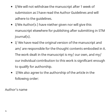
I/We will not withdraw the manuscript after 1 week of
submission as I have read the Author Guidelines and will
adhere to the guidelines.
I/We Author(s ) have niether given nor will give this
manuscript elsewhere for publishing after submitting in STM
Journal(s).
I/ We have read the original version of the manuscript and
am/ are responsible for the thought contents embodied in it.
The work dealt in the manuscript is my/ our own, and my/
our individual contribution to this work is significant enough
to qualify for authorship.
I/We also agree to the authorship of the article in the
following order:
Author’s name
1. ________________