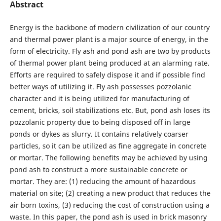
Abstract
Energy is the backbone of modern civilization of our country
and thermal power plant is a major source of energy, in the
form of electricity. Fly ash and pond ash are two by products
of thermal power plant being produced at an alarming rate.
Efforts are required to safely dispose it and if possible find
better ways of utilizing it. Fly ash possesses pozzolanic
character and it is being utilized for manufacturing of
cement, bricks, soil stabilizations etc. But, pond ash loses its
pozzolanic property due to being disposed off in large
ponds or dykes as slurry. It contains relatively coarser
particles, so it can be utilized as fine aggregate in concrete
or mortar. The following benefits may be achieved by using
pond ash to construct a more sustainable concrete or
mortar. They are: (1) reducing the amount of hazardous
material on site; (2) creating a new product that reduces the
air born toxins, (3) reducing the cost of construction using a
waste. In this paper, the pond ash is used in brick masonry