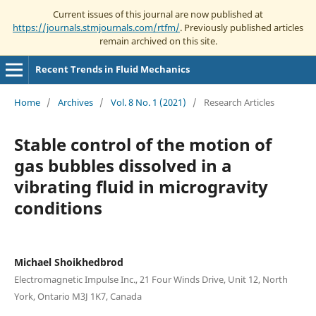
Current issues of this journal are now published at
https://journals.stmjournals.com/rtfm/
. Previously published articles
remain archived on this site.
Recent Trends in Fluid Mechanics
Home
/
Archives
/
Vol. 8 No. 1 (2021)
/
Research Articles
Stable control of the motion of
gas bubbles dissolved in a
vibrating fluid in microgravity
conditions
Michael Shoikhedbrod
Electromagnetic Impulse Inc., 21 Four Winds Drive, Unit 12, North
York, Ontario M3J 1K7, Canada