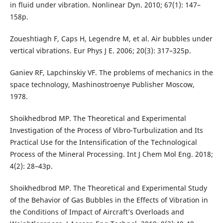
in fluid under vibration. Nonlinear Dyn. 2010; 67(1): 147–
158p.
Zoueshtiagh F, Caps H, Legendre M, et al. Air bubbles under
vertical vibrations. Eur Phys J E. 2006; 20(3): 317–325p.
Ganiev RF, Lapchinskiy VF. The problems of mechanics in the
space technology, Mashinostroenye Publisher Moscow,
1978.
Shoikhedbrod MP. The Theoretical and Experimental
Investigation of the Process of Vibro-Turbulization and Its
Practical Use for the Intensification of the Technological
Process of the Mineral Processing. Int J Chem Mol Eng. 2018;
4(2): 28–43p.
Shoikhedbrod MP. The Theoretical and Experimental Study
of the Behavior of Gas Bubbles in the Effects of Vibration in
the Conditions of Impact of Aircraft’s Overloads and