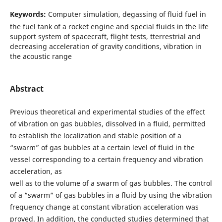
Keywords:
Computer simulation, degassing of fluid fuel in
the fuel tank of a rocket engine and special fluids in the life
support system of spacecraft, flight tests, tterrestrial and
decreasing acceleration of gravity conditions, vibration in
the acoustic range
Abstract
Previous theoretical and experimental studies of the effect
of vibration on gas bubbles, dissolved in a fluid, permitted
to establish the localization and stable position of a
“swarm” of gas bubbles at a certain level of fluid in the
vessel corresponding to a certain frequency and vibration
acceleration, as
well as to the volume of a swarm of gas bubbles. The control
of a “swarm“ of gas bubbles in a fluid by using the vibration
frequency change at constant vibration acceleration was
proved. In addition, the conducted studies determined that