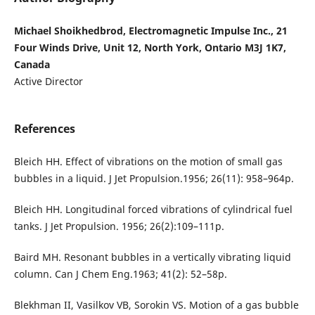
Michael Shoikhedbrod, Electromagnetic Impulse Inc., 21
Four Winds Drive, Unit 12, North York, Ontario M3J 1K7,
Canada
Active Director
References
Bleich HH. Effect of vibrations on the motion of small gas
bubbles in a liquid. J Jet Propulsion.1956; 26(11): 958–964p.
Bleich HH. Longitudinal forced vibrations of cylindrical fuel
tanks. J Jet Propulsion. 1956; 26(2):109–111p.
Baird MH. Resonant bubbles in a vertically vibrating liquid
column. Can J Chem Eng.1963; 41(2): 52–58p.
Blekhman II, Vasilkov VB, Sorokin VS. Motion of a gas bubble