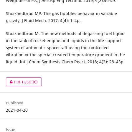
Weightlessness, J Aerosp Eng Technol. 2019; 9(2):40-49.
Shoikhedbrod MP. The gas bubbles behavior in variable
gravity, J Fluid Mech. 2017; 4(4): 1–4p.
Shoikhedbrod M. The new methods of degassing fuel liquid
in the tank of rocket engine and liquids in the life-support
system of automatic spacecraft using the controlled
vibration or the special created temperature gradient in the
liquid. Int J Chem Synthesis Chem React. 2018; 4(2): 28–43p.
PDF
(USD 30)
Published
2021-04-20
Issue