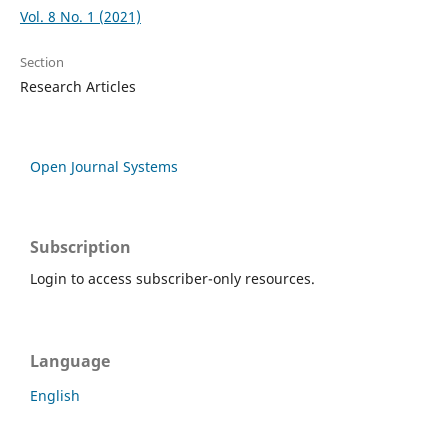
Vol. 8 No. 1 (2021)
Section
Research Articles
Open Journal Systems
Subscription
Login to access subscriber-only resources.
Language
English