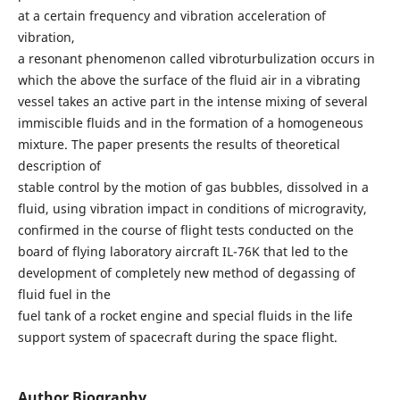
at a certain frequency and vibration acceleration of
vibration,
a resonant phenomenon called vibroturbulization occurs in
which the above the surface of the fluid air in a vibrating
vessel takes an active part in the intense mixing of several
immiscible fluids and in the formation of a homogeneous
mixture. The paper presents the results of theoretical
description of
stable control by the motion of gas bubbles, dissolved in a
fluid, using vibration impact in conditions of microgravity,
confirmed in the course of flight tests conducted on the
board of flying laboratory aircraft IL-76K that led to the
development of completely new method of degassing of
fluid fuel in the
fuel tank of a rocket engine and special fluids in the life
support system of spacecraft during the space flight.
Author Biography