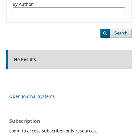
By Author
Search
No Results
Open Journal Systems
Subscription
Login to access subscriber-only resources.