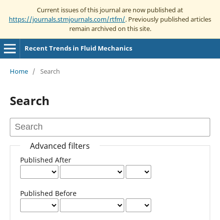
Current issues of this journal are now published at
https://journals.stmjournals.com/rtfm/
. Previously published articles
remain archived on this site.
Recent Trends in Fluid Mechanics
Home
/
Search
Search
Advanced filters
Published After
Published Before