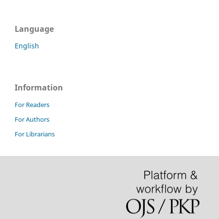
Language
English
Information
For Readers
For Authors
For Librarians