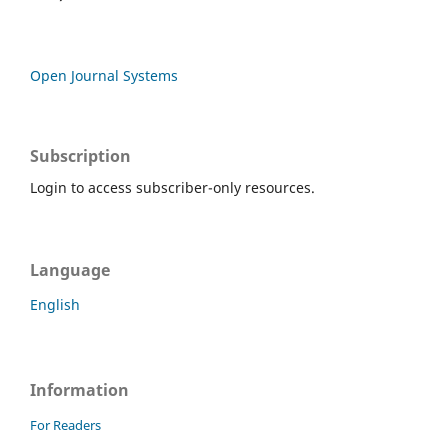
Open Journal Systems
Subscription
Login to access subscriber-only resources.
Language
English
Information
For Readers