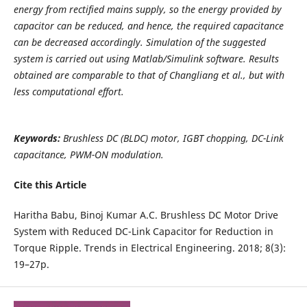
energy from rectified mains supply, so the energy provided by
capacitor can be reduced, and hence, the required capacitance
can be decreased accordingly. Simulation of the suggested
system is carried out using Matlab/Simulink software. Results
obtained are comparable to that of Changliang et al., but with
less computational effort.
Keywords:
Brushless DC (BLDC) motor, IGBT chopping, DC-Link
capacitance, PWM-ON modulation.
Cite this Article
Haritha Babu, Binoj Kumar A.C. Brushless DC Motor Drive
System with Reduced DC-Link Capacitor for Reduction in
Torque Ripple. Trends in Electrical Engineering. 2018; 8(3):
19–27p.