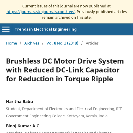
Current issues of this journal are now published at
https://journals.stmjournals.com/tee/
. Previously published articles
remain archived on this site.
Trends in Electrical Engineering
Home
/
Archives
/
Vol. 8 No. 3 (2018)
/
Articles
Brushless DC Motor Drive System
with Reduced DC-Link Capacitor
for Reduction in Torque Ripple
Haritha Babu
Student, Department of Electronics and Electrical Engineering, RIT
Government Engineering College, Kottayam, Kerala, India
Binoj Kumar A.C
Associate Professor, Department of Electronics and Electrical