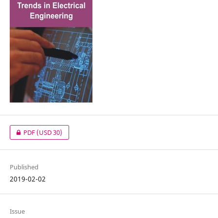
PDF
(USD 30)
Published
2019-02-02
Issue