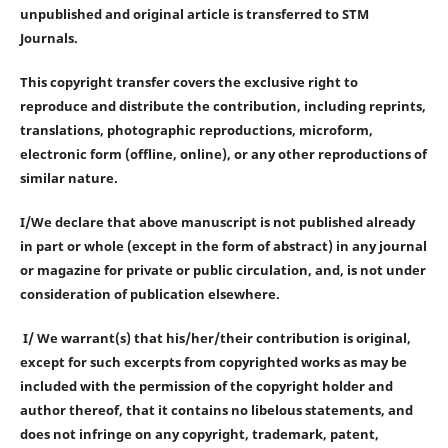
unpublished and original article is transferred to STM
Journals.
This copyright transfer covers the exclusive right to
reproduce and distribute the contribution, including reprints,
translations, photographic reproductions, microform,
electronic form (offline, online), or any other reproductions of
similar nature.
I/We declare that above manuscript is not published already
in part or whole (except in the form of abstract) in any journal
or magazine for private or public circulation, and, is not under
consideration of publication elsewhere.
I/ We warrant(s) that his/her/their contribution is original,
except for such excerpts from copyrighted works as may be
included with the permission of the copyright holder and
author thereof, that it contains no libelous statements, and
does not infringe on any copyright, trademark, patent,