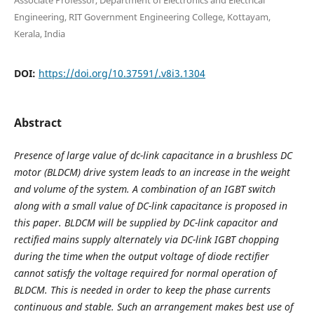
Engineering, RIT Government Engineering College, Kottayam,
Kerala, India
DOI:
https://doi.org/10.37591/.v8i3.1304
Abstract
Presence of large value of dc-link capacitance in a brushless DC
motor (BLDCM) drive system leads to an increase in the weight
and volume of the system. A combination of an IGBT switch
along with a small value of DC-link capacitance is proposed in
this paper. BLDCM will be supplied by DC-link capacitor and
rectified mains supply alternately via DC-link IGBT chopping
during the time when the output voltage of diode rectifier
cannot satisfy the voltage required for normal operation of
BLDCM. This is needed in order to keep the phase currents
continuous and stable. Such an arrangement makes best use of