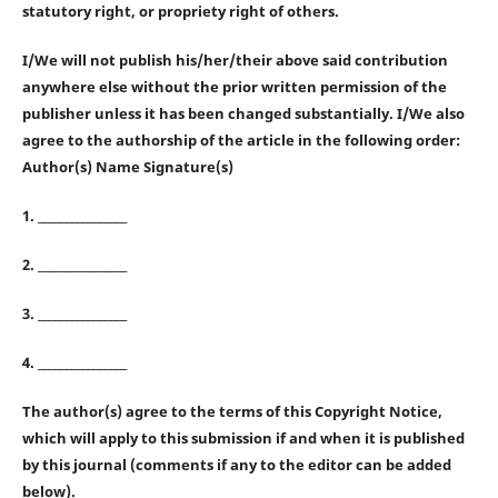
statutory right, or propriety right of others.
I/We will not publish his/her/their above said contribution
anywhere else without the prior written permission of the
publisher unless it has been changed substantially. I/We also
agree to the authorship of the article in the following order:
Author(s) Name Signature(s)
1. ________________
2. ________________
3. ________________
4. ________________
The author(s) agree to the terms of this Copyright Notice,
which will apply to this submission if and when it is published
by this journal (comments if any to the editor can be added
below).