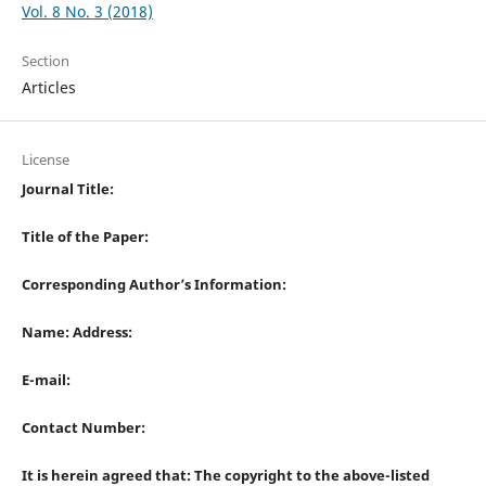
Vol. 8 No. 3 (2018)
Section
Articles
License
Journal Title:
Title of the Paper:
Corresponding Author’s Information:
Name: Address:
E-mail:
Contact Number:
It is herein agreed that: The copyright to the above-listed