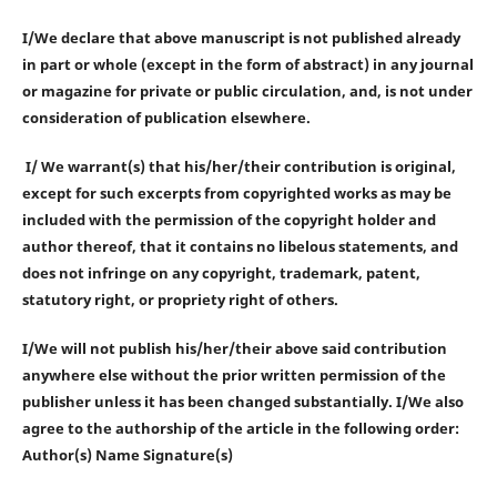
I/We declare that above manuscript is not published already
in part or whole (except in the form of abstract) in any journal
or magazine for private or public circulation, and, is not under
consideration of publication elsewhere.
I/ We warrant(s) that his/her/their contribution is original,
except for such excerpts from copyrighted works as may be
included with the permission of the copyright holder and
author thereof, that it contains no libelous statements, and
does not infringe on any copyright, trademark, patent,
statutory right, or propriety right of others.
I/We will not publish his/her/their above said contribution
anywhere else without the prior written permission of the
publisher unless it has been changed substantially. I/We also
agree to the authorship of the article in the following order:
Author(s) Name Signature(s)