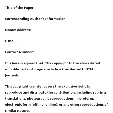
Title of the Paper:
Corresponding Author’s Information:
Name: Address:
E-mail:
Contact Number:
It is herein agreed that: The copyright to the above-listed
unpublished and original article is transferred to STM
Journals.
This copyright transfer covers the exclusive right to
reproduce and distribute the contribution, including reprints,
translations, photographic reproductions, microform,
electronic form (offline, online), or any other reproductions of
similar nature.