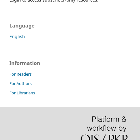
Language
English
Information
For Readers
For Authors
For Librarians