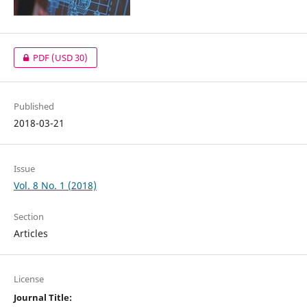
PDF
(USD 30)
Published
2018-03-21
Issue
Vol. 8 No. 1 (2018)
Section
Articles
License
Journal Title: