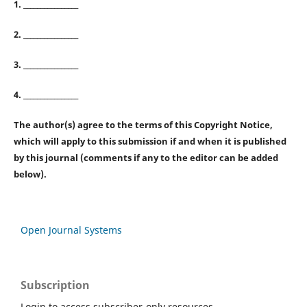
1. ________________
2. ________________
3. ________________
4. ________________
The author(s) agree to the terms of this Copyright Notice,
which will apply to this submission if and when it is published
by this journal (comments if any to the editor can be added
below).
Open Journal Systems
Subscription
Login to access subscriber-only resources.