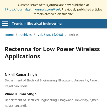
Current issues of this journal are now published at
https://journals.stmjournals.com/tee/
. Previously published articles
remain archived on this site.
Trends in Electrical Engineering
Home
/
Archives
/
Vol. 8 No. 1 (2018)
/
Articles
Rectenna for Low Power Wireless
Applications
Nikhil Kumar Singh
Department of Electrical Engineering, Bhagwant University, Ajmer,
Rajasthan, India
Vinod Kumar Singh
Department of Electrical Engineering, Bhagwant University, Ajmer,
Rajasthan, India