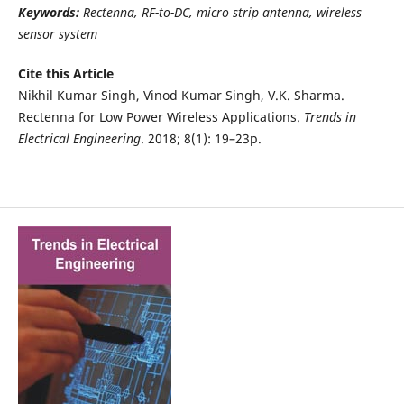
Keywords:
Rectenna, RF-to-DC, micro strip antenna, wireless
sensor system
Cite this Article
Nikhil Kumar Singh, Vinod Kumar Singh, V.K. Sharma.
Rectenna for Low Power Wireless Applications.
Trends in
Electrical Engineering
. 2018; 8(1): 19–23p.