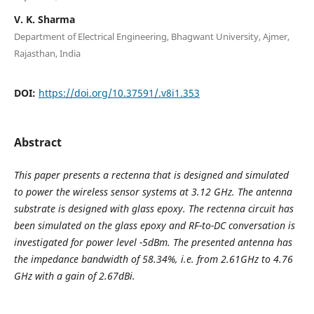
V. K. Sharma
Department of Electrical Engineering, Bhagwant University, Ajmer,
Rajasthan, India
DOI:
https://doi.org/10.37591/.v8i1.353
Abstract
This paper presents a rectenna that is designed and simulated
to power the wireless sensor systems at 3.12 GHz. The antenna
substrate is designed with glass epoxy. The rectenna circuit has
been simulated on the glass epoxy and RF-to-DC conversation is
investigated for power level -5dBm. The presented antenna has
the impedance bandwidth of 58.34%, i.e. from 2.61GHz to 4.76
GHz with a gain of 2.67dBi.