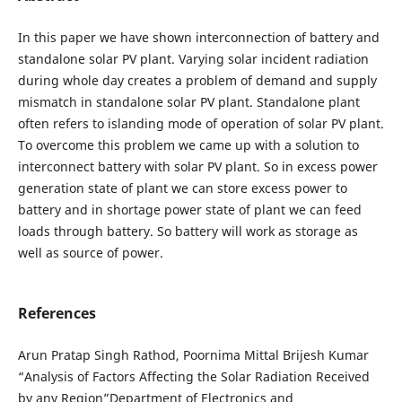
In this paper we have shown interconnection of battery and
standalone solar PV plant. Varying solar incident radiation
during whole day creates a problem of demand and supply
mismatch in standalone solar PV plant. Standalone plant
often refers to islanding mode of operation of solar PV plant.
To overcome this problem we came up with a solution to
interconnect battery with solar PV plant. So in excess power
generation state of plant we can store excess power to
battery and in shortage power state of plant we can feed
loads through battery. So battery will work as storage as
well as source of power.
References
Arun Pratap Singh Rathod, Poornima Mittal Brijesh Kumar
“Analysis of Factors Affecting the Solar Radiation Received
by any Region”Department of Electronics and