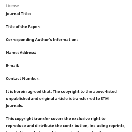
License
Journal Title:
Title of the Paper:
Corresponding Author’s Information:
Name: Address:
E-mail:
Contact Number:
It is herein agreed that: The copyright to the above-listed
unpublished and original article is transferred to STM
Journals.
This copyright transfer covers the exclusive right to
reproduce and distribute the contribution, including reprints,