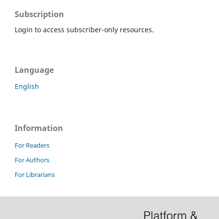
Subscription
Login to access subscriber-only resources.
Language
English
Information
For Readers
For Authors
For Librarians