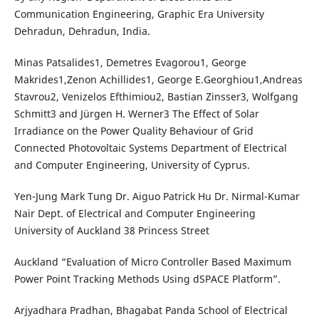
Communication Engineering, Graphic Era University
Dehradun, Dehradun, India.
Minas Patsalides1, Demetres Evagorou1, George
Makrides1,Zenon Achillides1, George E.Georghiou1,Andreas
Stavrou2, Venizelos Efthimiou2, Bastian Zinsser3, Wolfgang
Schmitt3 and Jürgen H. Werner3 The Effect of Solar
Irradiance on the Power Quality Behaviour of Grid
Connected Photovoltaic Systems Department of Electrical
and Computer Engineering, University of Cyprus.
Yen-Jung Mark Tung Dr. Aiguo Patrick Hu Dr. Nirmal-Kumar
Nair Dept. of Electrical and Computer Engineering
University of Auckland 38 Princess Street
Auckland “Evaluation of Micro Controller Based Maximum
Power Point Tracking Methods Using dSPACE Platform”.
Arjyadhara Pradhan, Bhagabat Panda School of Electrical