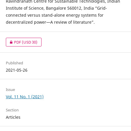
Ravindranath Centre for Sustainable Technologies, Indian
Institute of Science, Bangalore 560012, India “Grid-
connected versus stand-alone energy systems for
decentralized power—A review of literature”.
PDF
(USD 30)
Published
2021-05-26
Issue
Vol. 11 No. 1 (2021)
Section
Articles