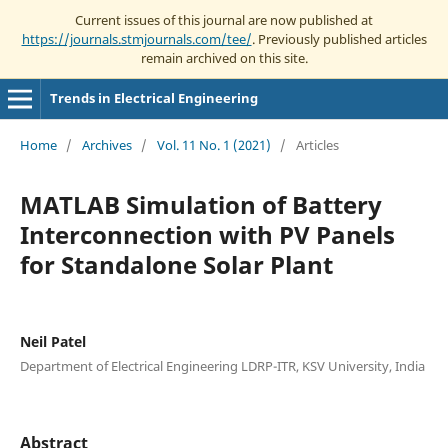
Current issues of this journal are now published at
https://journals.stmjournals.com/tee/
. Previously published articles
remain archived on this site.
Trends in Electrical Engineering
Home
/
Archives
/
Vol. 11 No. 1 (2021)
/
Articles
MATLAB Simulation of Battery
Interconnection with PV Panels
for Standalone Solar Plant
Neil Patel
Department of Electrical Engineering LDRP-ITR, KSV University, India
Abstract