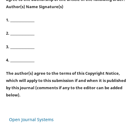
Author(s) Name Signature(s)
1. ________________
2. ________________
3. ________________
4. ________________
The author(s) agree to the terms of this Copyright Notice,
which will apply to this submission if and when it is published
by this journal (comments if any to the editor can be added
below).
Open Journal Systems