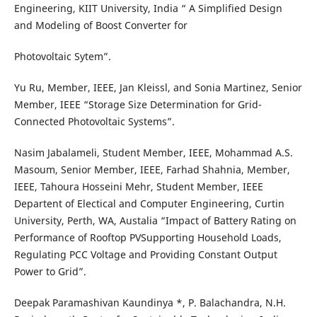
Engineering, KIIT University, India “ A Simplified Design
and Modeling of Boost Converter for
Photovoltaic Sytem”.
Yu Ru, Member, IEEE, Jan Kleissl, and Sonia Martinez, Senior
Member, IEEE “Storage Size Determination for Grid-
Connected Photovoltaic Systems”.
Nasim Jabalameli, Student Member, IEEE, Mohammad A.S.
Masoum, Senior Member, IEEE, Farhad Shahnia, Member,
IEEE, Tahoura Hosseini Mehr, Student Member, IEEE
Departent of Electical and Computer Engineering, Curtin
University, Perth, WA, Austalia “Impact of Battery Rating on
Performance of Rooftop PVSupporting Household Loads,
Regulating PCC Voltage and Providing Constant Output
Power to Grid”.
Deepak Paramashivan Kaundinya *, P. Balachandra, N.H.