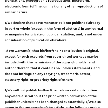
translations, photographic reproductions, microform,
electronic form (offline, online), or any other reproductions of
similar nature.
I/We declare that above manuscript is not published already
in part or whole (except in the form of abstract) in any journal
or magazine for private or public circulation, and, is not under
consideration of publication elsewhere.
I/ We warrant(s) that his/her/their contribution is original,
except for such excerpts from copyrighted works as may be
included with the permission of the copyright holder and
author thereof, that it contains no libelous statements, and
does not infringe on any copyright, trademark, patent,
statutory right, or propriety right of others.
I/We will not publish his/her/their above said contribution
anywhere else without the prior written permission of the
publisher unless it has been changed substantially. I/We also
agree to the authorship of the article in the following order: