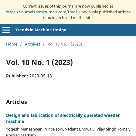
Current issues of this journal are now published at
https://journals.stmjournals.com/tmd/
. Previously published articles
remain archived on this site.
Trends in Machine Design
Home
/
Archives
/
Vol. 10 No. 1 (2023)
Vol. 10 No. 1 (2023)
Published:
2023-05-18
Articles
Design and fabrication of electrically operated weeder
machine
Yogesh Maneshwar, Prince soni, Vedant Bhowalu, Vijay Singh Tomar,
Roshan Markam