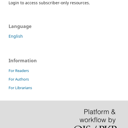
Login to access subscriber-only resources.
Language
English
Information
For Readers
For Authors
For Librarians