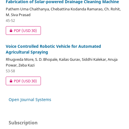
Fabrication of Solar-powered Drainage Cleaning Machine
Pathem Uma Chaithanya, Chebattina Kodanda Ramarao, Ch. Rohit,
M. Siva Prasad
45-52
PDF
(USD 30)
Voice Controlled Robotic Vehicle for Automated
Agricultural Spraying
Rhugveda More, S. D. Bhopale, Kailas Gurav, Siddhi Kalekar, Anuja
Powar, Zeba Kazi
53-58
PDF
(USD 30)
Open Journal Systems
Subscription