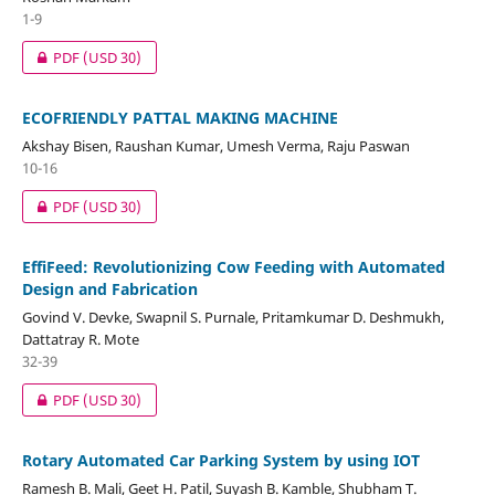
1-9
PDF
(USD 30)
ECOFRIENDLY PATTAL MAKING MACHINE
Akshay Bisen, Raushan Kumar, Umesh Verma, Raju Paswan
10-16
PDF
(USD 30)
EffiFeed: Revolutionizing Cow Feeding with Automated
Design and Fabrication
Govind V. Devke, Swapnil S. Purnale, Pritamkumar D. Deshmukh,
Dattatray R. Mote
32-39
PDF
(USD 30)
Rotary Automated Car Parking System by using IOT
Ramesh B. Mali, Geet H. Patil, Suyash B. Kamble, Shubham T.