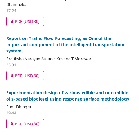
Dhamnekar
17-24
PDF
(USD 30)
Report on Traffic Flow Forecasting, as One of the
important component of the intelligent transportation
system.
Pratiksha Narayan Autade, Krishna T Mdrewar
25-31
PDF
(USD 30)
Experimentation design of various edible and non-edible
oils-based biodiesel using response surface methodology
Sunil Dhingra
39-44
PDF
(USD 30)