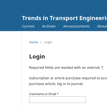
Trends in Transport Engineer
Current
Archives
Announcements
Abou
Home
/
Login
Login
Required fields are marked with an asterisk:
*
Subscription or article purchase required to acc
purchase article, log in to journal.
Username or Email
*