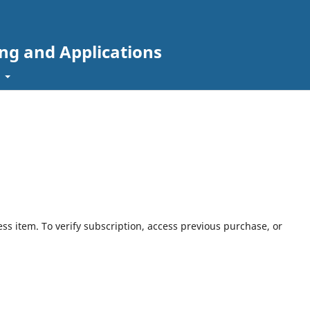
ing and Applications
t
ess item. To verify subscription, access previous purchase, or