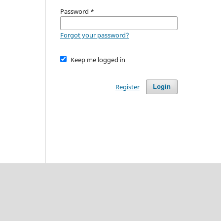
Password
*
Forgot your password?
Keep me logged in
Register
Login