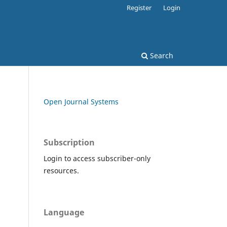
Register
Login
Search
Open Journal Systems
Subscription
Login to access subscriber-only
resources.
Language