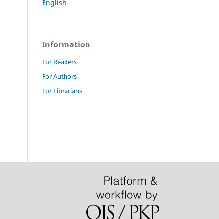
English
Information
For Readers
For Authors
For Librarians