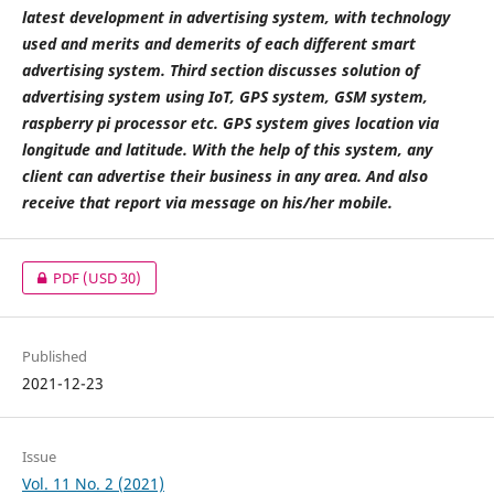
latest development in advertising system, with technology
used and merits and demerits of each different smart
advertising system. Third section discusses solution of
advertising system using IoT, GPS system, GSM system,
raspberry pi processor etc. GPS system gives location via
longitude and latitude. With the help of this system, any
client can advertise their business in any area. And also
receive that report via message on his/her mobile.
PDF
(USD 30)
Published
2021-12-23
Issue
Vol. 11 No. 2 (2021)