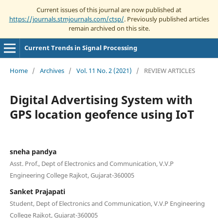
Current issues of this journal are now published at
https://journals.stmjournals.com/ctsp/
. Previously published articles
remain archived on this site.
Current Trends in Signal Processing
Home
/
Archives
/
Vol. 11 No. 2 (2021)
/
REVIEW ARTICLES
Digital Advertising System with
GPS location geofence using IoT
sneha pandya
Asst. Prof., Dept of Electronics and Communication, V.V.P
Engineering College Rajkot, Gujarat-360005
Sanket Prajapati
Student, Dept of Electronics and Communication, V.V.P Engineering
College Rajkot, Gujarat-360005