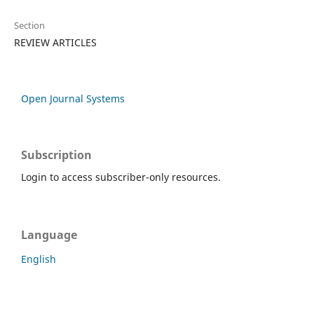
Section
REVIEW ARTICLES
Open Journal Systems
Subscription
Login to access subscriber-only resources.
Language
English