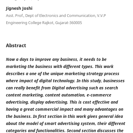
Jignesh Joshi
Asst. Prof., Dept of Electronics and Communication, V.V.P
Engineering College Rajkot, Gujarat-360005
Abstract
Now a days to improve any business, it needs to be
marketing the business with different types. This work
describes a one of the unique marketing strategy process
where impact of digital technology. In this study, businesses
can really benefit from Digital advertising such as search
content marketing, content automation, e-commerce
advertising, display advertising. This is cost effective and
having a great commercial impact and many advantages on
the business. In first section in this work gives general idea
about the model of smart advertising system, their different
categories and functionalities. Second section discusses the