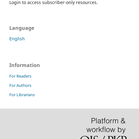
Login to access subscriber-only resources.
Language
English
Information
For Readers
For Authors
For Librarians