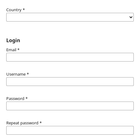
Country
*
Login
Email
*
Username
*
Password
*
Repeat password
*