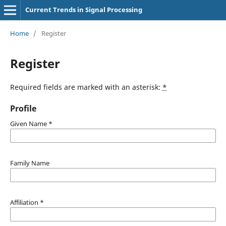
Current Trends in Signal Processing
Home
/
Register
Register
Required fields are marked with an asterisk:
*
Profile
Given Name
*
Family Name
Affiliation
*