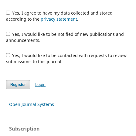
Yes, I agree to have my data collected and stored
according to the
privacy statement
.
Yes, I would like to be notified of new publications and
announcements.
Yes, I would like to be contacted with requests to review
submissions to this journal.
Login
Register
Open Journal Systems
Subscription