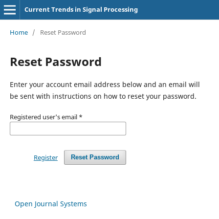
Current Trends in Signal Processing
Home
/
Reset Password
Reset Password
Enter your account email address below and an email will
be sent with instructions on how to reset your password.
Registered user's email
*
Register
Reset Password
Open Journal Systems