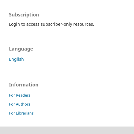
Subscription
Login to access subscriber-only resources.
Language
English
Information
For Readers
For Authors
For Librarians