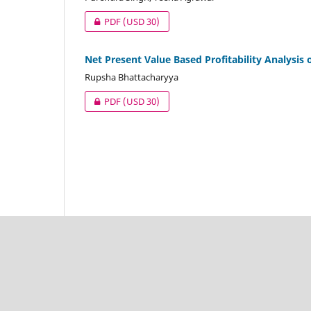
PDF
(USD 30)
Net Present Value Based Profitability Analysis 
Rupsha Bhattacharyya
PDF
(USD 30)