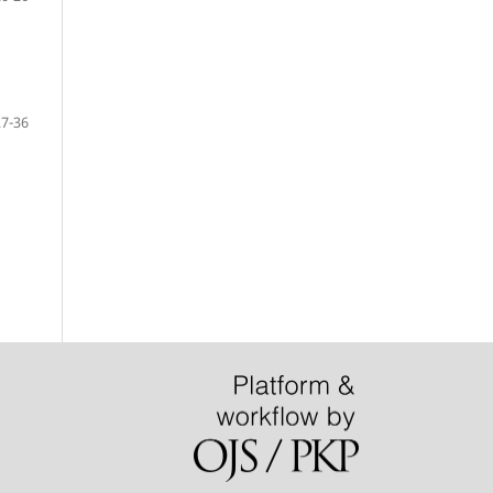
27-36