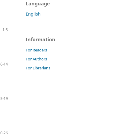
Language
English
1-5
Information
For Readers
For Authors
6-14
For Librarians
15-19
20-26