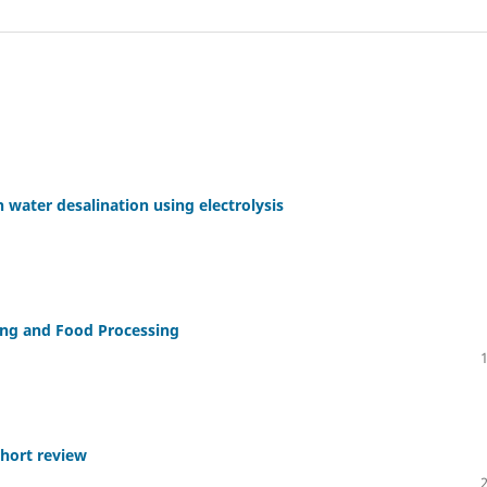
 water desalination using electrolysis
ing and Food Processing
hort review