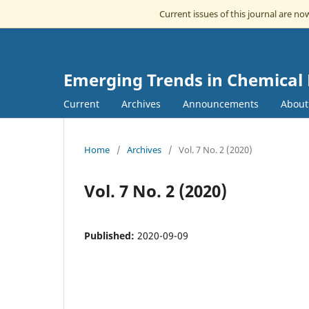
Current issues of this journal are n
Emerging Trends in Chemical
Current
Archives
Announcements
Abou
Home
/
Archives
/
Vol. 7 No. 2 (2020)
Vol. 7 No. 2 (2020)
Published:
2020-09-09