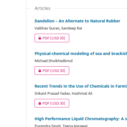
Articles
Dandelion – An Alternate to Natural Rubber
Vaibhav Gurao, Sandeep Rai
PDF
(USD 30)
Physical-chemical modeling of sea and brackish
Michael Shoikhedbrod
PDF
(USD 30)
Recent Trends in the Use of Chemicals in Farm
Srikant Prasad Yadav, Hashmat Ali
PDF
(USD 30)
High Performance Liquid Chromatography: A s
Purendra Singh, Teena Agrawal