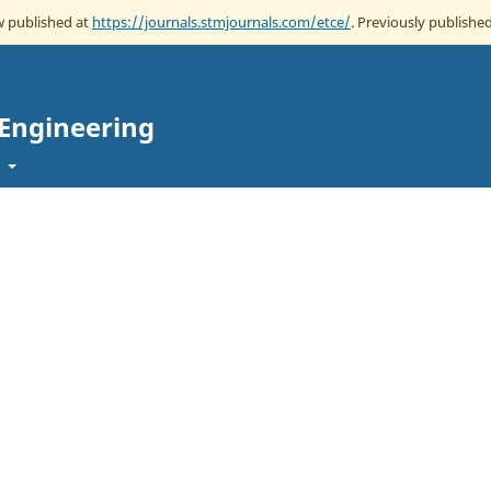
ow published at
https://journals.stmjournals.com/etce/
. Previously published
 Engineering
t