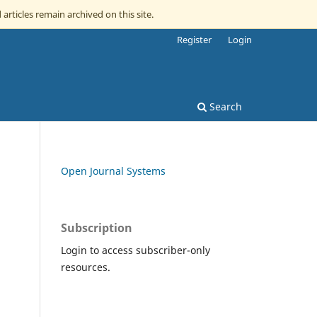
 articles remain archived on this site.
Register
Login
Search
Open Journal Systems
Subscription
Login to access subscriber-only
resources.