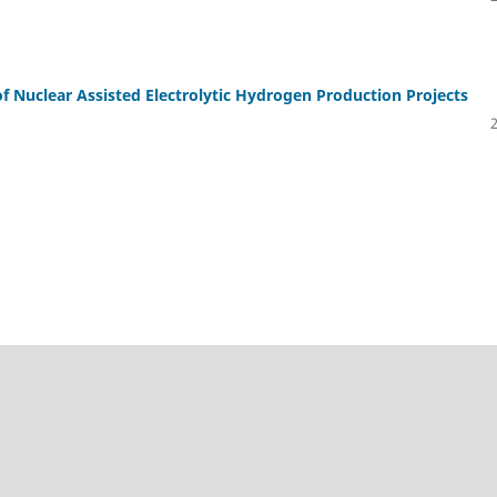
of Nuclear Assisted Electrolytic Hydrogen Production Projects