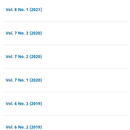
Vol. 8 No. 1 (2021)
Vol. 7 No. 3 (2020)
Vol. 7 No. 2 (2020)
Vol. 7 No. 1 (2020)
Vol. 6 No. 3 (2019)
Vol. 6 No. 2 (2019)