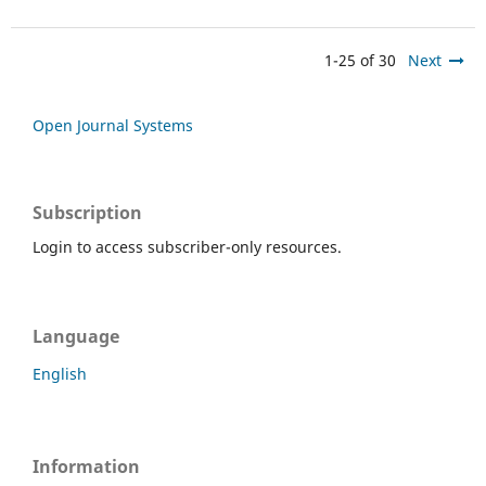
1-25 of 30
Next
Open Journal Systems
Subscription
Login to access subscriber-only resources.
Language
English
Information