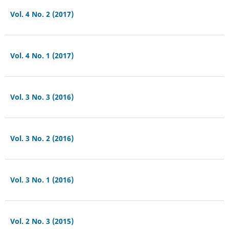
Vol. 4 No. 2 (2017)
Vol. 4 No. 1 (2017)
Vol. 3 No. 3 (2016)
Vol. 3 No. 2 (2016)
Vol. 3 No. 1 (2016)
Vol. 2 No. 3 (2015)