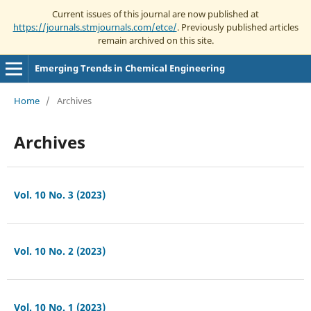
Current issues of this journal are now published at
https://journals.stmjournals.com/etce/
. Previously published articles
remain archived on this site.
Emerging Trends in Chemical Engineering
Home
/
Archives
Archives
Vol. 10 No. 3 (2023)
Vol. 10 No. 2 (2023)
Vol. 10 No. 1 (2023)