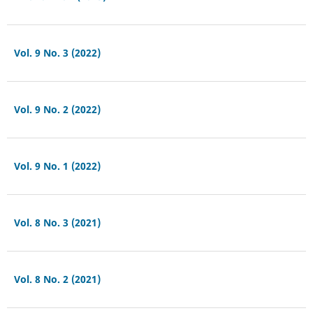
Vol. 9 No. 3 (2022)
Vol. 9 No. 2 (2022)
Vol. 9 No. 1 (2022)
Vol. 8 No. 3 (2021)
Vol. 8 No. 2 (2021)