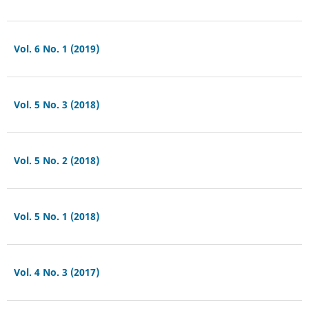
Vol. 6 No. 1 (2019)
Vol. 5 No. 3 (2018)
Vol. 5 No. 2 (2018)
Vol. 5 No. 1 (2018)
Vol. 4 No. 3 (2017)