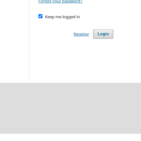
Forgot your password?
Keep me logged in
Register
Login