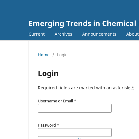
Emerging Trends in Chemical
Current
Archives
Announcements
Abou
Home
/
Login
Login
Required fields are marked with an asterisk:
*
Username or Email
*
Password
*