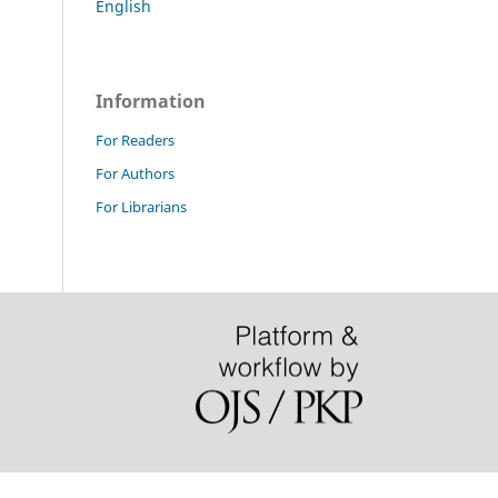
English
Information
For Readers
For Authors
For Librarians