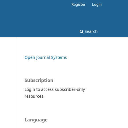
Register
Login
Search
Open Journal Systems
Subscription
Login to access subscriber-only
resources.
Language