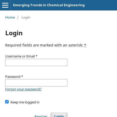
Emerging Trends in Chemical Engineering
Home
/
Login
Login
Required fields are marked with an asterisk:
*
Username or Email
*
Password
*
Forgot your password?
Keep me logged in
Register
Login