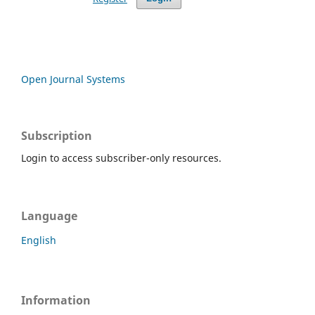
Open Journal Systems
Subscription
Login to access subscriber-only resources.
Language
English
Information