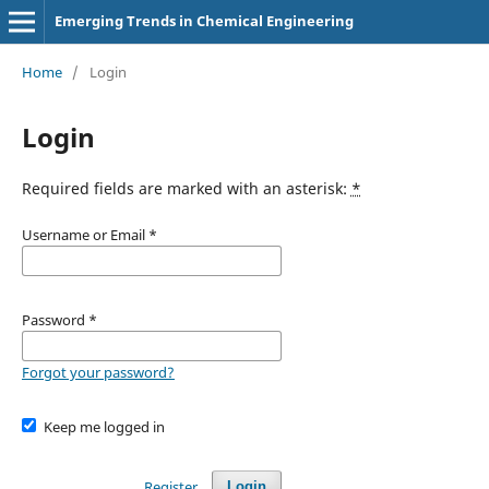
Emerging Trends in Chemical Engineering
Home
/
Login
Login
Required fields are marked with an asterisk:
*
Username or Email
*
Password
*
Forgot your password?
Keep me logged in
Register
Login