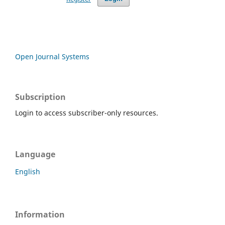
Open Journal Systems
Subscription
Login to access subscriber-only resources.
Language
English
Information