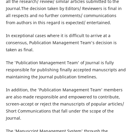
all the research/ review/ similar articles submitted to the
Journal.The decision taken by Editors/ Reviewers is final in
all respects and no further comments/ communications
from authors in this regard is expected/ entertained.
In exceptional cases where it is difficult to arrive at a
consensus, Publication Management Team's decision is
taken as final.
The 'Publication Management Team' of Journal is fully
responsible for publishing finally accepted manuscripts and
maintaining the Journal publication timelines.
In addition, the 'Publication Management Team' members
are also made responsible and empowered to contribute,
screen-accept or reject the manuscripts of popular articles/
Short Communications that fall under the scope of the
Journal.
The ‘Manuscript Management System' through the