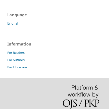
Language
English
Information
For Readers
For Authors
For Librarians