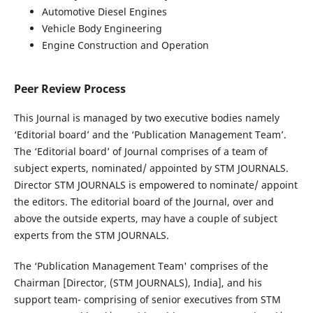
Automotive Diesel Engines
Vehicle Body Engineering
Engine Construction and Operation
Peer Review Process
This Journal is managed by two executive bodies namely
‘Editorial board’ and the ‘Publication Management Team’.
The ‘Editorial board’ of Journal comprises of a team of
subject experts, nominated/ appointed by STM JOURNALS.
Director STM JOURNALS is empowered to nominate/ appoint
the editors. The editorial board of the Journal, over and
above the outside experts, may have a couple of subject
experts from the STM JOURNALS.
The ‘Publication Management Team' comprises of the
Chairman [Director, (STM JOURNALS), India], and his
support team- comprising of senior executives from STM