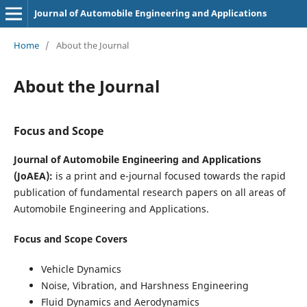
Journal of Automobile Engineering and Applications
Home
/
About the Journal
About the Journal
Focus and Scope
Journal of Automobile Engineering and Applications
(JoAEA):
is a print and e-journal focused towards the rapid
publication of fundamental research papers on all areas of
Automobile Engineering and Applications.
Focus and Scope Covers
Vehicle Dynamics
Noise, Vibration, and Harshness Engineering
Fluid Dynamics and Aerodynamics