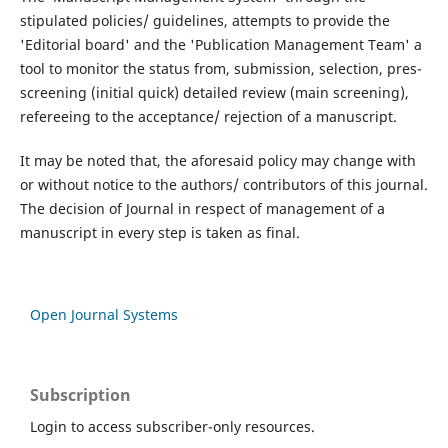
stipulated policies/ guidelines, attempts to provide the
'Editorial board' and the 'Publication Management Team' a
tool to monitor the status from, submission, selection, pres-
screening (initial quick) detailed review (main screening),
refereeing to the acceptance/ rejection of a manuscript.
It may be noted that, the aforesaid policy may change with
or without notice to the authors/ contributors of this journal.
The decision of Journal in respect of management of a
manuscript in every step is taken as final.
Open Journal Systems
Subscription
Login to access subscriber-only resources.