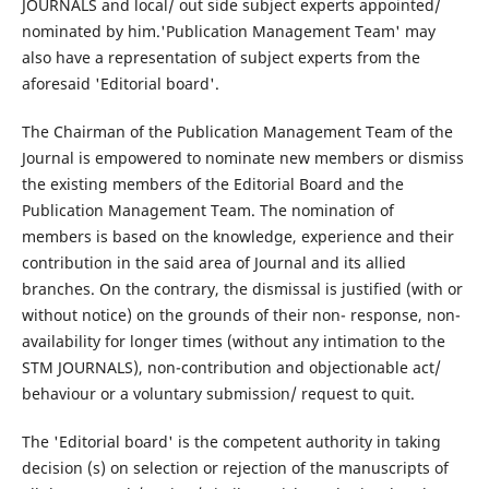
JOURNALS and local/ out side subject experts appointed/
nominated by him.'Publication Management Team' may
also have a representation of subject experts from the
aforesaid 'Editorial board'.
The Chairman of the Publication Management Team of the
Journal is empowered to nominate new members or dismiss
the existing members of the Editorial Board and the
Publication Management Team. The nomination of
members is based on the knowledge, experience and their
contribution in the said area of Journal and its allied
branches. On the contrary, the dismissal is justified (with or
without notice) on the grounds of their non- response, non-
availability for longer times (without any intimation to the
STM JOURNALS), non-contribution and objectionable act/
behaviour or a voluntary submission/ request to quit.
The 'Editorial board' is the competent authority in taking
decision (s) on selection or rejection of the manuscripts of