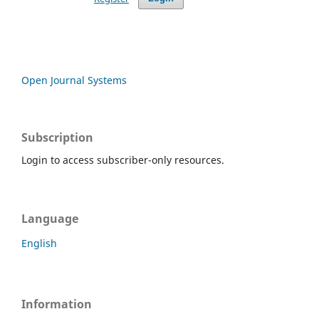
Open Journal Systems
Subscription
Login to access subscriber-only resources.
Language
English
Information