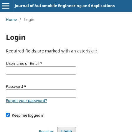
Journal of Automobile Engineering and Applications
Home
/
Login
Login
Required fields are marked with an asterisk:
*
Username or Email
*
Password
*
Forgot your password?
Keep me logged in
Register
Login