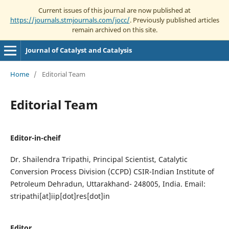
Current issues of this journal are now published at
https://journals.stmjournals.com/jocc/
. Previously published articles
remain archived on this site.
Journal of Catalyst and Catalysis
Home
/
Editorial Team
Editorial Team
Editor-in-cheif
Dr. Shailendra Tripathi, Principal Scientist, Catalytic
Conversion Process Division (CCPD) CSIR-Indian Institute of
Petroleum Dehradun, Uttarakhand- 248005, India. Email:
stripathi[at]iip[dot]res[dot]in
Editor