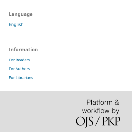
Language
English
Information
For Readers
For Authors
For Librarians