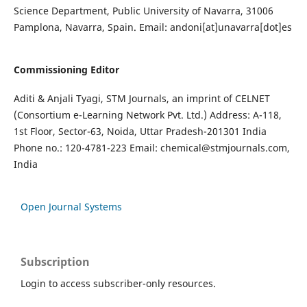
Science Department, Public University of Navarra, 31006
Pamplona, Navarra, Spain. Email: andoni[at]unavarra[dot]es
Commissioning Editor
Aditi & Anjali Tyagi, STM Journals, an imprint of CELNET
(Consortium e-Learning Network Pvt. Ltd.) Address: A-118,
1st Floor, Sector-63, Noida, Uttar Pradesh-201301 India
Phone no.: 120-4781-223 Email:
chemical@stmjournals.com
,
India
Open Journal Systems
Subscription
Login to access subscriber-only resources.