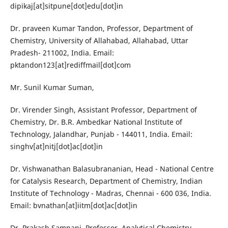
dipikaj[at]sitpune[dot]edu[dot]in
Dr. praveen Kumar Tandon, Professor, Department of
Chemistry, University of Allahabad, Allahabad, Uttar
Pradesh- 211002, India. Email:
pktandon123[at]rediffmail[dot]com
Mr. Sunil Kumar Suman,
Dr. Virender Singh, Assistant Professor, Department of
Chemistry, Dr. B.R. Ambedkar National Institute of
Technology, Jalandhar, Punjab - 144011, India. Email:
singhv[at]nitj[dot]ac[dot]in
Dr. Vishwanathan Balasubrananian, Head - National Centre
for Catalysis Research, Department of Chemistry, Indian
Institute of Technology - Madras, Chennai - 600 036, India.
Email: bvnathan[at]iitm[dot]ac[dot]in
Dr. Prakash Samnani, Professor, Analytical Chemistry,