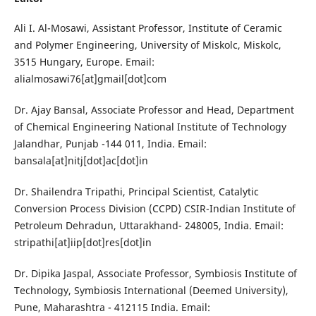
Ali I. Al-Mosawi, Assistant Professor, Institute of Ceramic
and Polymer Engineering, University of Miskolc, Miskolc,
3515 Hungary, Europe. Email:
alialmosawi76[at]gmail[dot]com
Dr. Ajay Bansal, Associate Professor and Head, Department
of Chemical Engineering National Institute of Technology
Jalandhar, Punjab -144 011, India. Email:
bansala[at]nitj[dot]ac[dot]in
Dr. Shailendra Tripathi, Principal Scientist, Catalytic
Conversion Process Division (CCPD) CSIR-Indian Institute of
Petroleum Dehradun, Uttarakhand- 248005, India. Email:
stripathi[at]iip[dot]res[dot]in
Dr. Dipika Jaspal, Associate Professor, Symbiosis Institute of
Technology, Symbiosis International (Deemed University),
Pune, Maharashtra - 412115 India. Email: