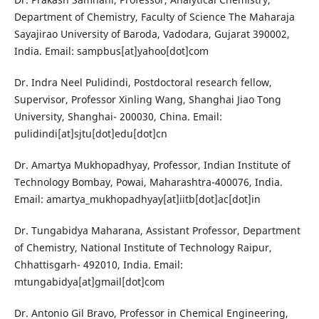
Department of Chemistry, Faculty of Science The Maharaja
Sayajirao University of Baroda, Vadodara, Gujarat 390002,
India. Email: sampbus[at]yahoo[dot]com
Dr. Indra Neel Pulidindi, Postdoctoral research fellow,
Supervisor, Professor Xinling Wang, Shanghai Jiao Tong
University, Shanghai- 200030, China. Email:
pulidindi[at]sjtu[dot]edu[dot]cn
Dr. Amartya Mukhopadhyay, Professor, Indian Institute of
Technology Bombay, Powai, Maharashtra-400076, India.
Email: amartya_mukhopadhyay[at]iitb[dot]ac[dot]in
Dr. Tungabidya Maharana, Assistant Professor, Department
of Chemistry, National Institute of Technology Raipur,
Chhattisgarh- 492010, India. Email:
mtungabidya[at]gmail[dot]com
Dr. Antonio Gil Bravo, Professor in Chemical Engineering,