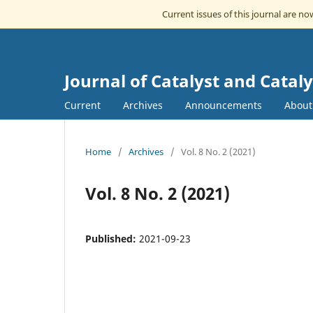
Current issues of this journal are n
Journal of Catalyst and Cataly
Current
Archives
Announcements
Abou
Home
/
Archives
/
Vol. 8 No. 2 (2021)
Vol. 8 No. 2 (2021)
Published:
2021-09-23