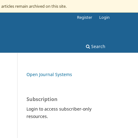
 articles remain archived on this site.
Register
Login
Search
Open Journal Systems
Subscription
Login to access subscriber-only
resources.