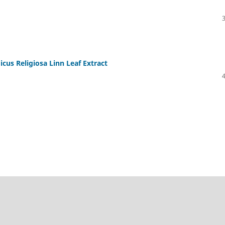
icus Religiosa Linn Leaf Extract