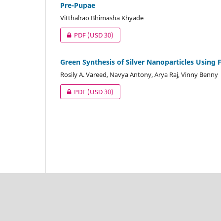
Pre-Pupae
Vitthalrao Bhimasha Khyade
PDF
(USD 30)
Green Synthesis of Silver Nanoparticles Using F
Rosily A. Vareed, Navya Antony, Arya Raj, Vinny Benny
PDF
(USD 30)