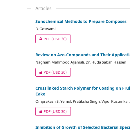
Articles
Sonochemical Methods to Prepare Composes
B. Goswami
PDF
(USD 30)
Review on Azo-Compounds and Their Applicat
Nagham Mahmood Aljamali, Dr. Huda Sabah Hassen
PDF
(USD 30)
Crosslinked Starch Polymer for Coating on Fru
Cake
Omprakash S. Yemul, Pratiksha Singh, Vipul Kusumkar
PDF
(USD 30)
Inhibition of Growth of Selected Bacterial Spec