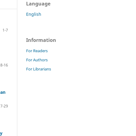
Language
English
1-7
Information
For Readers
For Authors
8-16
For Librarians
ean
17-29
ly