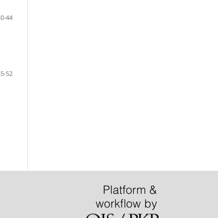
30-44
45-52