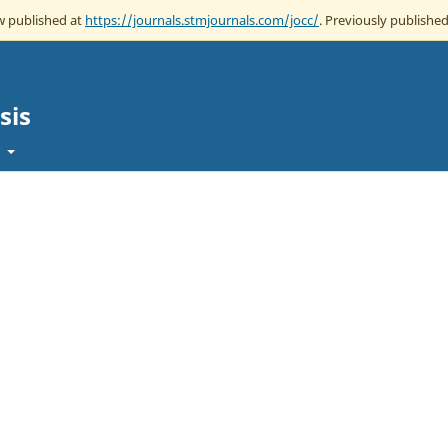
ow published at
https://journals.stmjournals.com/jocc/
. Previously published
sis
t