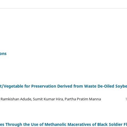
ions
it/Vegetable for Preservation Derived from Waste De-Oiled Soyb
, Ramkishan Adude, Sumit Kumar Hira, Partha Pratim Manna
ies Through the Use of Methanolic Maceratives of Black Soldier F