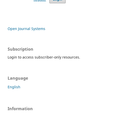
Open Journal Systems
Subscription
Login to access subscriber-only resources.
Language
English
Information