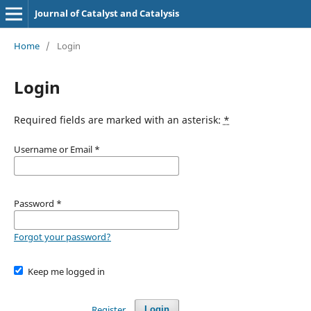
Journal of Catalyst and Catalysis
Home
/
Login
Login
Required fields are marked with an asterisk:
*
Username or Email
*
Password
*
Forgot your password?
Keep me logged in
Register
Login