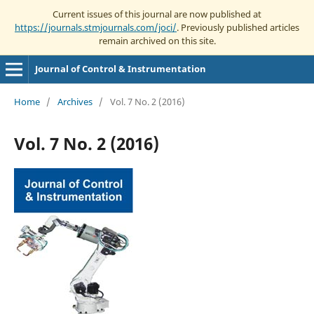
Current issues of this journal are now published at
https://journals.stmjournals.com/joci/
. Previously published articles
remain archived on this site.
Journal of Control & Instrumentation
Home
/
Archives
/
Vol. 7 No. 2 (2016)
Vol. 7 No. 2 (2016)