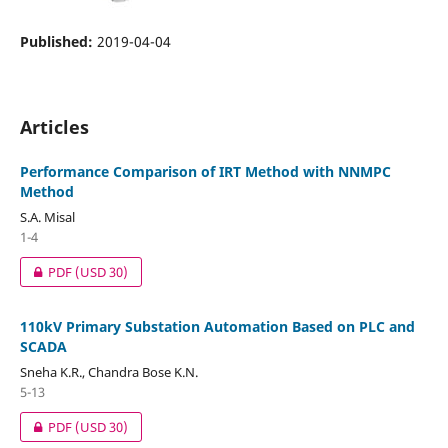
Published:
2019-04-04
Articles
Performance Comparison of IRT Method with NNMPC
Method
S.A. Misal
1-4
PDF
(USD 30)
110kV Primary Substation Automation Based on PLC and
SCADA
Sneha K.R., Chandra Bose K.N.
5-13
PDF
(USD 30)