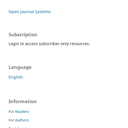
Open Journal Systems
Subscription
Login to access subscriber-only resources.
Language
English
Information
For Readers
For Authors