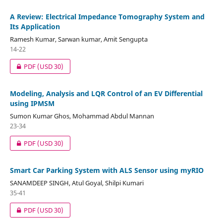
A Review: Electrical Impedance Tomography System and
Its Application
Ramesh Kumar, Sarwan kumar, Amit Sengupta
14-22
PDF
(USD 30)
Modeling, Analysis and LQR Control of an EV Differential
using IPMSM
Sumon Kumar Ghos, Mohammad Abdul Mannan
23-34
PDF
(USD 30)
Smart Car Parking System with ALS Sensor using myRIO
SANAMDEEP SINGH, Atul Goyal, Shilpi Kumari
35-41
PDF
(USD 30)