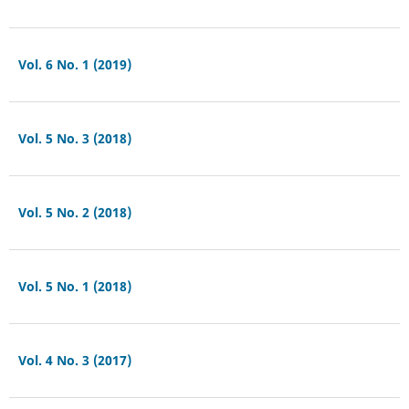
Vol. 6 No. 1 (2019)
Vol. 5 No. 3 (2018)
Vol. 5 No. 2 (2018)
Vol. 5 No. 1 (2018)
Vol. 4 No. 3 (2017)