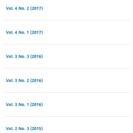
Vol. 4 No. 2 (2017)
Vol. 4 No. 1 (2017)
Vol. 3 No. 3 (2016)
Vol. 3 No. 2 (2016)
Vol. 3 No. 1 (2016)
Vol. 2 No. 3 (2015)