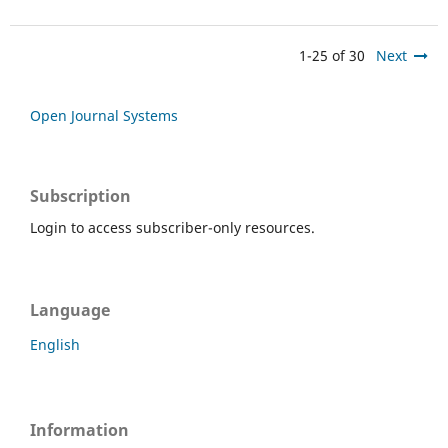
1-25 of 30
Next
Open Journal Systems
Subscription
Login to access subscriber-only resources.
Language
English
Information