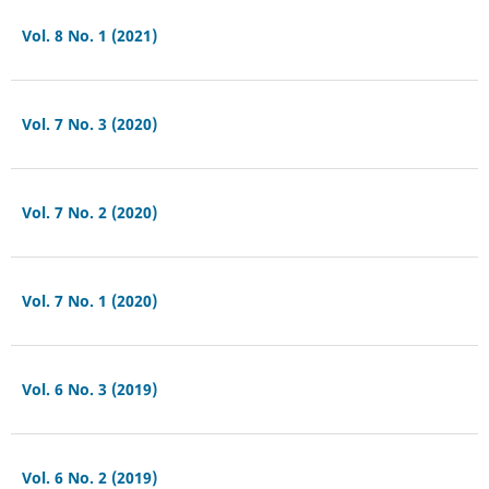
Vol. 8 No. 1 (2021)
Vol. 7 No. 3 (2020)
Vol. 7 No. 2 (2020)
Vol. 7 No. 1 (2020)
Vol. 6 No. 3 (2019)
Vol. 6 No. 2 (2019)