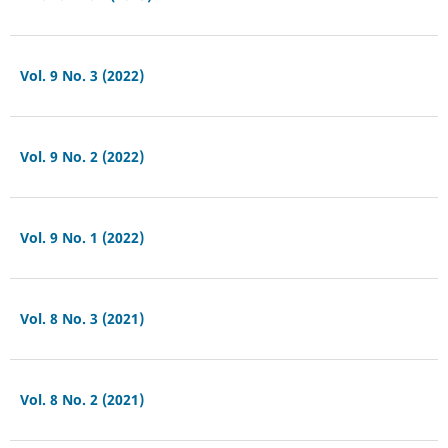
Vol. 9 No. 3 (2022)
Vol. 9 No. 2 (2022)
Vol. 9 No. 1 (2022)
Vol. 8 No. 3 (2021)
Vol. 8 No. 2 (2021)