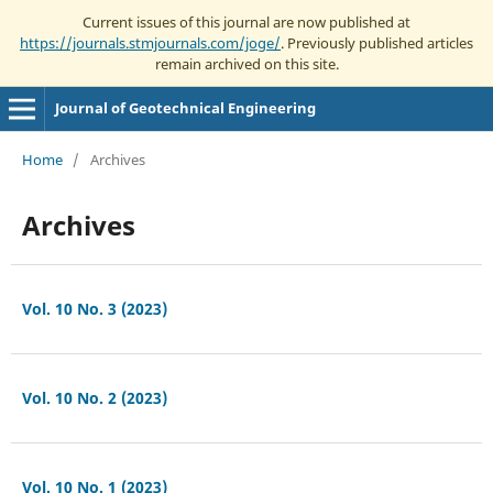
Current issues of this journal are now published at
https://journals.stmjournals.com/joge/
. Previously published articles
remain archived on this site.
Journal of Geotechnical Engineering
Home
/
Archives
Archives
Vol. 10 No. 3 (2023)
Vol. 10 No. 2 (2023)
Vol. 10 No. 1 (2023)