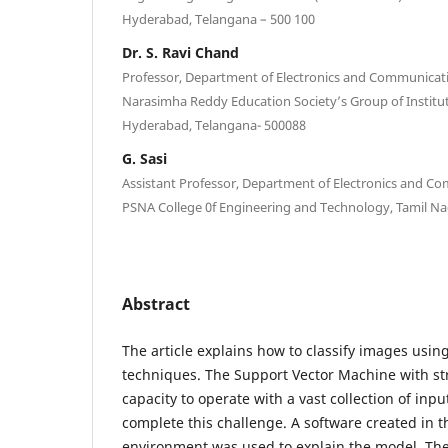
Hyderabad, Telangana – 500 100
Dr. S. Ravi Chand
Professor, Department of Electronics and Communicati
Narasimha Reddy Education Society’s Group of Institu
Hyderabad, Telangana- 500088
G. Sasi
Assistant Professor, Department of Electronics and C
PSNA College 0f Engineering and Technology, Tamil Na
Abstract
The article explains how to classify images usi
techniques. The Support Vector Machine with str
capacity to operate with a vast collection of in
complete this challenge. A software created in
environment was used to explain the model. The 