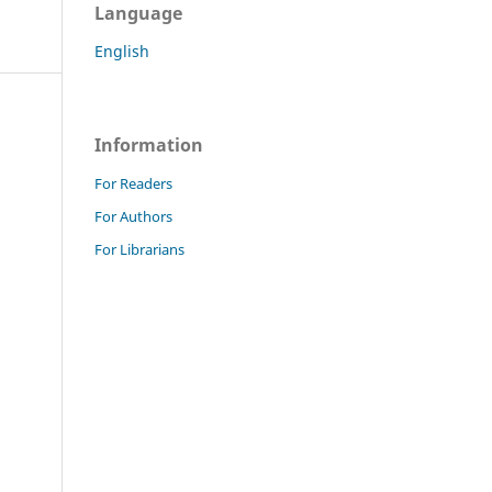
Language
English
Information
For Readers
For Authors
For Librarians