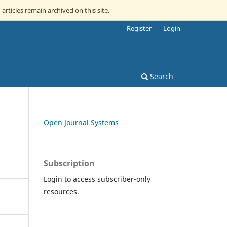
 articles remain archived on this site.
Register
Login
Search
Open Journal Systems
Subscription
Login to access subscriber-only
resources.