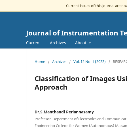
Current issues of this journal are n
Journal of Instrumentation T
Current
Archives
About
Home
/
Archives
/
Vol. 12 No. 1 (2022)
/
RESEAR
Classification of Images U
Approach
Dr.S.Manthandi Periannasamy
Professor, Department of Electronics and Communicat
Engineering College for Women (Autonomous) Maisa