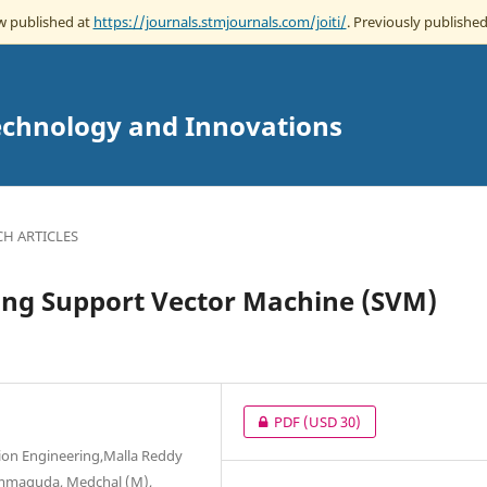
ow published at
https://journals.stmjournals.com/joiti/
. Previously published
echnology and Innovations
CH ARTICLES
sing Support Vector Machine (SVM)
PDF
(USD 30)
ion Engineering,Malla Reddy
mmaguda, Medchal (M),