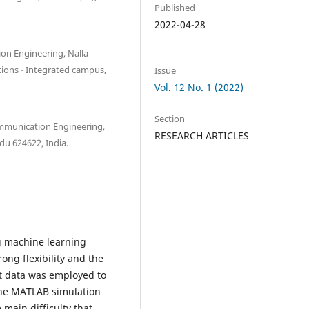
Published
2022-04-28
on Engineering, Nalla
tions - Integrated campus,
Issue
Vol. 12 No. 1 (2022)
Section
ommunication Engineering,
RESEARCH ARTICLES
du 624622, India.
ng machine learning
ong flexibility and the
put data was employed to
 the MATLAB simulation
main difficulty that