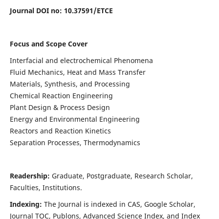
Journal DOI no:
10.37591/ETCE
Focus and Scope Cover
Interfacial and electrochemical Phenomena
Fluid Mechanics, Heat and Mass Transfer
Materials, Synthesis, and Processing
Chemical Reaction Engineering
Plant Design & Process Design
Energy and Environmental Engineering
Reactors and Reaction Kinetics
Separation Processes, Thermodynamics
Readership:
Graduate, Postgraduate, Research Scholar,
Faculties, Institutions.
Indexing:
The Journal is indexed in
CAS, Google Scholar,
Journal TOC, Publons, Advanced Science Index, and Index