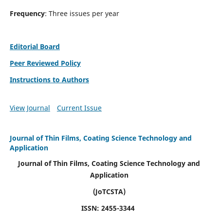
Frequency
: Three issues per year
Editorial Board
Peer Reviewed Policy
Instructions to Authors
View Journal
Current Issue
Journal of Thin Films, Coating Science Technology and
Application
Journal of Thin Films, Coating Science Technology and
Application
(JoTCSTA)
ISSN: 2455-3344