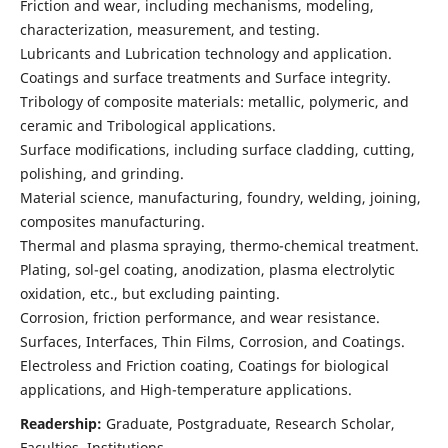
Friction and wear, including mechanisms, modeling,
characterization, measurement, and testing.
Lubricants and Lubrication technology and application.
Coatings and surface treatments and Surface integrity.
Tribology of composite materials: metallic, polymeric, and
ceramic and Tribological applications.
Surface modifications, including surface cladding, cutting,
polishing, and grinding.
Material science, manufacturing, foundry, welding, joining,
composites manufacturing.
Thermal and plasma spraying, thermo-chemical treatment.
Plating, sol-gel coating, anodization, plasma electrolytic
oxidation, etc., but excluding painting.
Corrosion, friction performance, and wear resistance.
Surfaces, Interfaces, Thin Films, Corrosion, and Coatings.
Electroless and Friction coating, Coatings for biological
applications, and High-temperature applications.
Readership:
Graduate, Postgraduate, Research Scholar,
Faculties, Institutions.