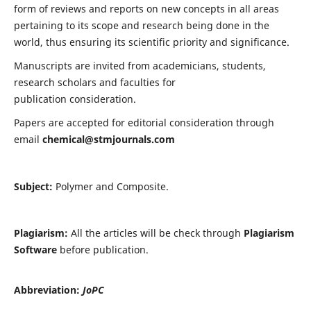
form of reviews and reports on new concepts in all areas
pertaining to its scope and research being done in the
world, thus ensuring its scientific priority and significance.
Manuscripts are invited from academicians, students,
research scholars and faculties for
publication consideration.
Papers are accepted for editorial consideration through
email
chemical@stmjournals.com
Subject:
Polymer and Composite.
Plagiarism:
All the articles will be check through
Plagiarism
Software
before publication.
Abbreviation:
JoPC