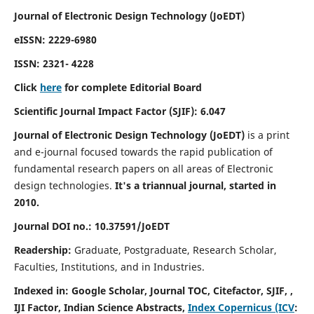
Journal of Electronic Design Technology (JoEDT)
eISSN: 2229-6980
ISSN: 2321- 4228
Click
here
for complete Editorial Board
Scientific Journal Impact Factor (SJIF):
6.047
Journal of Electronic Design Technology (JoEDT)
is a print
and e-journal focused towards the rapid publication of
fundamental research papers on all areas of Electronic
design technologies.
It's a triannual journal, started in
2010.
Journal DOI no.: 10.37591/JoEDT
Readership:
Graduate, Postgraduate, Research Scholar,
Faculties, Institutions, and in Industries.
Indexed in: Google Scholar, Journal TOC, Citefactor, SJIF, ,
IJI Factor, Indian Science Abstracts,
Index Copernicus (ICV
: