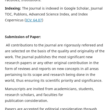
Indexing:
The Journal is indexed in
Google Scholar, Journal
TOC, Publons, Advanced Science Index, and Index
Copernicus (
ICV:
64.07
)
Submission of Paper:
All contributions to the journal are rigorously refereed and
are selected on the basis of the quality and originality of the
work. The journal publishes the most significant new
research papers or any other original contribution in the
form of reviews and reports on new concepts in all areas
pertaining to its scope and research being done in the
world, thus ensuring its scientific priority and significance.
Manuscripts are invited from academicians, students,
research scholars, and faculties for
publication consideration.
Papers are accepted for editorial consideration through