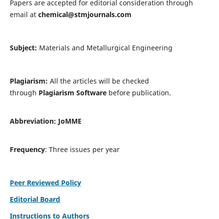
Papers are accepted for editorial consideration through
email at
chemical@stmjournals.com
Subject:
Materials and Metallurgical Engineering
Plagiarism:
All the articles will be checked
through
Plagiarism Software
before publication.
Abbreviation:
JoMME
Frequency
: Three issues per year
Peer Reviewed Policy
Editorial Board
Instructions to Authors