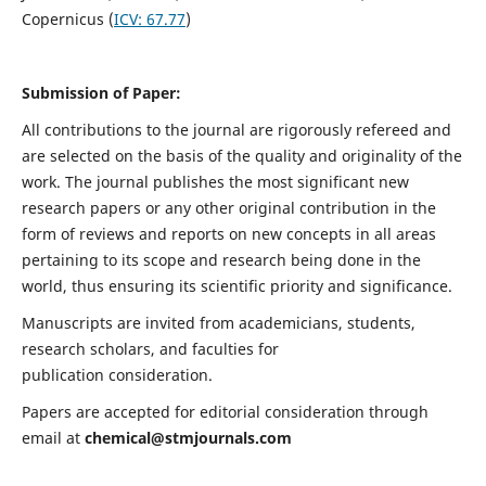
Copernicus (
ICV:
67.77
)
Submission of Paper:
All contributions to the journal are rigorously refereed and
are selected on the basis of the quality and originality of the
work. The journal publishes the most significant new
research papers or any other original contribution in the
form of reviews and reports on new concepts in all areas
pertaining to its scope and research being done in the
world, thus ensuring its scientific priority and significance.
Manuscripts are invited from academicians, students,
research scholars, and faculties for
publication consideration.
Papers are accepted for editorial consideration through
email at
chemical@stmjournals.com