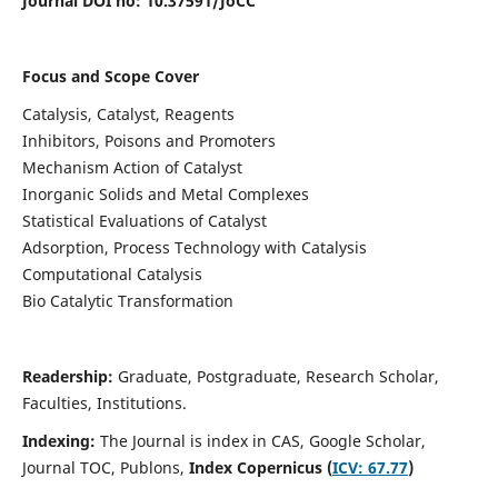
Journal DOI no:
10.37591/JoCC
Focus and Scope Cover
Catalysis, Catalyst, Reagents
Inhibitors, Poisons and Promoters
Mechanism Action of Catalyst
Inorganic Solids and Metal Complexes
Statistical Evaluations of Catalyst
Adsorption, Process Technology with Catalysis
Computational Catalysis
Bio Catalytic Transformation
Readership:
Graduate, Postgraduate, Research Scholar,
Faculties, Institutions.
Indexing:
The Journal is index in
CAS, Google Scholar,
Journal TOC, Publons,
Index Copernicus (
ICV: 67.77
)