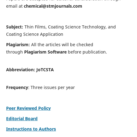
email at
chemical@stmjournals.com
Subject:
Thin Films, Coating Science Technology, and
Coating Science Application
Plagiarism:
All the articles will be checked
through
Plagiarism Software
before publication.
Abbreviation:
JoTCSTA
Frequency
: Three issues per year
Peer Reviewed Policy
Editorial Board
Instructions to Authors