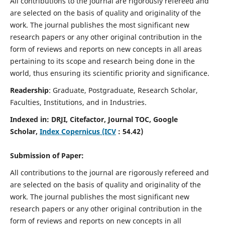
All contributions to the journal are rigorously refereed and
are selected on the basis of quality and originality of the
work. The journal publishes the most significant new
research papers or any other original contribution in the
form of reviews and reports on new concepts in all areas
pertaining to its scope and research being done in the
world, thus ensuring its scientific priority and significance.
Readership
: Graduate, Postgraduate, Research Scholar,
Faculties, Institutions, and in Industries.
Indexed in:
DRJI, Citefactor, Journal TOC, Google
Scholar,
Index Copernicus (ICV
:
54.42
)
Submission of Paper:
All contributions to the journal are rigorously refereed and
are selected on the basis of quality and originality of the
work. The journal publishes the most significant new
research papers or any other original contribution in the
form of reviews and reports on new concepts in all