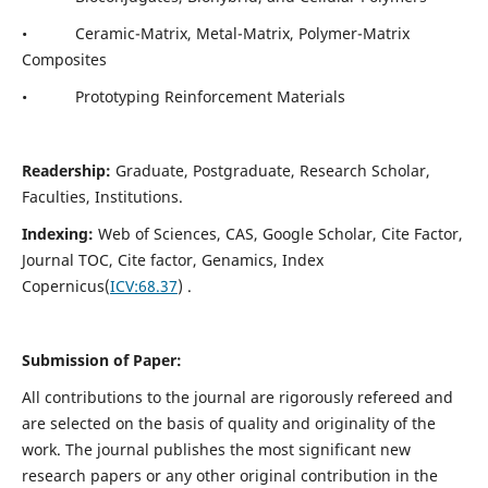
• Ceramic-Matrix, Metal-Matrix, Polymer-Matrix
Composites
• Prototyping Reinforcement Materials
Readership:
Graduate, Postgraduate, Research Scholar,
Faculties, Institutions.
Indexing:
Web of Sciences, CAS, Google Scholar, Cite Factor,
Journal TOC, Cite factor, Genamics, Index
Copernicus(
ICV:
68.37
) .
Submission of Paper:
All contributions to the journal are rigorously refereed and
are selected on the basis of quality and originality of the
work. The journal publishes the most significant new
research papers or any other original contribution in the