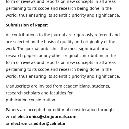
form of reviews and reports on new concepts in all areas
pertaining to its scope and research being done in the
world, thus ensuring its scientific priority and significance.
Submission of Paper:
All contributions to the journal are rigorously refereed and
are selected on the basis of quality and originality of the
work. The journal publishes the most significant new
research papers or any other original contribution in the
form of reviews and reports on new concepts in all areas
pertaining to its scope and research being done in the
world, thus ensuring its scientific priority and significance.
Manuscripts are invited from academicians, students,
research scholars and faculties for
publication consideration.
Papers are accepted for editorial consideration through
email
electronics@stmjournals.com
or
electronics.editor@celnet.in