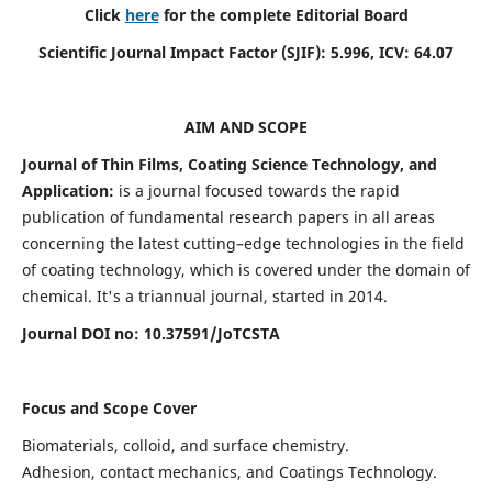
Click
here
for the complete Editorial Board
Scientific Journal Impact Factor (SJIF):
5.996
, ICV:
64.07
AIM AND SCOPE
Journal of Thin Films, Coating Science Technology, and
Application:
is a journal focused towards the rapid
publication of fundamental research papers in all areas
concerning the latest cutting–edge technologies in the field
of coating technology, which is covered under the domain of
chemical. It's a triannual journal, started in 2014.
Journal DOI no:
10.37591/JoTCSTA
Focus and Scope Cover
Biomaterials, colloid, and surface chemistry.
Adhesion, contact mechanics, and Coatings Technology.