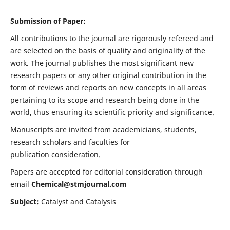
Submission of Paper:
All contributions to the journal are rigorously refereed and
are selected on the basis of quality and originality of the
work. The journal publishes the most significant new
research papers or any other original contribution in the
form of reviews and reports on new concepts in all areas
pertaining to its scope and research being done in the
world, thus ensuring its scientific priority and significance.
Manuscripts are invited from academicians, students,
research scholars and faculties for
publication consideration.
Papers are accepted for editorial consideration through
email
Chemical@stmjournal.com
Subject:
Catalyst and Catalysis