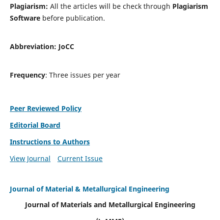
Plagiarism:
All the articles will be check through
Plagiarism
Software
before publication.
Abbreviation:
JoCC
Frequency
: Three issues per year
Peer Reviewed Policy
Editorial Board
Instructions to Authors
View Journal
Current Issue
Journal of Material & Metallurgical Engineering
Journal of Materials and Metallurgical Engineering