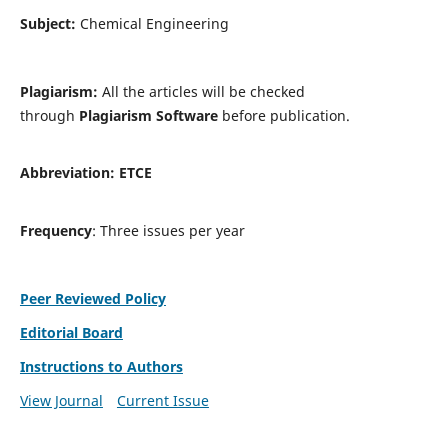
Subject:
Chemical Engineering
Plagiarism:
All the articles will be checked
through
Plagiarism Software
before publication.
Abbreviation:
ETCE
Frequency
: Three issues per year
Peer Reviewed Policy
Editorial Board
Instructions to Authors
View Journal
Current Issue