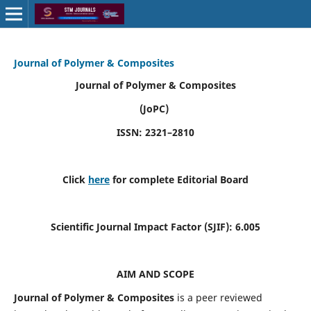
Journal of Polymer & Composites
Journal of Polymer & Composites
(JoPC)
ISSN: 2321–2810
Click
here
for complete Editorial Board
Scientific Journal Impact Factor (SJIF):
6.005
AIM AND SCOPE
Journal of Polymer & Composites
is a peer reviewed