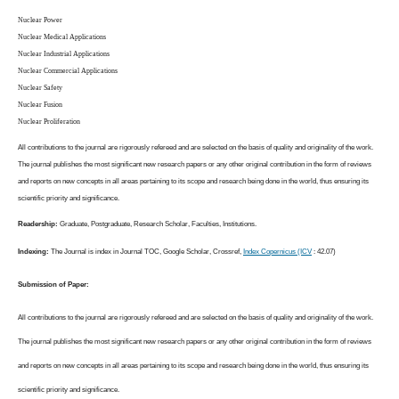
Nuclear Power
Nuclear Medical Applications
Nuclear Industrial Applications
Nuclear Commercial Applications
Nuclear Safety
Nuclear Fusion
Nuclear Proliferation
All contributions to the journal are rigorously refereed and are selected on the basis of quality and originality of the work.
The journal publishes the most significant new research papers or any other original contribution in the form of reviews
and reports on new concepts in all areas pertaining to its scope and research being done in the world, thus ensuring its
scientific priority and significance.
Readership:
Graduate, Postgraduate, Research Scholar, Faculties, Institutions.
Indexing:
The Journal is index in Journal TOC, Google Scholar, Crossref,
Index Copernicus (ICV
: 42.07)
Submission of Paper:
All contributions to the journal are rigorously refereed and are selected on the basis of quality and originality of the work.
The journal publishes the most significant new research papers or any other original contribution in the form of reviews
and reports on new concepts in all areas pertaining to its scope and research being done in the world, thus ensuring its
scientific priority and significance.