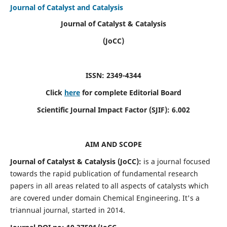
Journal of Catalyst and Catalysis
Journal of Catalyst & Catalysis
(JoCC)
ISSN: 2349-4344
Click
here
for complete Editorial Board
Scientific Journal Impact Factor (SJIF):
6.002
AIM AND SCOPE
Journal of Catalyst & Catalysis (JoCC):
is a journal focused
towards the rapid publication of fundamental research
papers in all areas related to all aspects of catalysts which
are covered under domain Chemical Engineering. It's a
triannual journal, started in 2014.