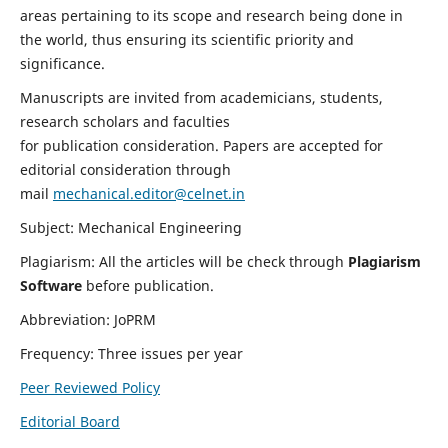
areas pertaining to its scope and research being done in
the world, thus ensuring its scientific priority and
significance.
Manuscripts are invited from academicians, students,
research scholars and faculties
for publication consideration. Papers are accepted for
editorial consideration through
mail
mechanical.editor@celnet.in
Subject: Mechanical Engineering
Plagiarism: All the articles will be check through
Plagiarism
Software
before publication.
Abbreviation: JoPRM
Frequency: Three issues per year
Peer Reviewed Policy
Editorial Board