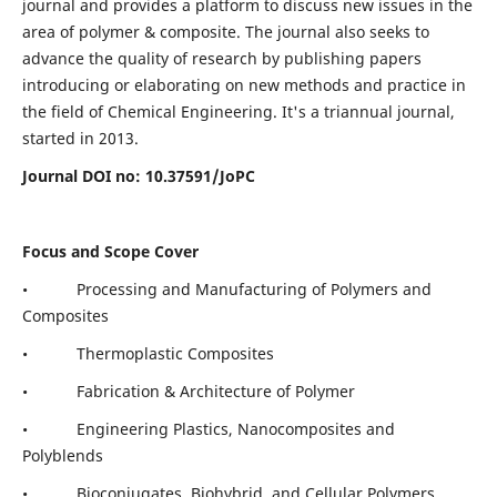
journal and provides a platform to discuss new issues in the
area of polymer & composite. The journal also seeks to
advance the quality of research by publishing papers
introducing or elaborating on new methods and practice in
the field of Chemical Engineering. It's a triannual journal,
started in 2013.
Journal DOI no:
10.37591/JoPC
Focus and Scope Cover
• Processing and Manufacturing of Polymers and
Composites
• Thermoplastic Composites
• Fabrication & Architecture of Polymer
• Engineering Plastics, Nanocomposites and
Polyblends
• Bioconjugates, Biohybrid, and Cellular Polymers