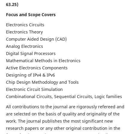
63.25)
Focus and Scope Covers
Electronics Circuits
Electronics Theory
Computer Aided Design (CAD)
Analog Electronics
Digital Signal Processors
Mathematical Methods in Electronics
Active Electronics Components
Designing of IPv4 & IPv6
Chip Design Methodology and Tools
Electronic Circuit Simulation
Combinational Circuits, Sequential Circuits, Logic families
All contributions to the journal are rigorously refereed and
are selected on the basis of quality and originality of the
work. The journal publishes the most significant new
research papers or any other original contribution in the