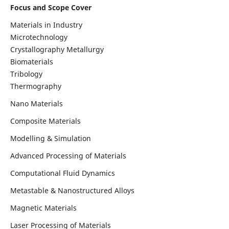
Focus and Scope Cover
Materials in Industry
Microtechnology
Crystallography Metallurgy
Biomaterials
Tribology
Thermography
Nano Materials
Composite Materials
Modelling & Simulation
Advanced Processing of Materials
Computational Fluid Dynamics
Metastable & Nanostructured Alloys
Magnetic Materials
Laser Processing of Materials