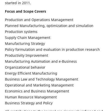
started in 2011.
Focus and Scope Covers
Production and Operations Management
Planned Manufacturing, optimization and simulation
Production systems
Supply Chain Management
Manufacturing Strategy
Policy formulation and evaluation in production research
Productivity Improvement
Manufacturing Automation and e-Business
Organizational behavior
Energy Efficient Manufacturing
Business Law and Technology Management
Operational and Marketing Management
Economics and Business Management
Human Resource Management
Business Strategy and Policy