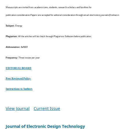
Manuscripts are invited from academicians, students, research scholars and faculties for
publication consideration.Papers are accepted for editorial consideration through email
electronics.journals@celnet.in
Subject:
Energy
Plagiarism:
All the articles will be check through Plagiarism Software before publication.
Abbreviation
:
JoNET
Frequency:
Three issues per year
EDITORIAL BOARD
Peer Reviewed Policy
Instructions to Authors
View Journal
Current Issue
Journal of Electronic Design Technology