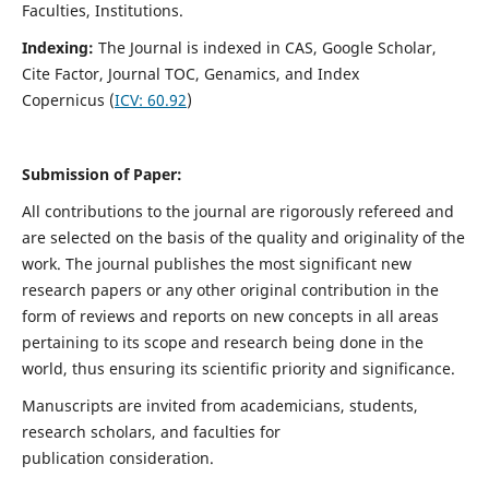
Faculties, Institutions.
Indexing:
The Journal is indexed in
CAS, Google Scholar,
Cite Factor, Journal TOC, Genamics, and Index
Copernicus (
ICV:
60.92
)
Submission of Paper:
All contributions to the journal are rigorously refereed and
are selected on the basis of the quality and originality of the
work. The journal publishes the most significant new
research papers or any other original contribution in the
form of reviews and reports on new concepts in all areas
pertaining to its scope and research being done in the
world, thus ensuring its scientific priority and significance.
Manuscripts are invited from academicians, students,
research scholars, and faculties for
publication consideration.