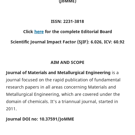
(JoMME)
ISSN: 2231-3818
Click
here
for the complete Editorial Board
Scientific Journal Impact Factor (SJIF):
6.026, ICV:
60.92
AIM AND SCOPE
Journal of Materials and Metallurgical Engineering
is a
journal focused on the rapid publication of fundamental
research papers in all areas concerning Materials and
Metallurgical Engineering, which are covered under the
domain of chemicals. It's a triannual journal, started in
2011.
Journal DOI no:
10.37591/JoMME