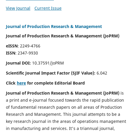
View Journal
Current Issue
Journal of Production Research & Management
Journal of Production Research & Management (JoPRM)
eISSN
: 2249-4766
ISSN
: 2347-9930
Journal DOI:
10.37591/JoPRM
Scientific Journal Impact Factor (
SJIF Value):
6.042
Click
here
for complete Editorial Board
Journal of Production Research & Management (JoPRM)
is
a print and e-journal focused towards the rapid publication
of fundamental research papers on all areas of Production
Research and Management. This journal attempts to be a
key research journal in the areas of operations management
in manufacturing and services. It's a triannual journal,