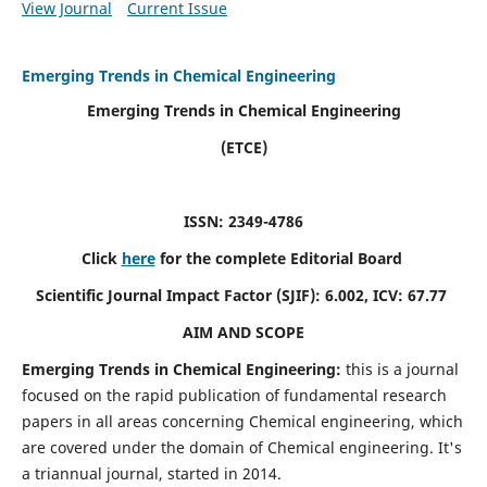
View Journal
Current Issue
Emerging Trends in Chemical Engineering
Emerging Trends in Chemical Engineering
(ETCE)
ISSN: 2349-4786
Click
here
for the complete Editorial Board
Scientific Journal Impact Factor (SJIF):
6.002, ICV: 67.77
AIM AND SCOPE
Emerging Trends in Chemical Engineering:
this is a journal
focused on the rapid publication of fundamental research
papers in all areas concerning Chemical engineering, which
are covered under the domain of Chemical engineering. It's
a triannual journal, started in 2014.