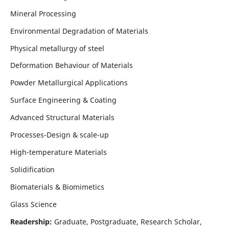
Mineral Processing
Environmental Degradation of Materials
Physical metallurgy of steel
Deformation Behaviour of Materials
Powder Metallurgical Applications
Surface Engineering & Coating
Advanced Structural Materials
Processes-Design & scale-up
High-temperature Materials
Solidification
Biomaterials & Biomimetics
Glass Science
Readership:
Graduate, Postgraduate, Research Scholar,