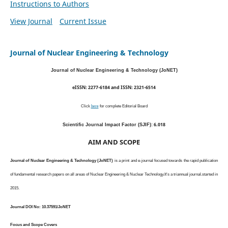
Instructions to Authors
View Journal
Current Issue
Journal of Nuclear Engineering & Technology
Journal of Nuclear Engineering & Technology (JoNET)
eISSN: 2277-6184 and ISSN: 2321-6514
Click
here
for complete Editorial Board
6.018
Scientific Journal Impact Factor (SJIF):
AIM AND SCOPE
Journal of Nuclear Engineering & Technology (JoNET)
is a print and e-journal focused towards the rapid publication
of fundamental research papers on all areas of Nuclear Engineering & Nuclear Technology.It's a triannual journal.started in
2015.
Journal DOI No: 10.37591/JoNET
Focus and Scope Covers