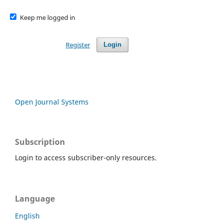
Keep me logged in
Register
Login
Open Journal Systems
Subscription
Login to access subscriber-only resources.
Language
English