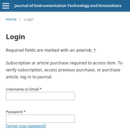
Journal of Instrumentation Technology and Innovations
Home
/
Login
Login
Required fields are marked with an asterisk:
*
Subscription or article purchase required to access item. To
verify subscription, access previous purchase, or purchase
article, log in to journal.
Username or Email
*
Password
*
Forgot your password?