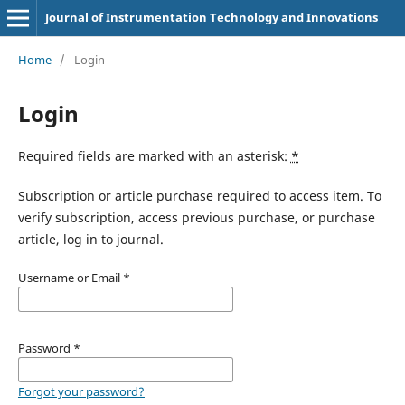
Journal of Instrumentation Technology and Innovations
Home
/
Login
Login
Required fields are marked with an asterisk:
*
Subscription or article purchase required to access item. To
verify subscription, access previous purchase, or purchase
article, log in to journal.
Username or Email
*
Password
*
Forgot your password?