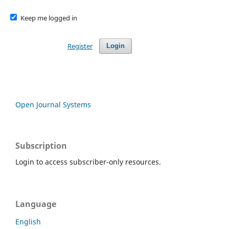
Keep me logged in
Register
Login
Open Journal Systems
Subscription
Login to access subscriber-only resources.
Language
English