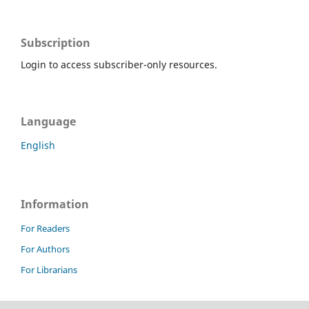
Subscription
Login to access subscriber-only resources.
Language
English
Information
For Readers
For Authors
For Librarians