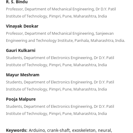
R. S. Bindu
Professor, Department of Mechanical Engineering, Dr D.Y. Patil
Institute of Technology, Pimpri, Pune, Maharashtra, India
Vinayak Deokar
Professor, Department of Mechanical Engineering, Sanjeevan
Engineering and Technology Institute, Panhala, Maharashtra, India.
Gauri Kulkarni
Students, Department of Electronics Engineering, Dr D.Y. Patil
Institute of Technology, Pimpri, Pune, Maharashtra, India
Mayur Meshram
Students, Department of Electronics Engineering, Dr D.Y. Patil
Institute of Technology, Pimpri, Pune, Maharashtra, India
Pooja Malpure
Students, Department of Electronics Engineering, Dr D.Y. Patil
Institute of Technology, Pimpri, Pune, Maharashtra, India
Keywords:
Arduino, crank-shaft, exoskeleton, neural,