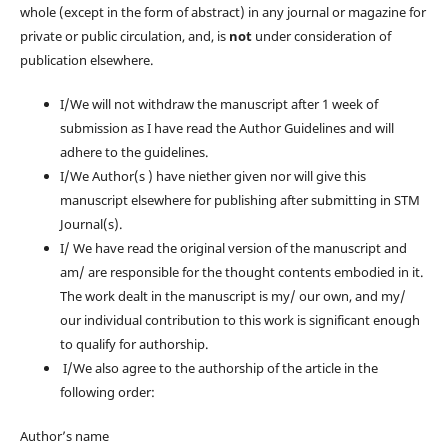
whole (except in the form of abstract) in any journal or magazine for
private or public circulation, and, is
not
under consideration of
publication elsewhere.
I/We will not withdraw the manuscript after 1 week of
submission as I have read the Author Guidelines and will
adhere to the guidelines.
I/We Author(s ) have niether given nor will give this
manuscript elsewhere for publishing after submitting in STM
Journal(s).
I/ We have read the original version of the manuscript and
am/ are responsible for the thought contents embodied in it.
The work dealt in the manuscript is my/ our own, and my/
our individual contribution to this work is significant enough
to qualify for authorship.
I/We also agree to the authorship of the article in the
following order:
Author’s name