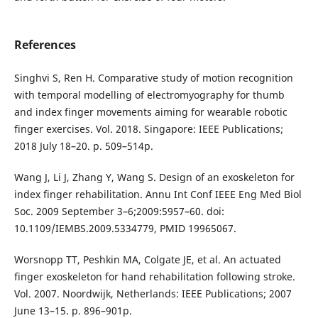
References
Singhvi S, Ren H. Comparative study of motion recognition
with temporal modelling of electromyography for thumb
and index finger movements aiming for wearable robotic
finger exercises. Vol. 2018. Singapore: IEEE Publications;
2018 July 18–20. p. 509–514p.
Wang J, Li J, Zhang Y, Wang S. Design of an exoskeleton for
index finger rehabilitation. Annu Int Conf IEEE Eng Med Biol
Soc. 2009 September 3–6;2009:5957–60. doi:
10.1109/IEMBS.2009.5334779, PMID 19965067.
Worsnopp TT, Peshkin MA, Colgate JE, et al. An actuated
finger exoskeleton for hand rehabilitation following stroke.
Vol. 2007. Noordwijk, Netherlands: IEEE Publications; 2007
June 13–15. p. 896–901p.