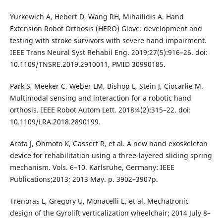
Yurkewich A, Hebert D, Wang RH, Mihailidis A. Hand
Extension Robot Orthosis (HERO) Glove: development and
testing with stroke survivors with severe hand impairment.
IEEE Trans Neural Syst Rehabil Eng. 2019;27(5):916–26. doi:
10.1109/TNSRE.2019.2910011, PMID 30990185.
Park S, Meeker C, Weber LM, Bishop L, Stein J, Ciocarlie M.
Multimodal sensing and interaction for a robotic hand
orthosis. IEEE Robot Autom Lett. 2018;4(2):315–22. doi:
10.1109/LRA.2018.2890199.
Arata J, Ohmoto K, Gassert R, et al. A new hand exoskeleton
device for rehabilitation using a three-layered sliding spring
mechanism. Vols. 6–10. Karlsruhe, Germany: IEEE
Publications;2013; 2013 May. p. 3902–3907p.
Trenoras L, Gregory U, Monacelli E, et al. Mechatronic
design of the Gyrolift verticalization wheelchair; 2014 July 8–