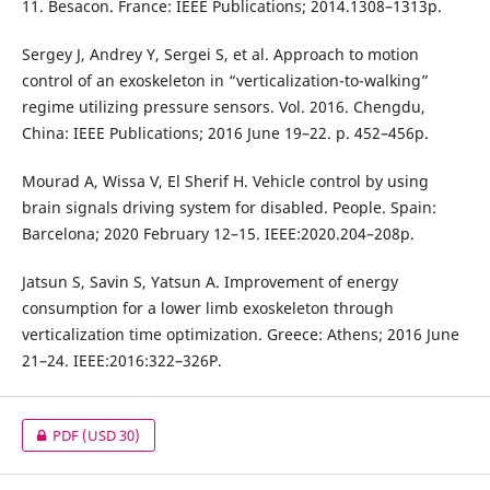
11. Besacon. France: IEEE Publications; 2014.1308–1313p.
Sergey J, Andrey Y, Sergei S, et al. Approach to motion
control of an exoskeleton in “verticalization-to-walking”
regime utilizing pressure sensors. Vol. 2016. Chengdu,
China: IEEE Publications; 2016 June 19–22. p. 452–456p.
Mourad A, Wissa V, El Sherif H. Vehicle control by using
brain signals driving system for disabled. People. Spain:
Barcelona; 2020 February 12–15. IEEE:2020.204–208p.
Jatsun S, Savin S, Yatsun A. Improvement of energy
consumption for a lower limb exoskeleton through
verticalization time optimization. Greece: Athens; 2016 June
21–24. IEEE:2016:322–326P.
PDF
(USD 30)