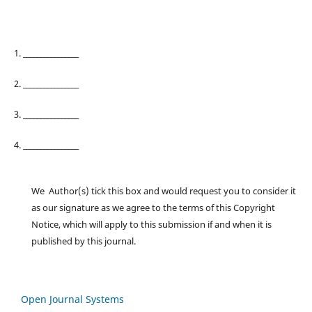
1. ________________
2. ________________
3. ________________
4. ________________
We Author(s) tick this box and would request you to consider it
as our signature as we agree to the terms of this Copyright
Notice, which will apply to this submission if and when it is
published by this journal.
Open Journal Systems