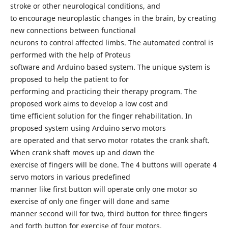
stroke or other neurological conditions, and
to encourage neuroplastic changes in the brain, by creating
new connections between functional
neurons to control affected limbs. The automated control is
performed with the help of Proteus
software and Arduino based system. The unique system is
proposed to help the patient to for
performing and practicing their therapy program. The
proposed work aims to develop a low cost and
time efficient solution for the finger rehabilitation. In
proposed system using Arduino servo motors
are operated and that servo motor rotates the crank shaft.
When crank shaft moves up and down the
exercise of fingers will be done. The 4 buttons will operate 4
servo motors in various predefined
manner like first button will operate only one motor so
exercise of only one finger will done and same
manner second will for two, third button for three fingers
and forth button for exercise of four motors.