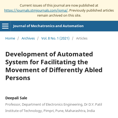
Current issues of this journal are now published at
https://journals.stmjournals.com/joma/
. Previously published articles
remain archived on this site.
Journal of Mechatronics and Automation
Home
/
Archives
/
Vol. 8 No. 1 (2021)
/
Articles
Development of Automated
System for Facilitating the
Movement of Differently Abled
Persons
Deepali Sale
Professor, Department of Electronics Engineering, Dr D.Y. Patil
Institute of Technology, Pimpri, Pune, Maharashtra, India