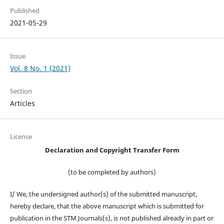
Published
2021-05-29
Issue
Vol. 8 No. 1 (2021)
Section
Articles
License
Declaration and Copyright Transfer Form
(to be completed by authors)
I/ We, the undersigned author(s) of the submitted manuscript,
hereby declare, that the above manuscript which is submitted for
publication in the STM Journals(s), is not published already in part or