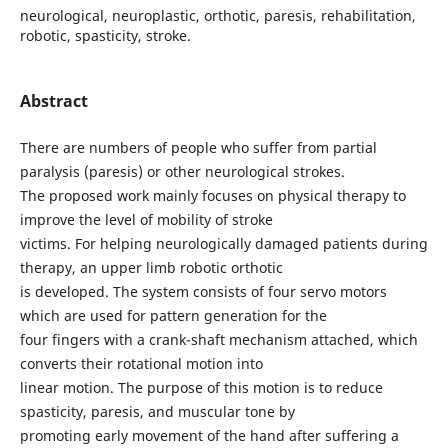
neurological, neuroplastic, orthotic, paresis, rehabilitation,
robotic, spasticity, stroke.
Abstract
There are numbers of people who suffer from partial
paralysis (paresis) or other neurological strokes.
The proposed work mainly focuses on physical therapy to
improve the level of mobility of stroke
victims. For helping neurologically damaged patients during
therapy, an upper limb robotic orthotic
is developed. The system consists of four servo motors
which are used for pattern generation for the
four fingers with a crank-shaft mechanism attached, which
converts their rotational motion into
linear motion. The purpose of this motion is to reduce
spasticity, paresis, and muscular tone by
promoting early movement of the hand after suffering a